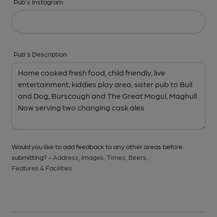
Pub's Instagram
Pub's Description
Would you like to add feedback to any other areas before
submitting? -
Address,
Images,
Times,
Beers,
Features & Facilities