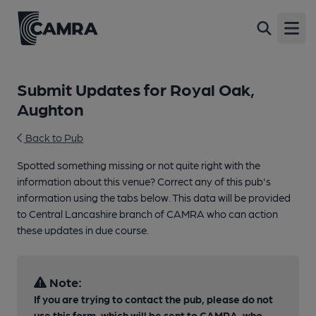
Open
Submit Updates for Royal Oak,
Aughton
Back to Pub
Spotted something missing or not quite right with the
information about this venue? Correct any of this pub's
information using the tabs below. This data will be provided
to Central Lancashire branch of CAMRA who can action
these updates in due course.
Note:
If you are trying to contact the pub, please do not
use this form, which will be sent to CAMRA, who