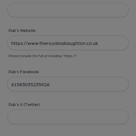
Pub's Website
Please include the full url including "https://"
Pub's Facebook
Pub's X (Twitter)