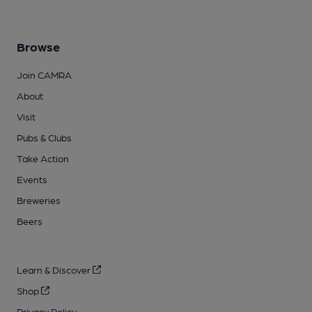
Browse
Join CAMRA
About
Visit
Pubs & Clubs
Take Action
Events
Breweries
Beers
Learn & Discover
Shop
Privacy Policy