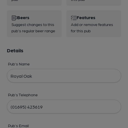
Beers
Features
Suggest changes to this
Add or remove features
pub's regular beer range
for this pub
Details
Pub's Name
Pub's Telephone
Pub's Email