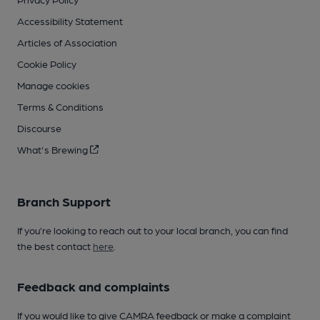
Accessibility Statement
Articles of Association
Cookie Policy
Manage cookies
Terms & Conditions
Discourse
What's Brewing
Branch Support
If you’re looking to reach out to your local branch, you can find
the best contact
here
.
Feedback and complaints
If you would like to give CAMRA feedback or make a complaint