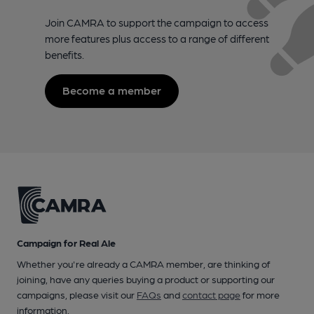
Join CAMRA to support the campaign to access
more features plus access to a range of different
benefits.
Become a member
Campaign for Real Ale
Whether you're already a CAMRA member, are thinking of
joining, have any queries buying a product or supporting our
campaigns, please visit our
FAQs
and
contact page
for more
information.