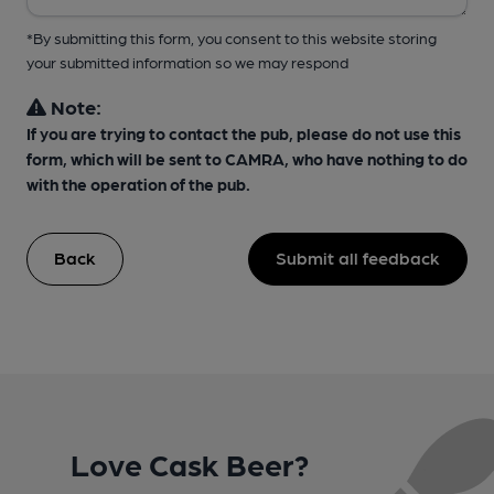
*By submitting this form, you consent to this website storing
your submitted information so we may respond
Note:
If you are trying to contact the pub, please do not use this
form, which will be sent to CAMRA, who have nothing to do
with the operation of the pub.
Back
Submit all feedback
Love Cask Beer?