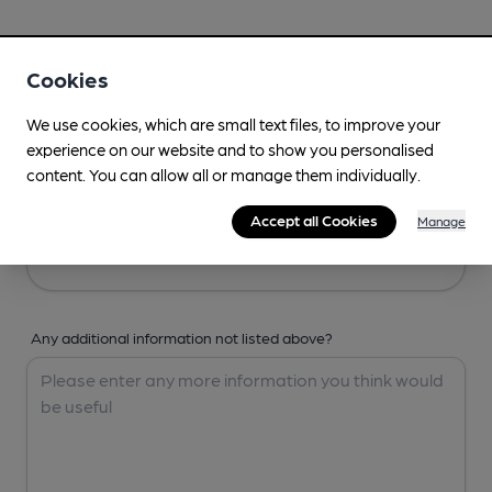
Your Details
Cookies
Your Name
We use cookies, which are small text files, to improve your
experience on our website and to show you personalised
content. You can allow all or manage them individually.
Your Email
Accept all Cookies
Manage
Any additional information not listed above?