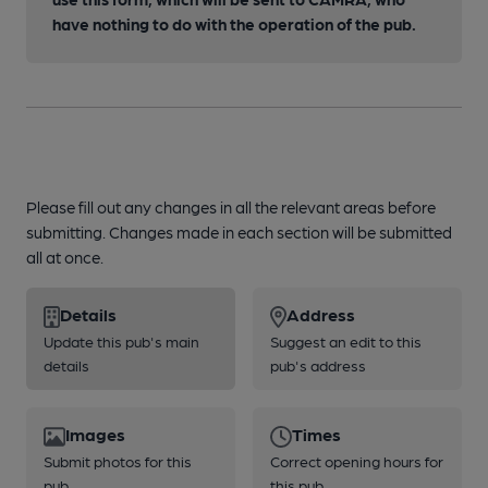
have nothing to do with the operation of the pub.
Please fill out any changes in all the relevant areas before
submitting. Changes made in each section will be submitted
all at once.
Details
Address
Update this pub's main
Suggest an edit to this
details
pub's address
Images
Times
Submit photos for this
Correct opening hours for
pub
this pub