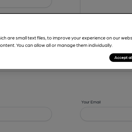
ich are small text files, to improve your experience on our web
ontent. You can allow all or manage them individually.
ing? -
Details,
Address,
Images,
Times,
Beers,
Features & Facilities
Accept al
Your Email