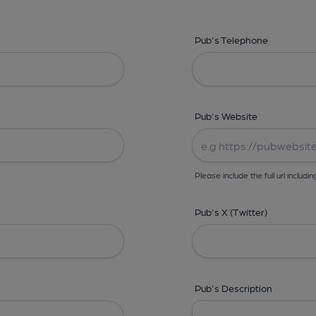
Pub's Telephone
Pub's Website
Please include the full url includin
Pub's X (Twitter)
Pub's Description