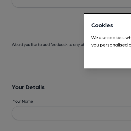
Cookies
We use cookies, wh
you personalised c
Would you like to add feedback to any other areas before submitt
Your Details
Your Name