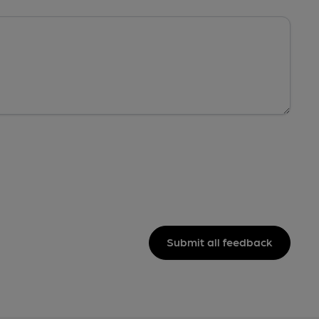
Submit all feedback