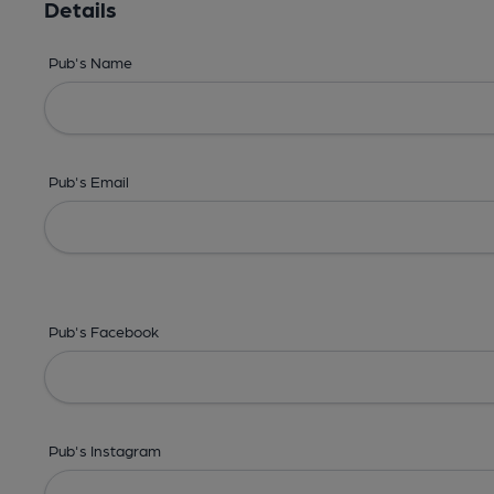
Details
Pub's Name
Pub's Email
Pub's Facebook
Pub's Instagram