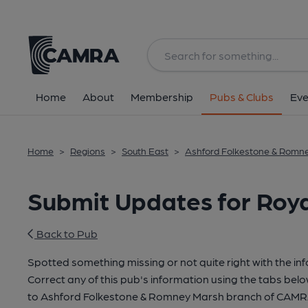
Home
About
Membership
Pubs & Clubs
Eve
Home
>
Regions
>
South East
>
Ashford Folkestone & Romn
Submit Updates for Roya
Back to Pub
Spotted something missing or not quite right with the in
Correct any of this pub's information using the tabs belo
to Ashford Folkestone & Romney Marsh branch of CAMR