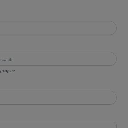
g "https://"