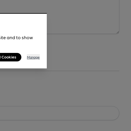
site and to show
l Cookies
Manage