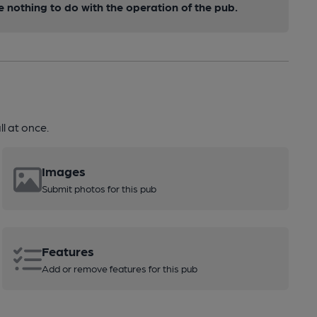
nothing to do with the operation of the pub.
l at once.
Images
Submit photos for this pub
Features
Add or remove features for this pub