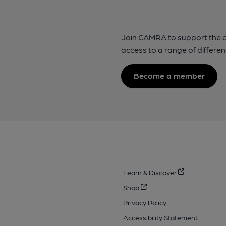
Join CAMRA to support the 
access to a range of differen
Become a member
Learn & Discover
Shop
Privacy Policy
Accessibility Statement