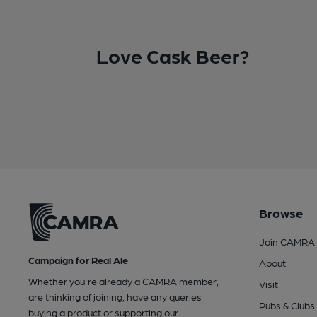
Love Cask Beer?
Browse
Join CAMRA
Campaign for Real Ale
About
Whether you're already a CAMRA member,
Visit
are thinking of joining, have any queries
Pubs & Clubs
buying a product or supporting our