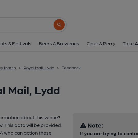
Search button
nts & Festivals
Beers & Breweries
Cider & Perry
Take A
ey Marsh
>
Royal Mail, Lydd
>
Feedback
l Mail, Lydd
formation about this venue?
Note:
w. This data will be provided
A who can action these
If you are trying to conta