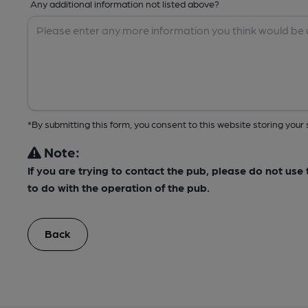
Any additional information not listed above?
*By submitting this form, you consent to this website storing yo
Note:
If you are trying to contact the pub, please do not us
to do with the operation of the pub.
Back