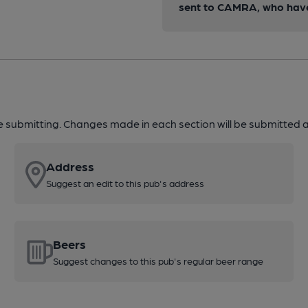
sent to CAMRA, who have 
re submitting. Changes made in each section will be submitted al
Address
Suggest an edit to this pub's address
Beers
Suggest changes to this pub's regular beer range