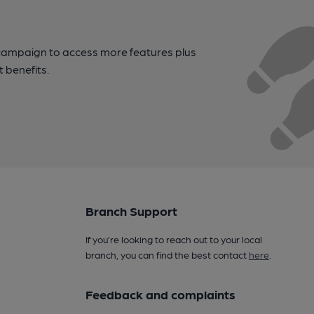
campaign to access more features plus
t benefits.
Branch Support
If you’re looking to reach out to your local
branch, you can find the best contact
here
.
Feedback and complaints