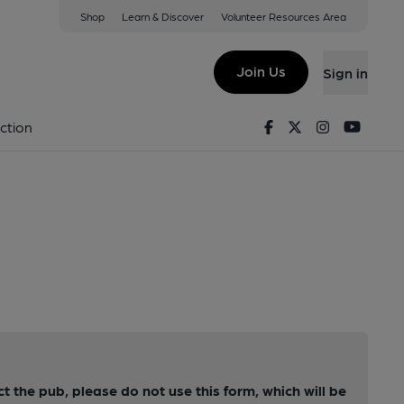
Shop
Learn & Discover
Volunteer Resources Area
Join Us
Sign in
Facebook
Twitter
Instagram
Youtu
ction
ct the pub, please do not use this form, which will be