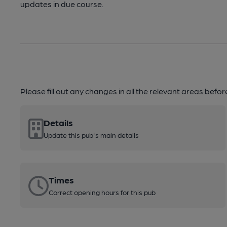
updates in due course.
Please fill out any changes in all the relevant areas befo
Details
Update this pub's main details
Times
Correct opening hours for this pub