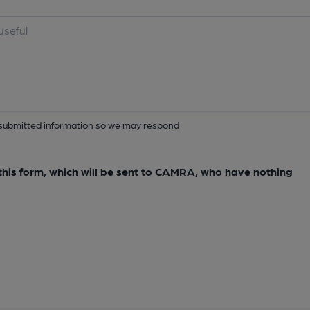
ur submitted information so we may respond
e this form, which will be sent to CAMRA, who have nothing