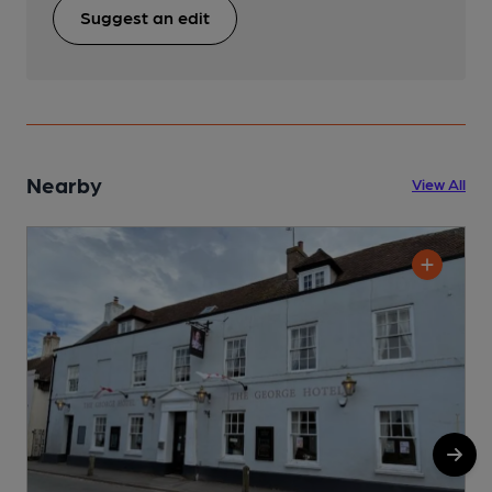
Suggest an edit
Nearby
View All