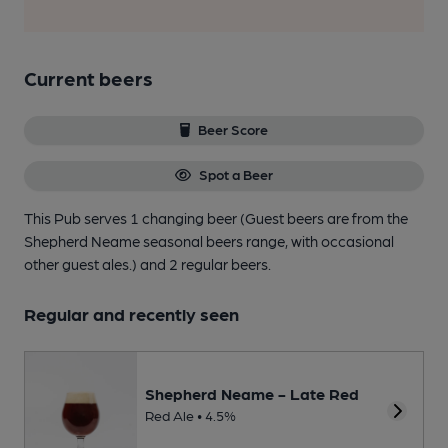
Current beers
Beer Score
Spot a Beer
This Pub serves 1 changing beer
(Guest beers are from the
Shepherd Neame seasonal beers range, with occasional
other guest ales.)
and 2 regular beers.
Regular and recently seen
Shepherd Neame - Late Red
Red Ale • 4.5%