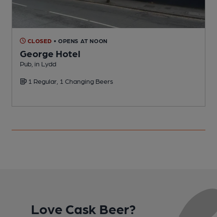
CLOSED
• OPENS AT NOON
George Hotel
Pub, in Lydd
P
1 Regular, 1 Changing Beers
Love Cask Beer?