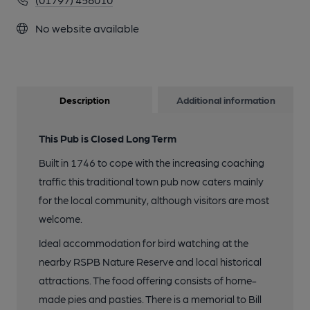
No website available
Description
Additional information
This Pub is Closed Long Term
Built in 1746 to cope with the increasing coaching
traffic this traditional town pub now caters mainly
for the local community, although visitors are most
welcome.
Ideal accommodation for bird watching at the
nearby RSPB Nature Reserve and local historical
attractions. The food offering consists of home-
made pies and pasties. There is a memorial to Bill