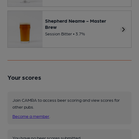
Shepherd Neame - Master
Brew
Session Bitter • 3.7%
Your scores
Join CAMRA to access beer scoring and view scores for
other pubs.
Become a member
.
You have no beer scores submitted.