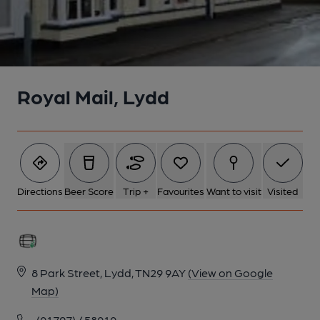
Royal Mail, Lydd
Directions
Beer Score
Trip +
Favourites
Want to visit
Visited
8 Park Street, Lydd, TN29 9AY
(View on Google
Map)
(01797) 458010