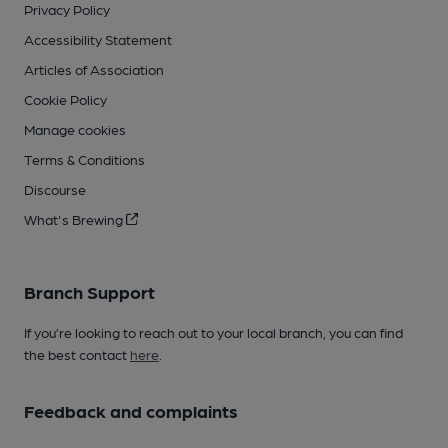
Privacy Policy
Accessibility Statement
Articles of Association
Cookie Policy
Manage cookies
Terms & Conditions
Discourse
What's Brewing
Branch Support
If you’re looking to reach out to your local branch, you can find
the best contact
here
.
Feedback and complaints