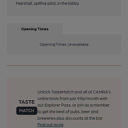
Marshall, spitfire pilot, in the lobby.
Opening Times
Opening Times Unavailable
Unlock TasteMatch and all of CAMRA’s
online tools from just 99p/month with
our Explorer Pass, or join as a member
to get the best of pubs, beer and
breweries plus discounts at the bar.
Find out more