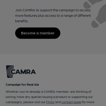
Join CAMRA to support the campaign to access
more features plus access to a range of different
benefits.
Become a member
Campaign for Real Ale
Whether you're already a CAMRA member, are thinking of
joining, have any queries buying a product or supporting our
campaigns, please visit our
FAQs
and
contact page
for more