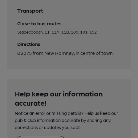
Transport
Close to bus routes
Stagecooach: 11, 11A, 11B, 100, 101, 102
Directions
B2075 from New Romney, in centre of town.
Help keep our information
accurate!
Notice an error or missing details? Help us keep our
pub & club information accurate by sharing any
corrections or updates you spot.