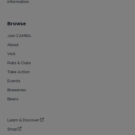
information.
Browse
Join CAMRA
About
Visit
Pubs & Clubs
Take Action
Events
Breweries
Beers
Learn & Discover
Shop