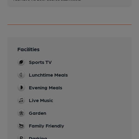
Facilities
Sports TV
Lunchtime Meals
Evening Meals
Live Music
Garden
Family Friendly
Parking