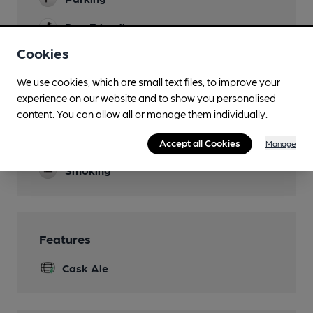
Dog Friendly
Cookies
Accommodation
We use cookies, which are small text files, to improve your
Games
experience on our website and to show you personalised
Real Fire
content. You can allow all or manage them individually.
Separate Bar
Accept all Cookies
Manage
Smoking
Features
Cask Ale