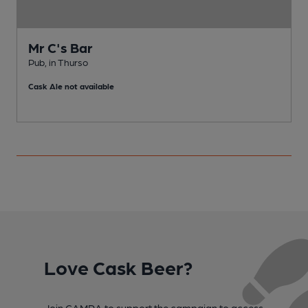
Mr C's Bar
Pub, in Thurso
P
Cask Ale not available
C
Love Cask Beer?
Join CAMRA to support the campaign to access