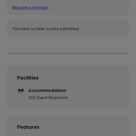
Become a member
.
You have no beer scores submitted.
Facilities
Accommodation
103 Guest Bedrooms
Features