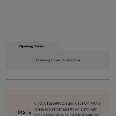
Opening Times
Opening Times Unavailable
Unlock TasteMatch and all of CAMRA’s
online tools from just 99p/month with
our Explorer Pass, or join as a member