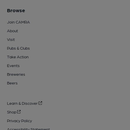
Browse
Join CAMRA
About
Visit
Pubs & Clubs
Take Action
Events
Breweries
Beers
Learn & Discover
Shop
Privacy Policy
Accessibility Statement