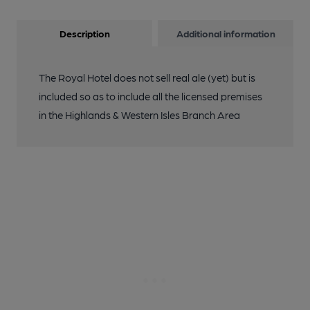
Description
Additional information
The Royal Hotel does not sell real ale (yet) but is
included so as to include all the licensed premises
in the Highlands & Western Isles Branch Area