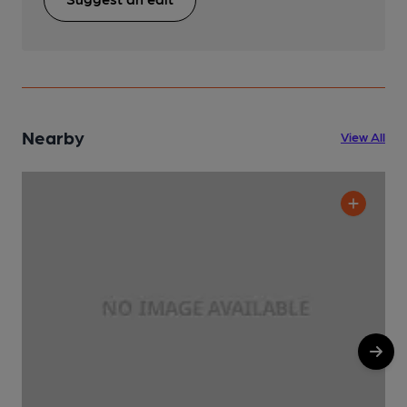
Nearby
View All