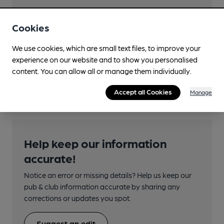
Cookies
Transport
We use cookies, which are small text files, to improve your
experience on our website and to show you personalised
Nearby Station (550m)
content. You can allow all or manage them individually.
Thurso
Accept all Cookies
Manage
Help keep our information
accurate!
Notice an error or missing details? Help us keep our
pub & club information accurate by sharing any
corrections or updates you spot.
Suggest an edit