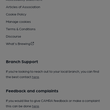
Articles of Association
Cookie Policy
Manage cookies
Terms & Conditions
Discourse
What's Brewing
Branch Support
If you’re looking to reach out to your local branch, you can find
the best contact
here
.
Feedback and complaints
If you would like to give CAMRA feedback or make a complaint
this can be done
here
.