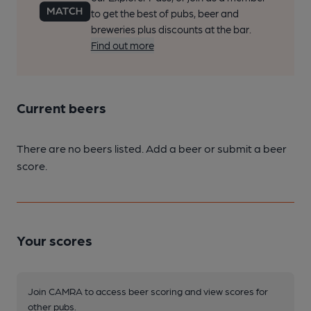
to get the best of pubs, beer and
breweries plus discounts at the bar.
Find out more
Current beers
There are no beers listed. Add a beer or submit a beer
score.
Your scores
Join CAMRA to access beer scoring and view scores for
other pubs.