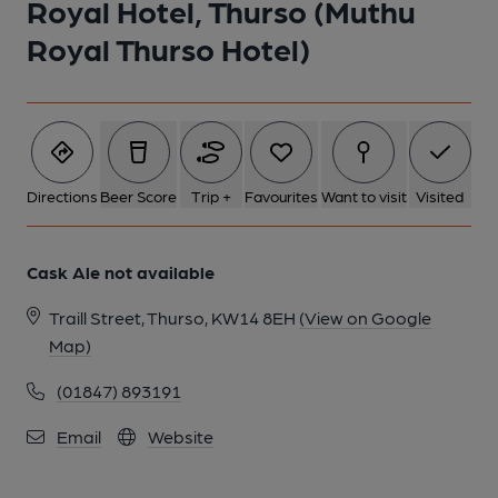
Royal Hotel, Thurso (Muthu
1 of 1:
Royal Thurso Hotel)
Directions
Beer Score
Trip +
Favourites
Want to visit
Visited
Cask Ale not available
Traill Street, Thurso, KW14 8EH
(View on Google
Map)
(01847) 893191
Email
Website