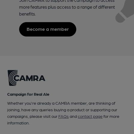
more features plus access to a range of different
benefits.
Become a member
Campaign for Real Ale
Whether you're already a CAMRA member, are thinking of
joining, have any queries buying a product or supporting our
campaigns, please visit our
FAQs
and
contact page
for more
information.