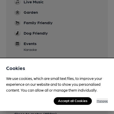
Live Music
Garden
Family Friendly
Dog Friendly
Events
Karaoke
Cookies
Features
We use cookies, which are small text files, to improve your
experience on our website and to show you personalised
content. You can allow all or manage them individually.
Accept all Cookies
Manage
Transport
Close to metro (850m)