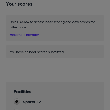
Your scores
Join CAMRA to access beer scoring and view scores for
other pubs.
Become a member
.
You have no beer scores submitted.
Facilities
Sports TV