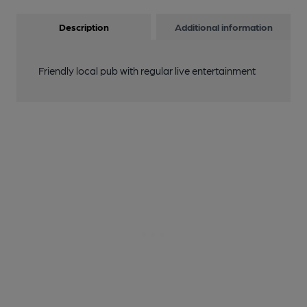
Description
Additional information
Friendly local pub with regular live entertainment