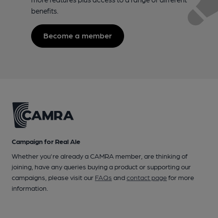
benefits.
Become a member
Campaign for Real Ale
Whether you're already a CAMRA member, are thinking of
joining, have any queries buying a product or supporting our
campaigns, please visit our
FAQs
and
contact page
for more
information.