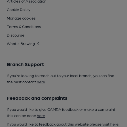
Articles of Association
Cookie Policy
Manage cookies
Terms & Conditions
Discourse
What's Brewing
Branch Support
If you’re looking to reach out to your local branch, you can find
the best contact
here
.
Feedback and complaints
If you would like to give CAMRA feedback or make a complaint
this can be done
here
.
If you would like to feedback about this website please visit
here
.