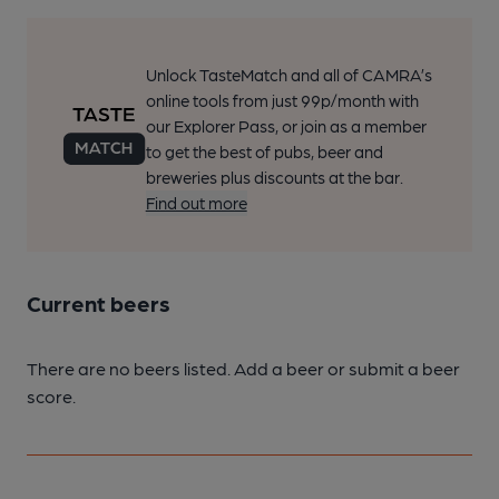
Unlock TasteMatch and all of CAMRA’s
online tools from just 99p/month with
our Explorer Pass, or join as a member
to get the best of pubs, beer and
breweries plus discounts at the bar.
Find out more
Current beers
There are no beers listed. Add a beer or submit a beer
score.