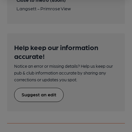
Langsett - Primrose View
Help keep our information
accurate!
Notice an error or missing details? Help us keep our
pub & club information accurate by sharing any
corrections or updates you spot.
Suggest an edit