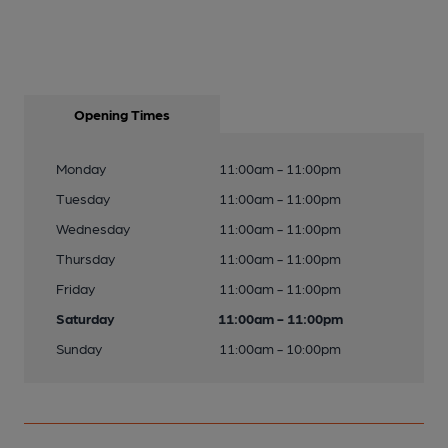
Opening Times
Monday
11:00am - 11:00pm
Tuesday
11:00am - 11:00pm
Wednesday
11:00am - 11:00pm
Thursday
11:00am - 11:00pm
Friday
11:00am - 11:00pm
Saturday
11:00am - 11:00pm
Sunday
11:00am - 10:00pm