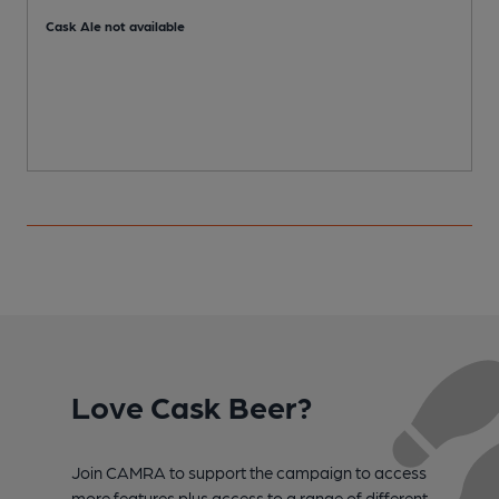
Cask Ale not available
Love Cask Beer?
Join CAMRA to support the campaign to access
more features plus access to a range of different