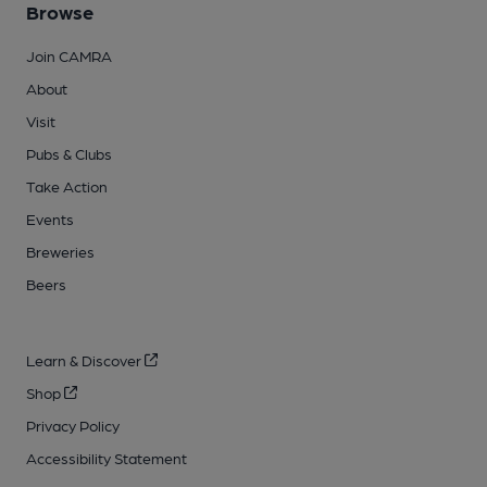
Browse
Join CAMRA
About
Visit
Pubs & Clubs
Take Action
Events
Breweries
Beers
Learn & Discover
Shop
Privacy Policy
Accessibility Statement