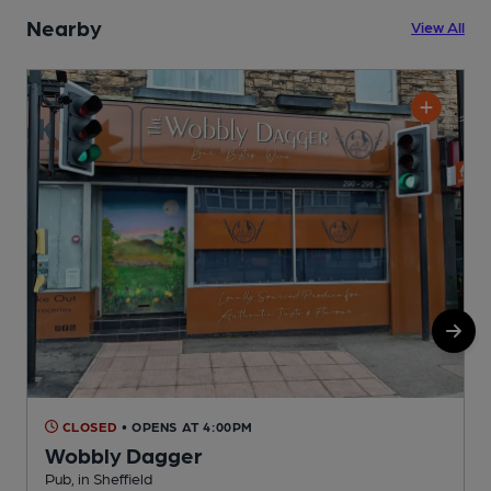
Nearby
View All
CLOSED
• OPENS AT 4:00PM
Wobbly Dagger
Pub, in Sheffield
P