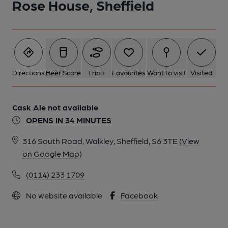
Rose House, Sheffield
Directions
Beer Score
Trip +
Favourites
Want to visit
Visited
Cask Ale not available
OPENS IN 34 MINUTES
316 South Road, Walkley, Sheffield, S6 3TE
(View
on Google Map)
(0114) 233 1709
No website available
Facebook