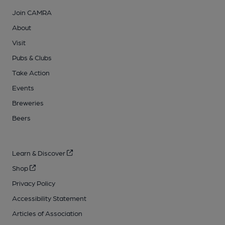
Join CAMRA
About
Visit
Pubs & Clubs
Take Action
Events
Breweries
Beers
Learn & Discover
Shop
Privacy Policy
Accessibility Statement
Articles of Association