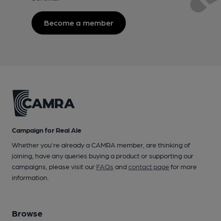
Become a member
Campaign for Real Ale
Whether you're already a CAMRA member, are thinking of
joining, have any queries buying a product or supporting our
campaigns, please visit our
FAQs
and
contact page
for more
information.
Browse