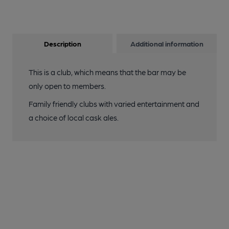
Description
Additional information
This is a club, which means that the bar may be
only open to members.
Family friendly clubs with varied entertainment and
a choice of local cask ales.