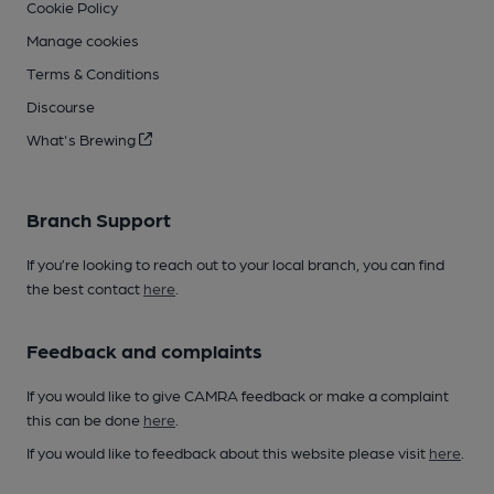
Cookie Policy
Manage cookies
Terms & Conditions
Discourse
What's Brewing
Branch Support
If you’re looking to reach out to your local branch, you can find
the best contact
here
.
Feedback and complaints
If you would like to give CAMRA feedback or make a complaint
this can be done
here
.
If you would like to feedback about this website please visit
here
.