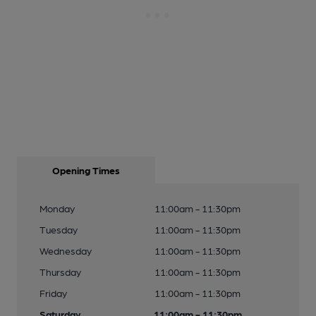
Opening Times
Monday
11:00am - 11:30pm
Tuesday
11:00am - 11:30pm
Wednesday
11:00am - 11:30pm
Thursday
11:00am - 11:30pm
Friday
11:00am - 11:30pm
Saturday
11:00am - 11:30pm