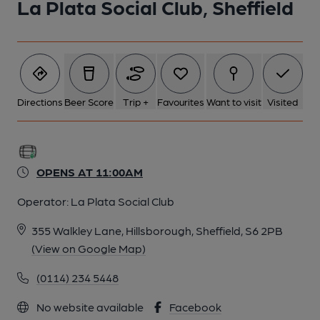
La Plata Social Club, Sheffield
Directions
Beer Score
Trip +
Favourites
Want to visit
Visited
OPENS AT 11:00AM
Operator:
La Plata Social Club
355 Walkley Lane, Hillsborough, Sheffield, S6 2PB
(View on Google Map)
(0114) 234 5448
No website available
Facebook