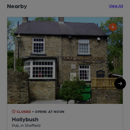
Nearby
View All
CLOSED
• OPENS AT NOON
Hollybush
Pub, in Sheffield
P