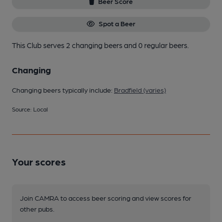
Beer Score
Spot a Beer
This Club serves 2 changing beers
and 0 regular beers.
Changing
Changing beers typically include:
Bradfield (varies)
Source: Local
Your scores
Join CAMRA to access beer scoring and view scores for
other pubs.