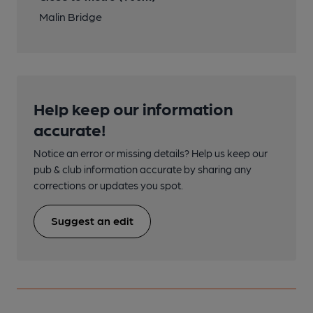
Malin Bridge
Help keep our information
accurate!
Notice an error or missing details? Help us keep our
pub & club information accurate by sharing any
corrections or updates you spot.
Suggest an edit