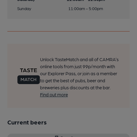
Sunday
11:00am - 5:00pm
Unlock TasteMatch and all of CAMRA’s
online tools from just 99p/month with
our Explorer Pass, or join as a member
to get the best of pubs, beer and
breweries plus discounts at the bar.
Find out more
Current beers