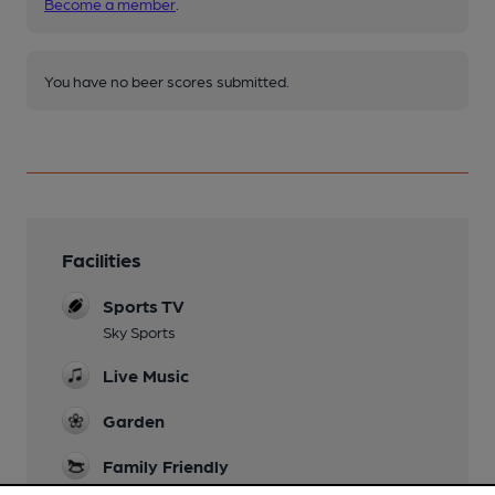
Become a member
.
You have no beer scores submitted.
Facilities
Sports TV
Sky Sports
Live Music
Garden
Family Friendly