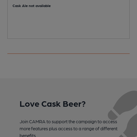
Cask Ale not available
Love Cask Beer?
Join CAMRA to support the campaign to access
more features plus access to a range of different
benefits.