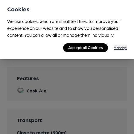
Events
Cookies
Live comedy, quiz nights
We use cookies, which are small text files, to improve your
Function Room
experience on our website and to show you personalised
can be booked
content. You can allow all or manage them individually.
Games
Accept all Cookies
Manage
darts, pool
Features
Cask Ale
Transport
Close to metro (900m)