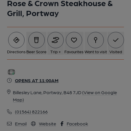
Rose & Crown Steakhouse &
Grill, Portway
Directions
Beer Score
Trip +
Favourites
Want to visit
Visited
OPENS AT 11:00AM
Billesley Lane, Portway, B48 7JD
(View on Google
Map)
(01564) 822166
Email
Website
Facebook