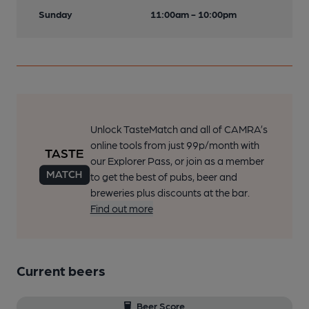
Sunday
11:00am - 10:00pm
Unlock TasteMatch and all of CAMRA’s
online tools from just 99p/month with
our Explorer Pass, or join as a member
to get the best of pubs, beer and
breweries plus discounts at the bar.
Find out more
Current beers
Beer Score