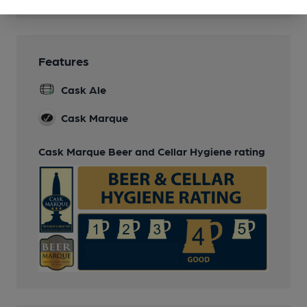
Features
Cask Ale
Cask Marque
Cask Marque Beer and Cellar Hygiene rating