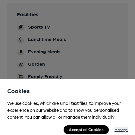
Facilities
Sports TV
Lunchtime Meals
Evening Meals
Garden
Family Friendly
Parking
Cookies
Restaurant
We use cookies, which are small text files, to improve your
experience on our website and to show you personalised
Smoking
content. You can allow all or manage them individually.
Wi Fi
Accept all Cookies
Manage
The Cloud