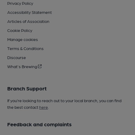
Privacy Policy
Accessibility Statement
Articles of Association
Cookie Policy
Manage cookies
Terms & Conditions
Discourse
What's Brewing
Branch Support
If you’re looking to reach out to your local branch, you can find
the best contact
here
.
Feedback and complaints