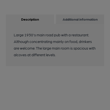
Description
Additional information
Large 1930's main road pub with a restaurant.
Although concentrating mainly on food, drinkers
are welcome. The large main room is spacious with
alcoves at different levels.