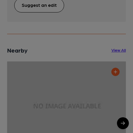
Suggest an edit
Nearby
View All