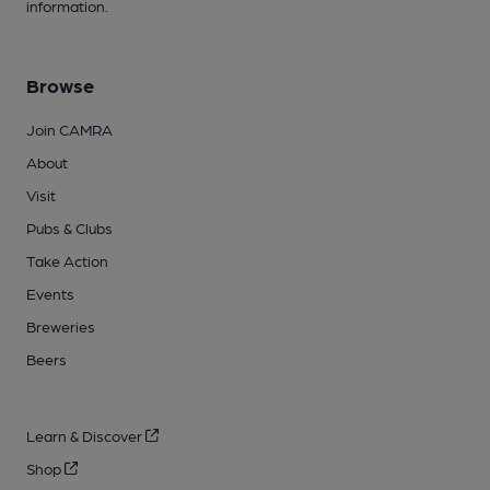
information.
Browse
Join CAMRA
About
Visit
Pubs & Clubs
Take Action
Events
Breweries
Beers
Learn & Discover
Shop