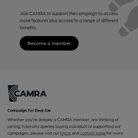
Join CAMRA to support the campaign to access
more features plus access to a range of different
benefits.
Become a member
Campaign for Real Ale
Whether you're already a CAMRA member, are thinking of
joining, have any queries buying a product or supporting our
campaigns, please visit our
FAQs
and
contact page
for more