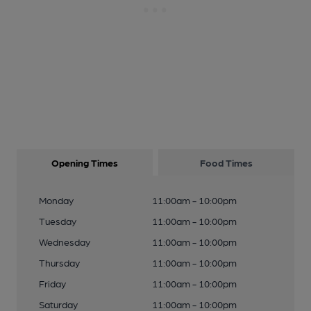
Opening Times
Food Times
Monday
11:00am - 10:00pm
Tuesday
11:00am - 10:00pm
Wednesday
11:00am - 10:00pm
Thursday
11:00am - 10:00pm
Friday
11:00am - 10:00pm
Saturday
11:00am - 10:00pm