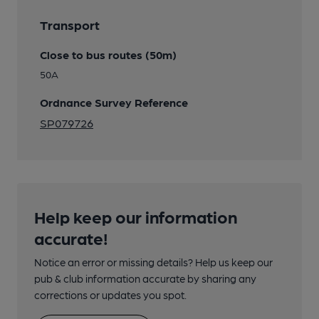
Transport
Close to bus routes (50m)
50A
Ordnance Survey Reference
SP079726
Help keep our information
accurate!
Notice an error or missing details? Help us keep our
pub & club information accurate by sharing any
corrections or updates you spot.