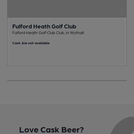
Fulford Heath Golf Club
Fulford Heath Golf Club Club, in Wythall
K
Cask Ale not available
Love Cask Beer?