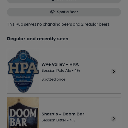
Spot a Beer
This Pub serves no changing beers
and 2 regular beers.
Regular and recently seen
Wye Valley - HPA
Session Pale Ale • 4%
Spotted once
Sharp's - Doom Bar
Session Bitter • 4%