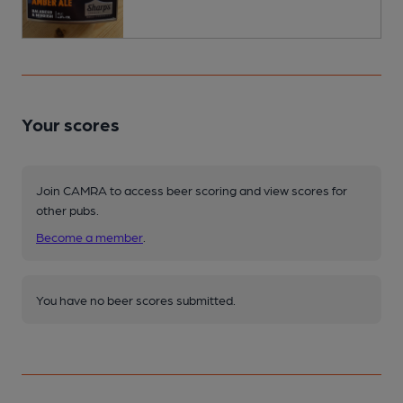
Your scores
Join CAMRA to access beer scoring and view scores for
other pubs.
Become a member
.
You have no beer scores submitted.