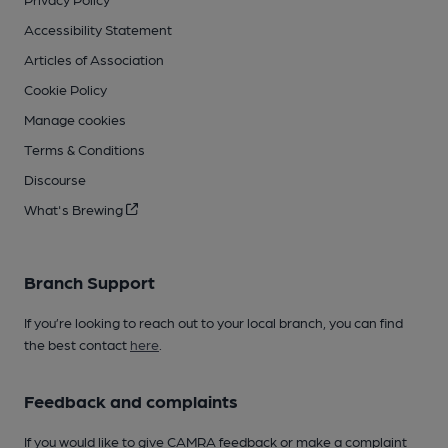
Accessibility Statement
Articles of Association
Cookie Policy
Manage cookies
Terms & Conditions
Discourse
What's Brewing
Branch Support
If you’re looking to reach out to your local branch, you can find
the best contact
here
.
Feedback and complaints
If you would like to give CAMRA feedback or make a complaint