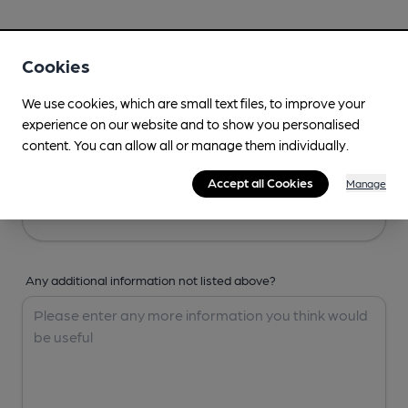
Your Details
Cookies
Your Name
We use cookies, which are small text files, to improve your
experience on our website and to show you personalised
content. You can allow all or manage them individually.
Your Email
Accept all Cookies
Manage
Any additional information not listed above?