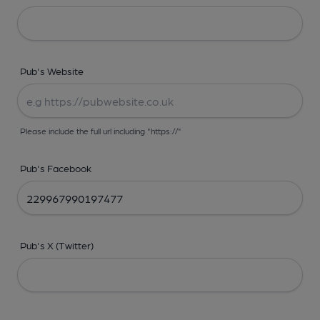
Pub's Website
Please include the full url including "https://"
Pub's Facebook
Pub's X (Twitter)