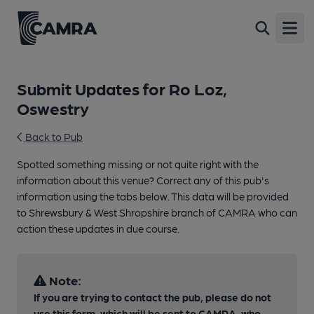
Open
Submit Updates for Ro Loz,
Oswestry
Back to Pub
Spotted something missing or not quite right with the
information about this venue? Correct any of this pub's
information using the tabs below. This data will be provided
to Shrewsbury & West Shropshire branch of CAMRA who can
action these updates in due course.
Note:
If you are trying to contact the pub, please do not
use this form, which will be sent to CAMRA, who