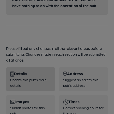
have nothing to do with the operation of the pub.
Please fill out any changes in all the relevant areas before
submitting. Changes made in each section will be submitted
all at once.
Details
Address
Update this pub's main
Suggest an edit to this
details
pub's address
Images
Times
Submit photos for this
Correct opening hours for
pub
this pub