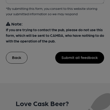
*By submitting this form, you consent to this website storing
your submitted information so we may respond
Note:
If you are trying to contact the pub, please do not use this
form, which will be sent to CAMRA, who have nothing to do
with the operation of the pub.
Back
Submit all feedback
Love Cask Beer?