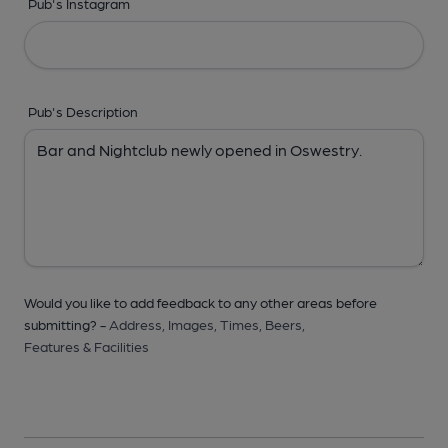
Pub's Instagram
Pub's Description
Would you like to add feedback to any other areas before
submitting? -
Address,
Images,
Times,
Beers,
Features & Facilities