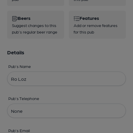
Beers
Features
Suggest changes to this
Add or remove features
pub's regular beer range
for this pub
Details
Pub's Name
Pub's Telephone
Pub's Email