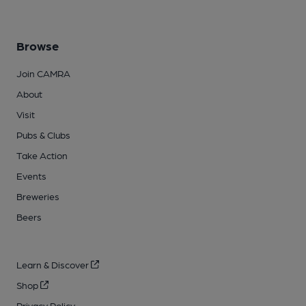
Browse
Join CAMRA
About
Visit
Pubs & Clubs
Take Action
Events
Breweries
Beers
Learn & Discover
Shop
Privacy Policy