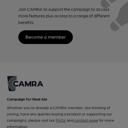
Join CAMRA to support the campaign to access
more features plus access to a range of different
benefits.
Become a member
Campaign for Real Ale
Whether you're already a CAMRA member, are thinking of
joining, have any queries buying a product or supporting our
campaigns, please visit our
FAQs
and
contact page
for more
information.