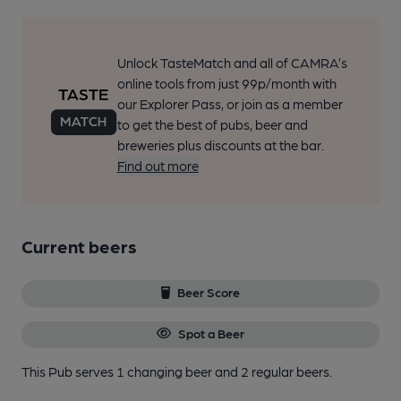
Unlock TasteMatch and all of CAMRA’s
online tools from just 99p/month with
our Explorer Pass, or join as a member
to get the best of pubs, beer and
breweries plus discounts at the bar.
Find out more
Current beers
Beer Score
Spot a Beer
This Pub serves 1 changing beer
and 2 regular beers.