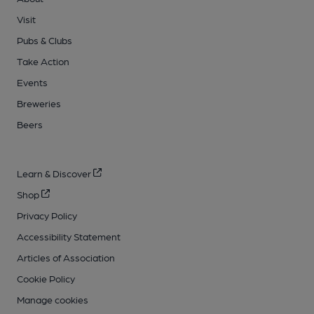
Visit
Pubs & Clubs
Take Action
Events
Breweries
Beers
Learn & Discover
Shop
Privacy Policy
Accessibility Statement
Articles of Association
Cookie Policy
Manage cookies