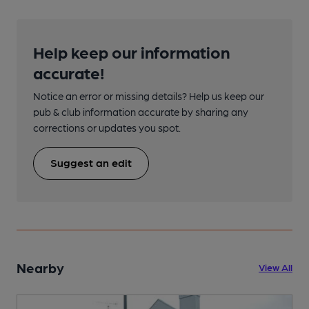
Help keep our information
accurate!
Notice an error or missing details? Help us keep our
pub & club information accurate by sharing any
corrections or updates you spot.
Suggest an edit
Nearby
View All