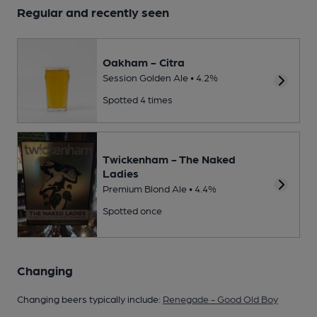
Regular and recently seen
Oakham - Citra
Session Golden Ale • 4.2%
Spotted 4 times
Twickenham - The Naked
Ladies
Premium Blond Ale • 4.4%
Spotted once
Changing
Changing beers typically include:
Renegade - Good Old Boy