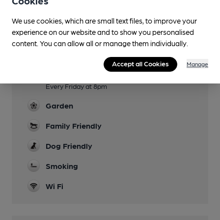
Cookies
Facilities
We use cookies, which are small text files, to improve your
experience on our website and to show you personalised
Lunchtime Meals
content. You can allow all or manage them individually.
Evening Meals
Accept all Cookies
Manage
Live Music
Every Friday at 8pm
Garden
Family Friendly
Dog Friendly
Smoking
Wi Fi