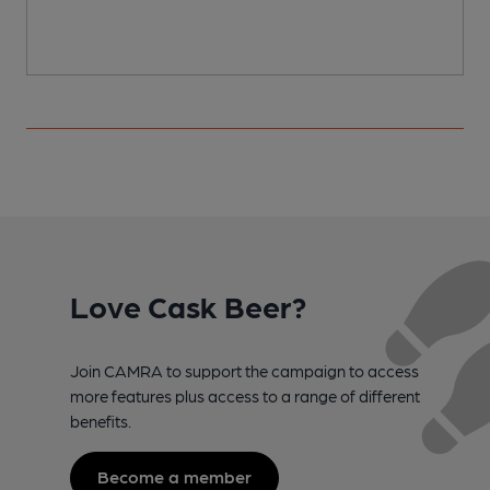
Love Cask Beer?
Join CAMRA to support the campaign to access
more features plus access to a range of different
benefits.
Become a member