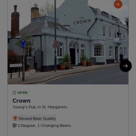
OPEN
Crown
Young's Pub, in St. Margarets
G
Reveal Beer Quality
2 Regular, 1 Changing Beers