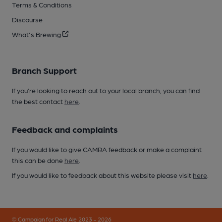
Terms & Conditions
Discourse
What's Brewing
Branch Support
If you’re looking to reach out to your local branch, you can find
the best contact
here
.
Feedback and complaints
If you would like to give CAMRA feedback or make a complaint
this can be done
here
.
If you would like to feedback about this website please visit
here
.
© Campaign for Real Ale 2023 - 2026