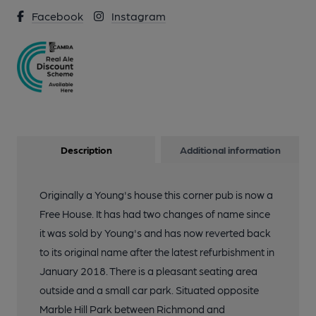
Facebook
Instagram
3 of 4: On the bar 27 Jan 2018. (Pub, Bar). Published on 28-01-
2018
4 of 4: Rising Sun - the kitchen. (Pub). Published on 28-01-
2018
Description
Additional information
Originally a Young's house this corner pub is now a
Free House. It has had two changes of name since
it was sold by Young's and has now reverted back
to its original name after the latest refurbishment in
January 2018. There is a pleasant seating area
outside and a small car park. Situated opposite
Marble Hill Park between Richmond and