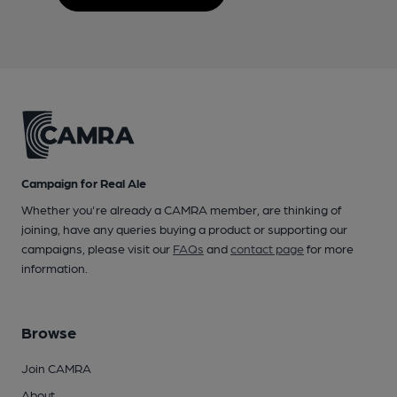
Campaign for Real Ale
Whether you're already a CAMRA member, are thinking of
joining, have any queries buying a product or supporting our
campaigns, please visit our
FAQs
and
contact page
for more
information.
Browse
Join CAMRA
About