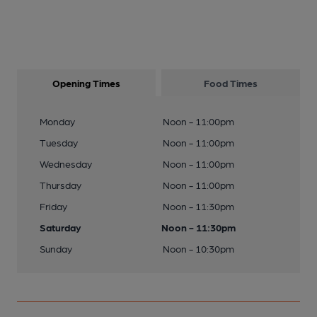
Opening Times
Food Times
Monday
Noon - 11:00pm
Tuesday
Noon - 11:00pm
Wednesday
Noon - 11:00pm
Thursday
Noon - 11:00pm
Friday
Noon - 11:30pm
Saturday
Noon - 11:30pm
Sunday
Noon - 10:30pm