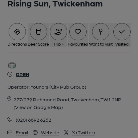
Rising Sun, Twickenham
1 of 4: The Rising Sun - 2018. (Pub, External, Key). Published on
26-01-2018
Directions
Beer Score
Trip +
Favourites
Want to visit
Visited
OPEN
Operator:
Young's (City Pub Group)
277/279 Richmond Road, Twickenham, TW1 2NP
(View on Google Map)
(020) 8892 6252
2 of 4: (External, Sign). Published on 26-01-2018
Email
Website
X (Twitter)