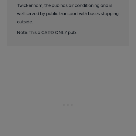
Twickenham, the pub has air conditioning and is
well served by public transport with buses stopping
outside.
Note: This a CARD ONLY pub.