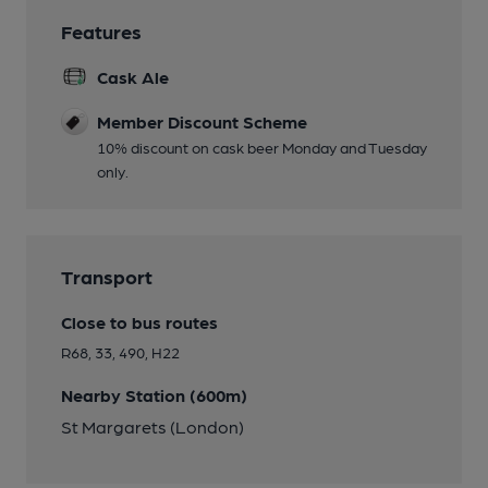
Features
Cask Ale
Member Discount Scheme
10% discount on cask beer Monday and Tuesday
only.
Transport
Close to bus routes
R68, 33, 490, H22
Nearby Station (600m)
St Margarets (London)