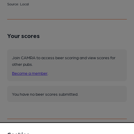
Source: Local
Your scores
Join CAMRA to access beer scoring and view scores for
other pubs.
Become a member
.
You have no beer scores submitted.