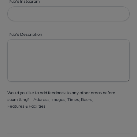
Pub's Instagram
Pub's Description
Would you like to add feedback to any other areas before
submitting? -
Address,
Images,
Times,
Beers,
Features & Facilities