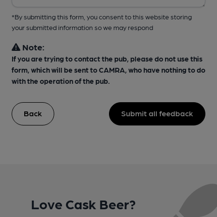
*By submitting this form, you consent to this website storing
your submitted information so we may respond
Note:
If you are trying to contact the pub, please do not use this
form, which will be sent to CAMRA, who have nothing to do
with the operation of the pub.
Back
Submit all feedback
Love Cask Beer?