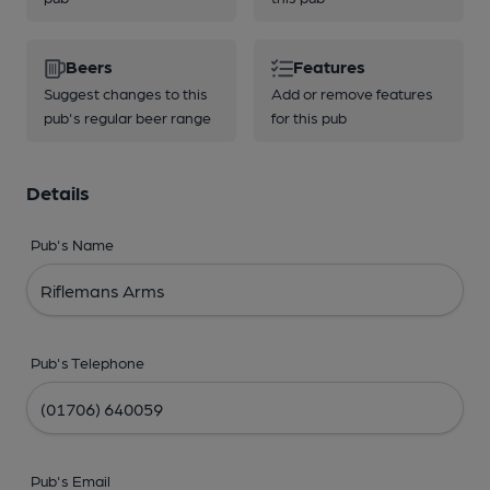
Beers
Features
Suggest changes to this
Add or remove features
pub's regular beer range
for this pub
Details
Pub's Name
Pub's Telephone
Pub's Email