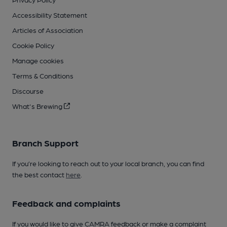
Accessibility Statement
Articles of Association
Cookie Policy
Manage cookies
Terms & Conditions
Discourse
What's Brewing
Branch Support
If you’re looking to reach out to your local branch, you can find
the best contact
here
.
Feedback and complaints
If you would like to give CAMRA feedback or make a complaint