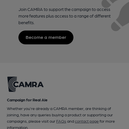
Join CAMRA to support the campaign to access
more features plus access to a range of different
benefits.
Become a member
Campaign for Real Ale
Whether you're already a CAMRA member, are thinking of
joining, have any queries buying a product or supporting our
campaigns, please visit our
FAQs
and
contact page
for more
information.