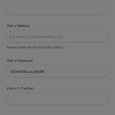
Pub's Website
Please include the full url including "https://"
Pub's Facebook
Pub's X (Twitter)