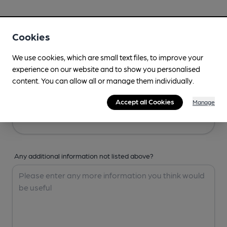
Your Details
Cookies
Your Name
We use cookies, which are small text files, to improve your
experience on our website and to show you personalised
content. You can allow all or manage them individually.
Your Email
Accept all Cookies
Manage
Any additional information not listed above?