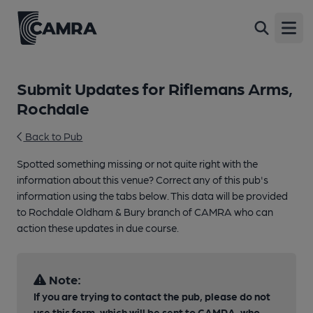
Open
Submit Updates for Riflemans Arms,
Rochdale
Back to Pub
Spotted something missing or not quite right with the
information about this venue? Correct any of this pub's
information using the tabs below. This data will be provided
to Rochdale Oldham & Bury branch of CAMRA who can
action these updates in due course.
Note:
If you are trying to contact the pub, please do not
use this form, which will be sent to CAMRA, who