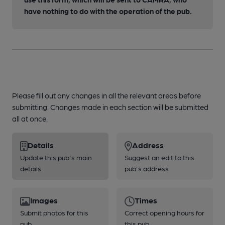
have nothing to do with the operation of the pub.
Please fill out any changes in all the relevant areas before
submitting. Changes made in each section will be submitted
all at once.
Details
Address
Update this pub's main
Suggest an edit to this
details
pub's address
Images
Times
Submit photos for this
Correct opening hours for
pub
this pub