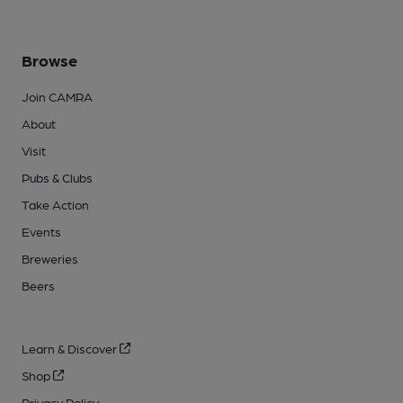
Browse
Join CAMRA
About
Visit
Pubs & Clubs
Take Action
Events
Breweries
Beers
Learn & Discover
Shop
Privacy Policy