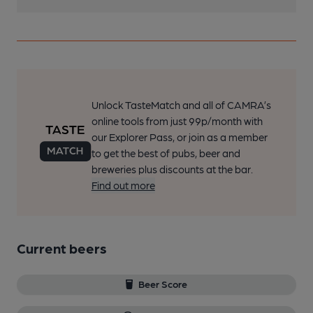
Unlock TasteMatch and all of CAMRA’s
online tools from just 99p/month with
our Explorer Pass, or join as a member
to get the best of pubs, beer and
breweries plus discounts at the bar.
Find out more
Current beers
Beer Score