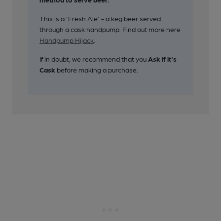
This is a 'Fresh Ale' - a keg beer served
through a cask handpump. Find out more here
Handpump Hijack
.
If in doubt, we recommend that you
Ask if it's
Cask
before making a purchase.