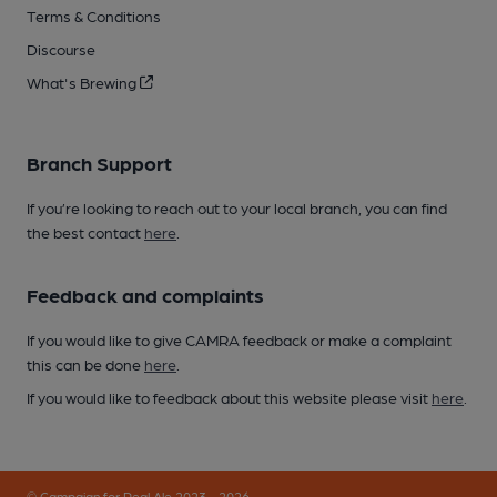
Terms & Conditions
Discourse
What's Brewing
Branch Support
If you’re looking to reach out to your local branch, you can find
the best contact
here
.
Feedback and complaints
If you would like to give CAMRA feedback or make a complaint
this can be done
here
.
If you would like to feedback about this website please visit
here
.
© Campaign for Real Ale 2023 - 2026