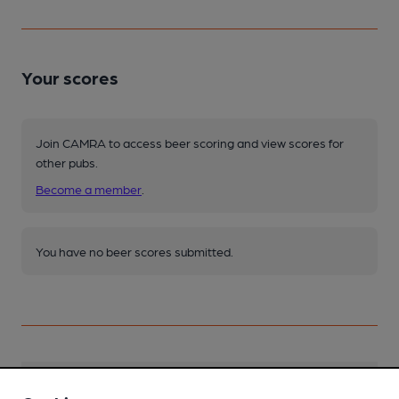
Your scores
Join CAMRA to access beer scoring and view scores for
other pubs.
Become a member
.
You have no beer scores submitted.
Facilities