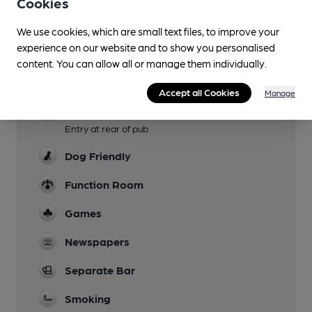
Cookies
Sports TV
We use cookies, which are small text files, to improve your
experience on our website and to show you personalised
Live Music
content. You can allow all or manage them individually.
Garden
Accept all Cookies
Manage
Mobility Access Statement
Entry at rear of pub
Dog Friendly
Function Room
Games
Newspapers
Separate Bar
Smoking