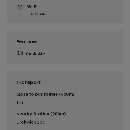
Wi Fi
The Cloud
Features
Cask Ale
Transport
Close to bus routes (400m)
144
Nearby Station (200m)
Droitwich Spa