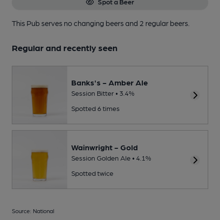
Spot a Beer
This Pub serves no changing beers
and 2 regular beers.
Regular and recently seen
Banks's - Amber Ale
Session Bitter • 3.4%
Spotted 6 times
Wainwright - Gold
Session Golden Ale • 4.1%
Spotted twice
Source: National