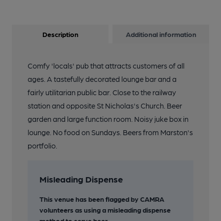
Description
Additional information
Comfy 'locals' pub that attracts customers of all
ages. A tastefully decorated lounge bar and a
fairly utilitarian public bar. Close to the railway
station and opposite St Nicholas's Church. Beer
garden and large function room. Noisy juke box in
lounge. No food on Sundays. Beers from Marston's
portfolio.
Misleading Dispense
This venue has been flagged by CAMRA
volunteers as using a misleading dispense
method to serve beer.