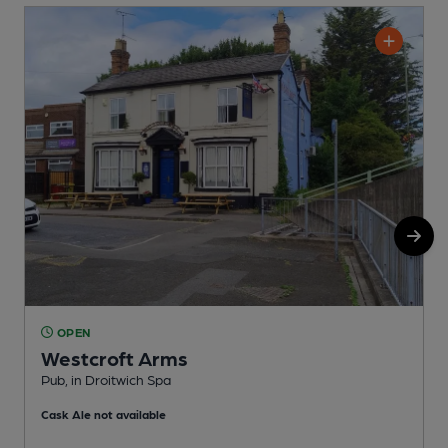
OPEN
Westcroft Arms
Pub, in Droitwich Spa
P
Cask Ale not available