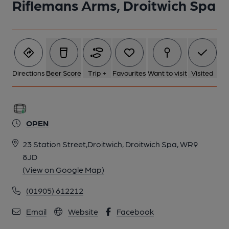
Riflemans Arms, Droitwich Spa
Directions
Beer Score
Trip +
Favourites
Want to visit
Visited
OPEN
23 Station Street,Droitwich, Droitwich Spa, WR9
8JD
(View on Google Map)
(01905) 612212
Email
Website
Facebook