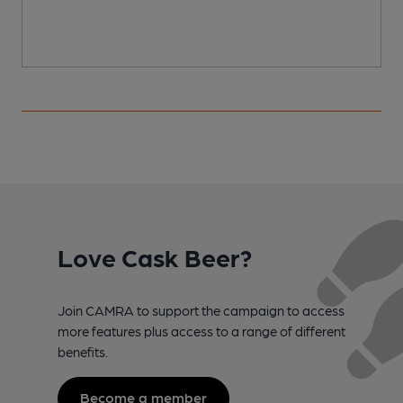
Love Cask Beer?
Join CAMRA to support the campaign to access
more features plus access to a range of different
benefits.
Become a member