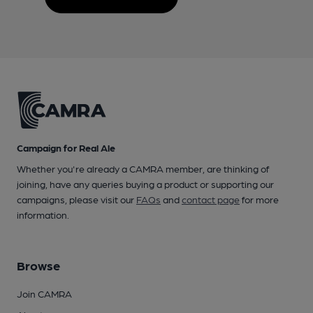
Campaign for Real Ale
Whether you're already a CAMRA member, are thinking of
joining, have any queries buying a product or supporting our
campaigns, please visit our
FAQs
and
contact page
for more
information.
Browse
Join CAMRA