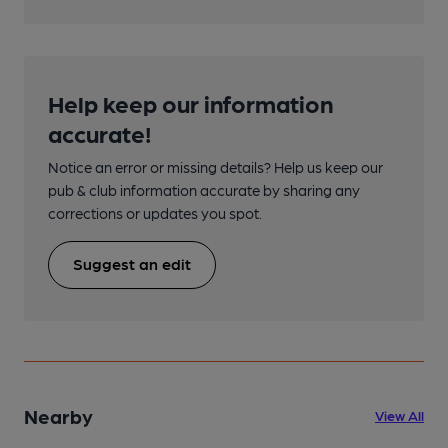
Help keep our information
accurate!
Notice an error or missing details? Help us keep our
pub & club information accurate by sharing any
corrections or updates you spot.
Suggest an edit
Nearby
View All