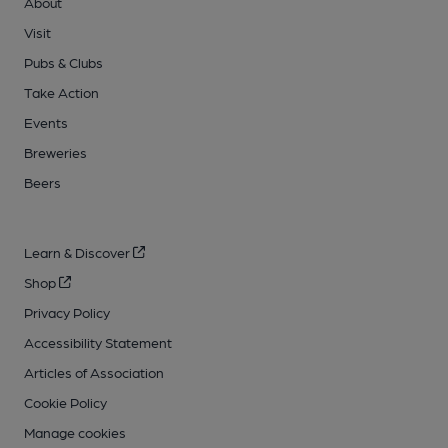
About
Visit
Pubs & Clubs
Take Action
Events
Breweries
Beers
Learn & Discover
Shop
Privacy Policy
Accessibility Statement
Articles of Association
Cookie Policy
Manage cookies