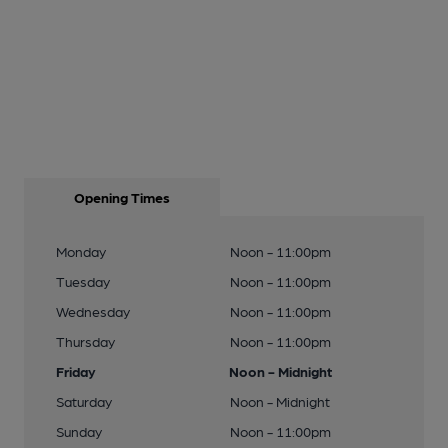
Opening Times
Monday
Noon - 11:00pm
Tuesday
Noon - 11:00pm
Wednesday
Noon - 11:00pm
Thursday
Noon - 11:00pm
Friday
Noon - Midnight
Saturday
Noon - Midnight
Sunday
Noon - 11:00pm