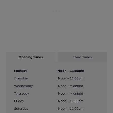
Opening Times
Food Times
Monday
Noon - 11:00pm
Tuesday
Noon - 11:00pm
Wednesday
Noon - Midnight
Thursday
Noon - Midnight
Friday
Noon - 11:00pm
Saturday
Noon - 11:00pm