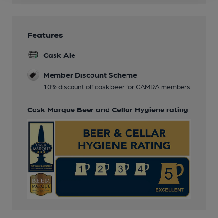
Features
Cask Ale
Member Discount Scheme
10% discount off cask beer for CAMRA members
Cask Marque Beer and Cellar Hygiene rating