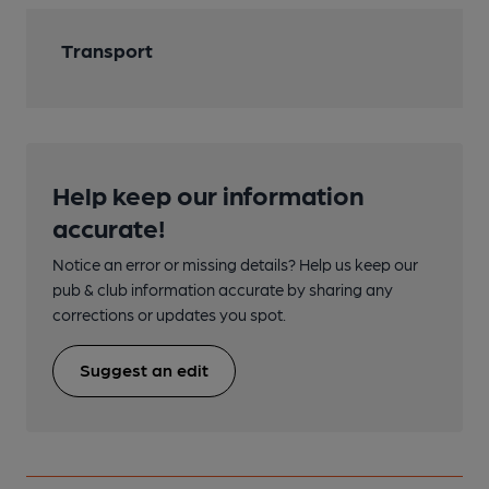
Transport
Help keep our information
accurate!
Notice an error or missing details? Help us keep our
pub & club information accurate by sharing any
corrections or updates you spot.
Suggest an edit