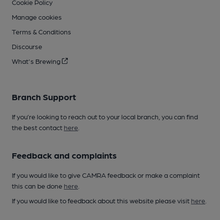
Cookie Policy
Manage cookies
Terms & Conditions
Discourse
What's Brewing
Branch Support
If you’re looking to reach out to your local branch, you can find
the best contact
here
.
Feedback and complaints
If you would like to give CAMRA feedback or make a complaint
this can be done
here
.
If you would like to feedback about this website please visit
here
.