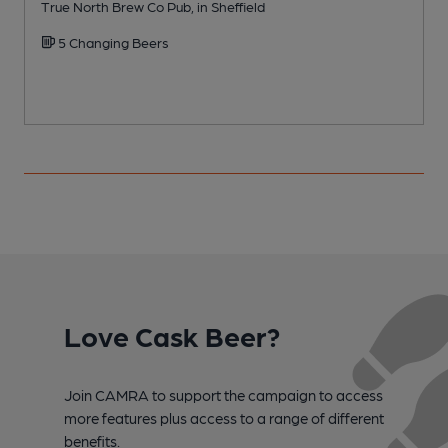
True North Brew Co Pub, in Sheffield
I
5 Changing Beers
Love Cask Beer?
Join CAMRA to support the campaign to access
more features plus access to a range of different
benefits.