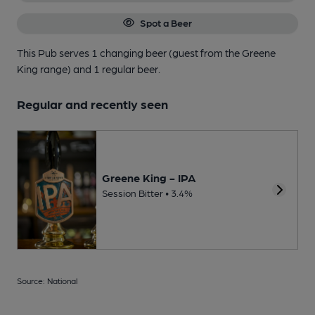
Spot a Beer
This Pub serves 1 changing beer
(guest from the Greene
King range)
and 1 regular beer.
Regular and recently seen
Greene King - IPA
Session Bitter • 3.4%
Source: National