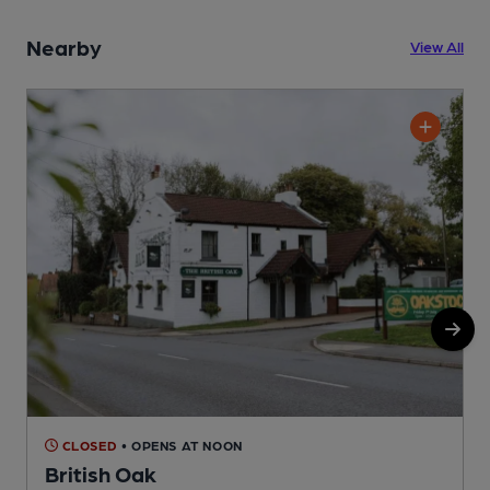
Nearby
View All
CLOSED
• OPENS AT NOON
British Oak