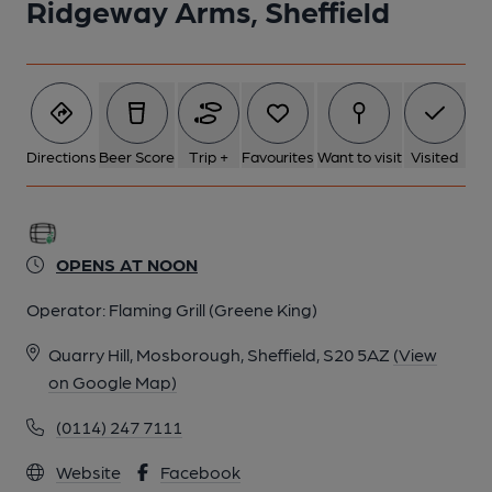
Ridgeway Arms, Sheffield
Directions
Beer Score
Trip +
Favourites
Want to visit
Visited
OPENS AT NOON
Operator:
Flaming Grill (Greene King)
Quarry Hill, Mosborough, Sheffield, S20 5AZ
(View
on Google Map)
(0114) 247 7111
Website
Facebook