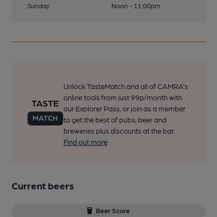
Sunday
Noon - 11:00pm
Unlock TasteMatch and all of CAMRA’s
online tools from just 99p/month with
our Explorer Pass, or join as a member
to get the best of pubs, beer and
breweries plus discounts at the bar.
Find out more
Current beers
Beer Score