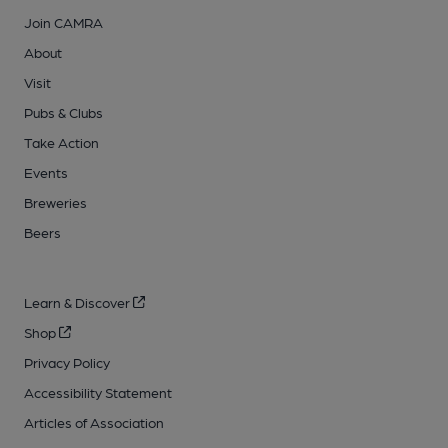
Join CAMRA
About
Visit
Pubs & Clubs
Take Action
Events
Breweries
Beers
Learn & Discover
Shop
Privacy Policy
Accessibility Statement
Articles of Association