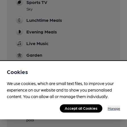
Sports TV
Sky
Lunchtime Meals
Evening Meals
Live Music
Garden
Family Friendly
Cookies
Parking
We use cookies, which are small text files, to improve your
Events
experience on our website and to show you personalised
content. You can allow all or manage them individually.
Function Room
Accept all Cookies
Manage
Games
pool