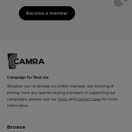
Become a member
Campaign for Real Ale
Whether you're already a CAMRA member, are thinking of
joining, have any queries buying a product or supporting our
campaigns, please visit our
FAQs
and
contact page
for more
information.
Browse