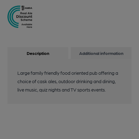
Description
Additional information
Large family friendly food oriented pub offering a
choice of cask ales, outdoor drinking and dining,
live music, quiz nights and TV sports events.