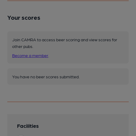
Your scores
Join CAMRA to access beer scoring and view scores for
other pubs.
Become a member
.
You have no beer scores submitted.
Facilities