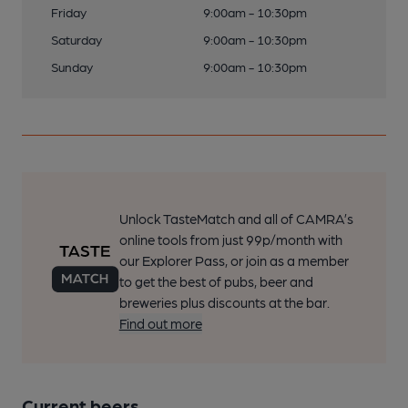
Friday
9:00am - 10:30pm
Saturday
9:00am - 10:30pm
Sunday
9:00am - 10:30pm
Unlock TasteMatch and all of CAMRA’s
online tools from just 99p/month with
our Explorer Pass, or join as a member
to get the best of pubs, beer and
breweries plus discounts at the bar.
Find out more
Current beers