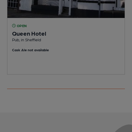
OPEN
Queen Hotel
M
Pub, in Sheffield
C
Cask Ale not available