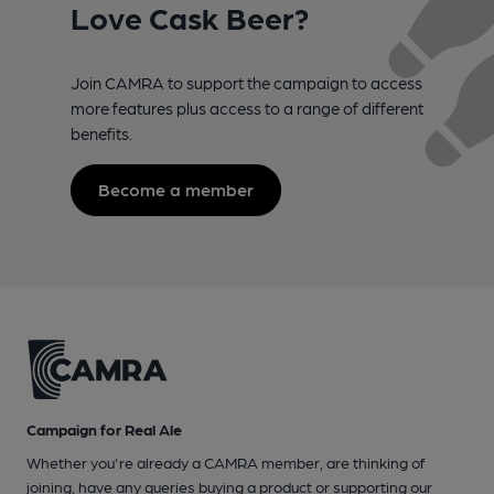
Love Cask Beer?
Join CAMRA to support the campaign to access
more features plus access to a range of different
benefits.
Become a member
Campaign for Real Ale
Whether you're already a CAMRA member, are thinking of
joining, have any queries buying a product or supporting our