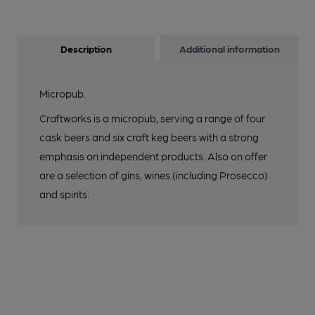
Description
Additional information
Micropub.
Craftworks is a micropub, serving a range of four
cask beers and six craft keg beers with a strong
emphasis on independent products. Also on offer
are a selection of gins, wines (including Prosecco)
and spirits.