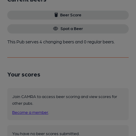
Beer Score
Spot a Beer
This Pub serves 4 changing beers
and 0 regular beers.
Your scores
Join CAMRA to access beer scoring and view scores for
other pubs.
Become a member
.
You have no beer scores submitted.