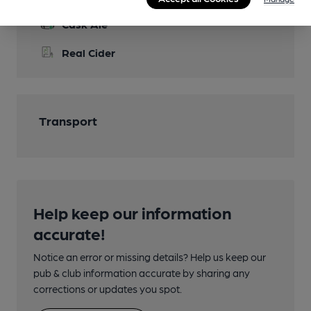
Cask Ale
Real Cider
Transport
Help keep our information
accurate!
Notice an error or missing details? Help us keep our
pub & club information accurate by sharing any
corrections or updates you spot.