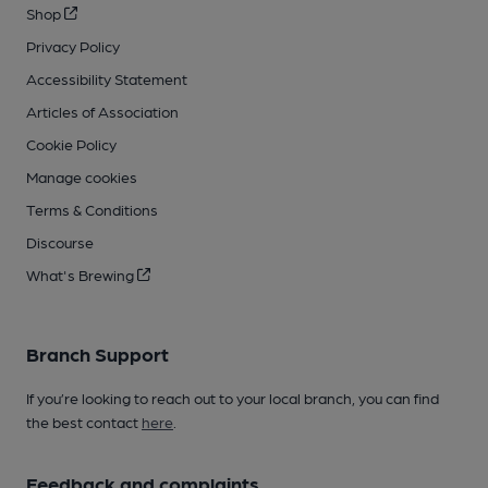
Shop
Privacy Policy
Accessibility Statement
Articles of Association
Cookie Policy
Manage cookies
Terms & Conditions
Discourse
What's Brewing
Branch Support
If you’re looking to reach out to your local branch, you can find
the best contact
here
.
Feedback and complaints