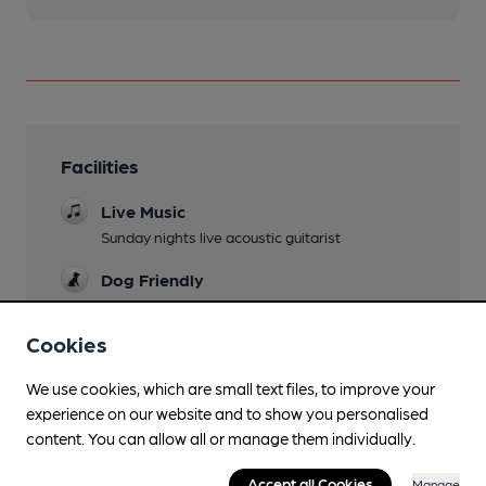
Facilities
Live Music
Sunday nights live acoustic guitarist
Dog Friendly
Events
Cookies
Tuesday quiz night at 8pm and comedy night
once a month
We use cookies, which are small text files, to improve your
experience on our website and to show you personalised
content. You can allow all or manage them individually.
Features
Accept all Cookies
Manage