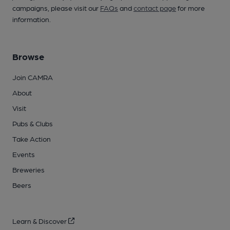
campaigns, please visit our
FAQs
and
contact page
for more
information.
Browse
Join CAMRA
About
Visit
Pubs & Clubs
Take Action
Events
Breweries
Beers
Learn & Discover