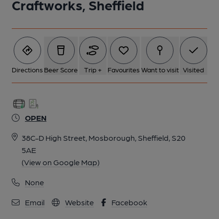
Craftworks, Sheffield
Directions
Beer Score
Trip +
Favourites
Want to visit
Visited
OPEN
38C-D High Street, Mosborough, Sheffield, S20
5AE
(View on Google Map)
None
Email
Website
Facebook