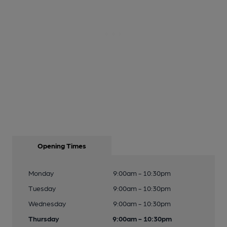
Opening Times
Monday
9:00am - 10:30pm
Tuesday
9:00am - 10:30pm
Wednesday
9:00am - 10:30pm
Thursday
9:00am - 10:30pm