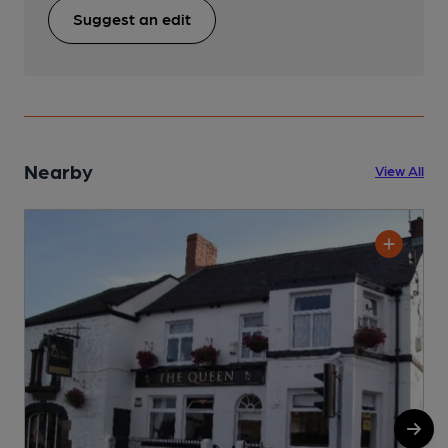
Suggest an edit
Nearby
View All