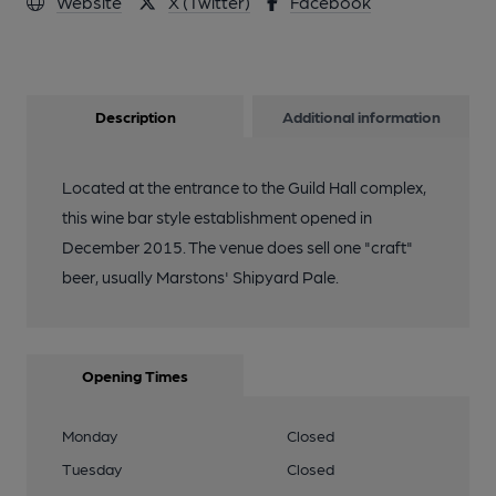
Website
X (Twitter)
Facebook
Description
Additional information
Located at the entrance to the Guild Hall complex,
this wine bar style establishment opened in
December 2015. The venue does sell one "craft"
beer, usually Marstons' Shipyard Pale.
Opening Times
Monday
Closed
Tuesday
Closed