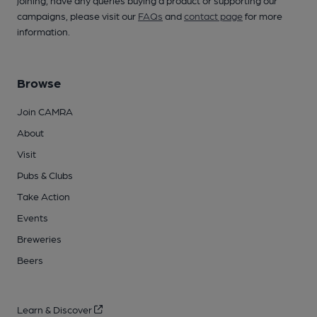
joining, have any queries buying a product or supporting our
campaigns, please visit our
FAQs
and
contact page
for more
information.
Browse
Join CAMRA
About
Visit
Pubs & Clubs
Take Action
Events
Breweries
Beers
Learn & Discover