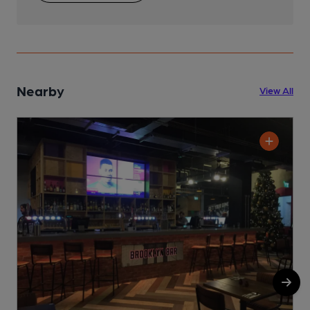
Nearby
View All