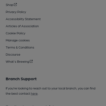
Shop
Privacy Policy
Accessibility Statement
Articles of Association
Cookie Policy
Manage cookies
Terms & Conditions
Discourse
What's Brewing
Branch Support
If you’re looking to reach out to your local branch, you can find
the best contact
here
.