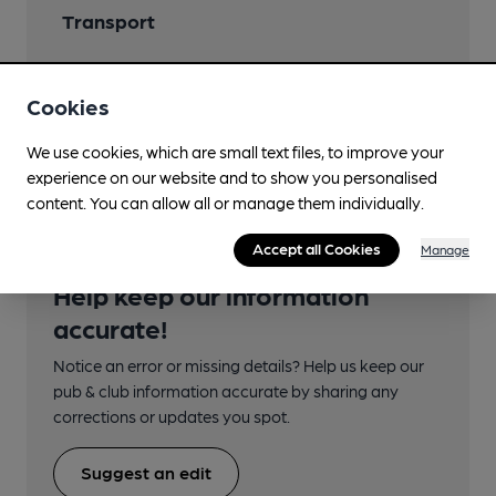
Transport
Close to bus routes
Cookies
Nearby Station (800m)
Preston (Lancs)
We use cookies, which are small text files, to improve your
experience on our website and to show you personalised
content. You can allow all or manage them individually.
Accept all Cookies
Manage
Help keep our information
accurate!
Notice an error or missing details? Help us keep our
pub & club information accurate by sharing any
corrections or updates you spot.
Suggest an edit