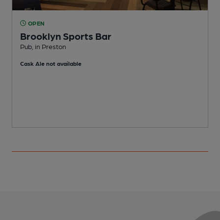
OPEN
Brooklyn Sports Bar
Pub, in Preston
I
Cask Ale not available