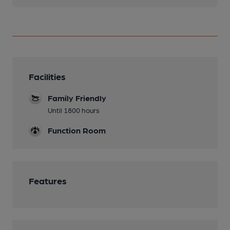
Facilities
Family Friendly
Until 1800 hours
Function Room
Features