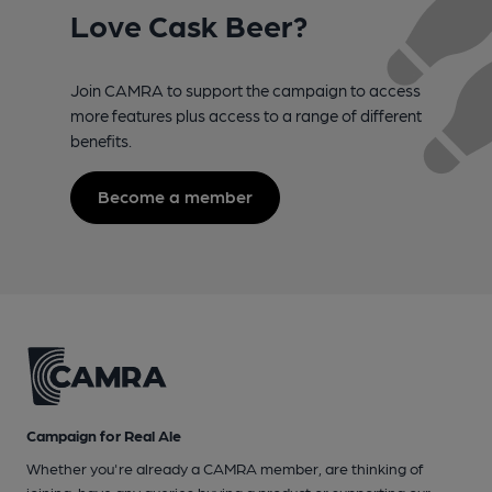
Love Cask Beer?
Join CAMRA to support the campaign to access
more features plus access to a range of different
benefits.
Become a member
Campaign for Real Ale
Whether you're already a CAMRA member, are thinking of