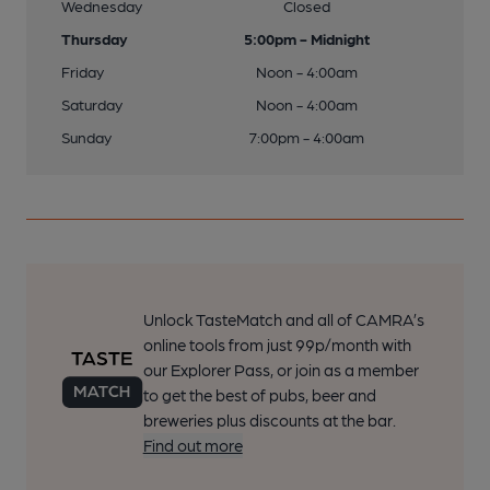
Wednesday
Closed
Thursday
5:00pm - Midnight
Friday
Noon - 4:00am
Saturday
Noon - 4:00am
Sunday
7:00pm - 4:00am
Unlock TasteMatch and all of CAMRA’s
online tools from just 99p/month with
our Explorer Pass, or join as a member
to get the best of pubs, beer and
breweries plus discounts at the bar.
Find out more