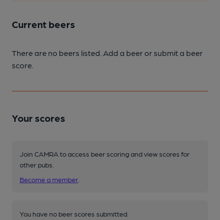
Current beers
There are no beers listed. Add a beer or submit a beer
score.
Your scores
Join CAMRA to access beer scoring and view scores for
other pubs.
Become a member
.
You have no beer scores submitted.