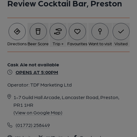
Review Cocktail Bar, Preston
Directions
Beer Score
Trip +
Favourites
Want to visit
Visited
Cask Ale not available
OPENS AT 5:00PM
Operator:
TDF Marketing Ltd
1-7 Guild Hall Arcade, Lancaster Road, Preston,
PR1 1HR
(View on Google Map)
(01772) 258449