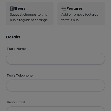
Beers
Features
Suggest changes to this
Add or remove features
pub's regular beer range
for this pub
Details
Pub's Name
Pub's Telephone
Pub's Email