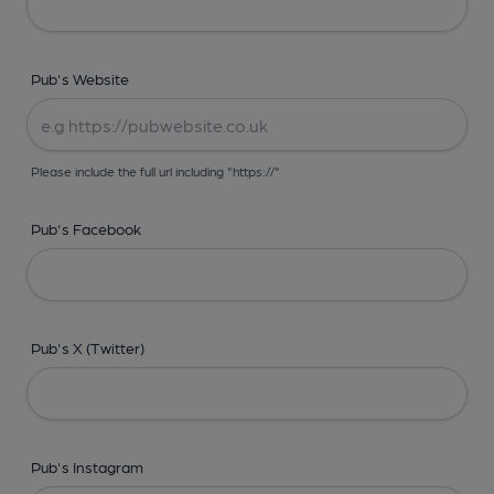
Pub's Website
Please include the full url including "https://"
Pub's Facebook
Pub's X (Twitter)
Pub's Instagram