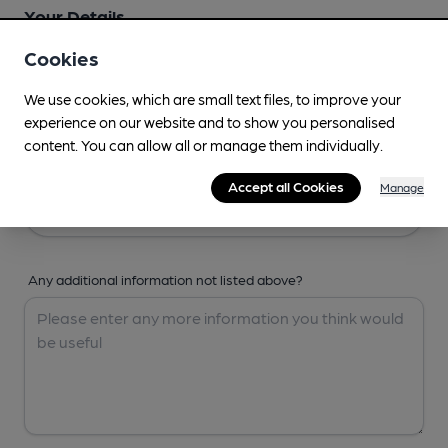
Your Details
Cookies
Your Name
We use cookies, which are small text files, to improve your
experience on our website and to show you personalised
content. You can allow all or manage them individually.
Your Email
Accept all Cookies
Manage
Any additional information not listed above?