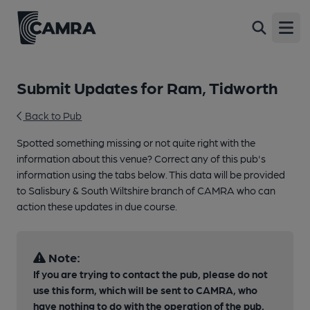
Open
Submit Updates for Ram, Tidworth
Back to Pub
Spotted something missing or not quite right with the
information about this venue? Correct any of this pub's
information using the tabs below. This data will be provided
to Salisbury & South Wiltshire branch of CAMRA who can
action these updates in due course.
Note:
If you are trying to contact the pub, please do not
use this form, which will be sent to CAMRA, who
have nothing to do with the operation of the pub.