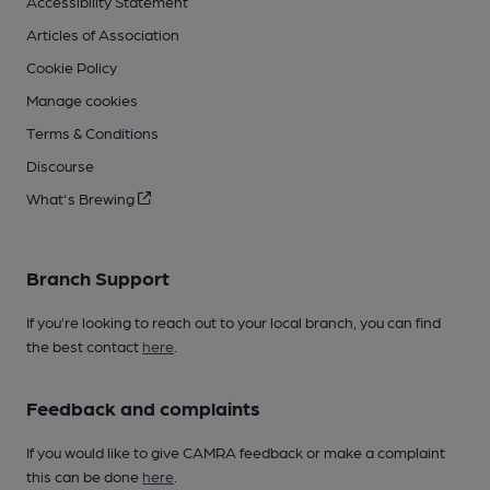
Accessibility Statement
Articles of Association
Cookie Policy
Manage cookies
Terms & Conditions
Discourse
What's Brewing
Branch Support
If you’re looking to reach out to your local branch, you can find
the best contact
here
.
Feedback and complaints
If you would like to give CAMRA feedback or make a complaint
this can be done
here
.