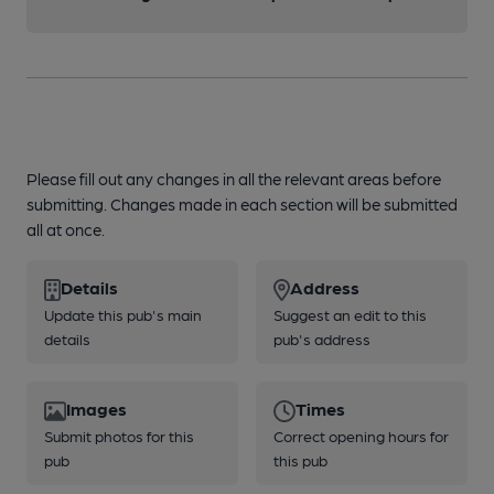
Please fill out any changes in all the relevant areas before
submitting. Changes made in each section will be submitted
all at once.
Details
Address
Update this pub's main
Suggest an edit to this
details
pub's address
Images
Times
Submit photos for this
Correct opening hours for
pub
this pub