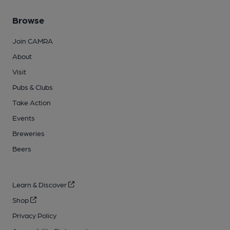
Browse
Join CAMRA
About
Visit
Pubs & Clubs
Take Action
Events
Breweries
Beers
Learn & Discover
Shop
Privacy Policy