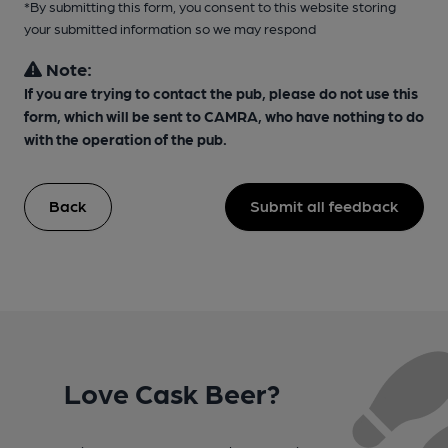
*By submitting this form, you consent to this website storing
your submitted information so we may respond
Note:
If you are trying to contact the pub, please do not use this
form, which will be sent to CAMRA, who have nothing to do
with the operation of the pub.
Back
Submit all feedback
Love Cask Beer?