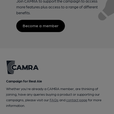
Join CAMRA to support the campaign to access
more features plus access to a range of different
benefits.
Become a member
Campaign for Real Ale
Whether you're already a CAMRA member, are thinking of
joining, have any queries buying a product or supporting our
campaigns, please visit our
FAQs
and
contact page
for more
information.