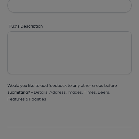
Pub's Description
Would you like to add feedback to any other areas before
submitting? -
Details,
Address,
Images,
Times,
Beers,
Features & Facilities