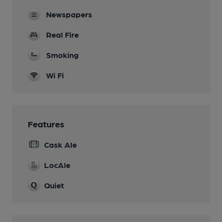
Newspapers
Real Fire
Smoking
Wi Fi
Features
Cask Ale
LocAle
Quiet