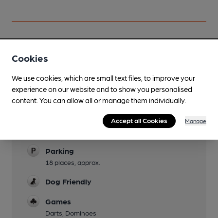
Cookies
Facilities
We use cookies, which are small text files, to improve your
Sports TV
experience on our website and to show you personalised
Live Music
content. You can allow all or manage them individually.
Sundays
Accept all Cookies
Manage
Garden
Parking
18 places, approx.
Dog Friendly
Games
Darts, Dominoes