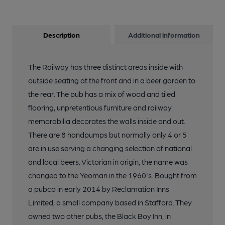
Description
Additional information
The Railway has three distinct areas inside with
outside seating at the front and in a beer garden to
the rear. The pub has a mix of wood and tiled
flooring, unpretentious furniture and railway
memorabilia decorates the walls inside and out.
There are 8 handpumps but normally only 4 or 5
are in use serving a changing selection of national
and local beers. Victorian in origin, the name was
changed to the Yeoman in the 1960's. Bought from
a pubco in early 2014 by Reclamation Inns
Limited, a small company based in Stafford. They
owned two other pubs, the Black Boy Inn, in