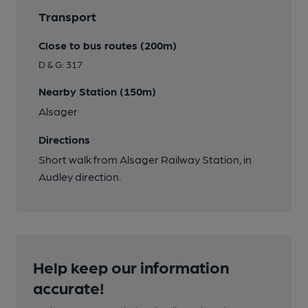
Transport
Close to bus routes (200m)
D & G: 317
Nearby Station (150m)
Alsager
Directions
Short walk from Alsager Railway Station, in
Audley direction.
Help keep our information
accurate!