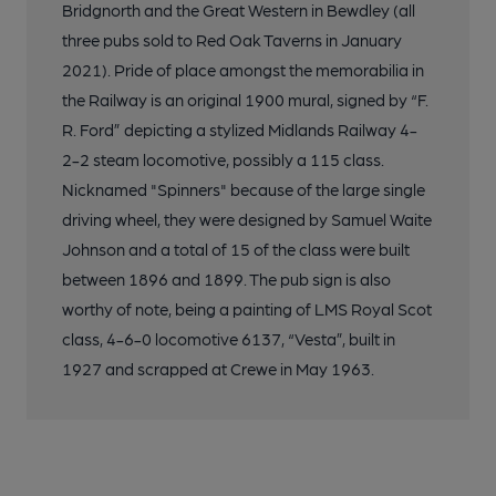
Bridgnorth and the Great Western in Bewdley (all
three pubs sold to Red Oak Taverns in January
2021). Pride of place amongst the memorabilia in
the Railway is an original 1900 mural, signed by “F.
R. Ford” depicting a stylized Midlands Railway 4-
2-2 steam locomotive, possibly a 115 class.
Nicknamed "Spinners" because of the large single
driving wheel, they were designed by Samuel Waite
Johnson and a total of 15 of the class were built
between 1896 and 1899. The pub sign is also
worthy of note, being a painting of LMS Royal Scot
class, 4-6-0 locomotive 6137, “Vesta”, built in
1927 and scrapped at Crewe in May 1963.