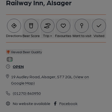
Railway Inn, Alsager
6 of 9: Exterior 2. Published on 02-08-2014
7 of 9: Interior 1. (Pub). Published on 02-08-2014
Directions
Beer Score
Trip +
Favourites
Want to visit
Visited
8 of 9: Main Bar. (Bar). Published on 02-08-2014
Reveal Beer Quality
9 of 9: Published on 27-06-2014
OPEN
19 Audley Road, Alsager, ST7 2QL
(View on
Google Map)
(01270) 840950
No website available
Facebook