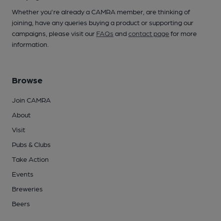
Whether you're already a CAMRA member, are thinking of
joining, have any queries buying a product or supporting our
campaigns, please visit our
FAQs
and
contact page
for more
information.
Browse
Join CAMRA
About
Visit
Pubs & Clubs
Take Action
Events
Breweries
Beers