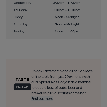
Wednesday
3:00pm - 11:00pm
Thursday
3:00pm - 11:00pm
Friday
Noon - Midnight
Saturday
Noon - Midnight
Sunday
Noon - 11:00pm
Unlock TasteMatch and all of CAMRA’s
online tools from just 99p/month with
our Explorer Pass, or join as a member
to get the best of pubs, beer and
breweries plus discounts at the bar.
Find out more