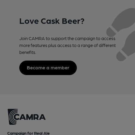
Love Cask Beer?
Join CAMRA to support the campaign to access
more features plus access to a range of different
benefits.
Become a member
Campaign for Real Ale