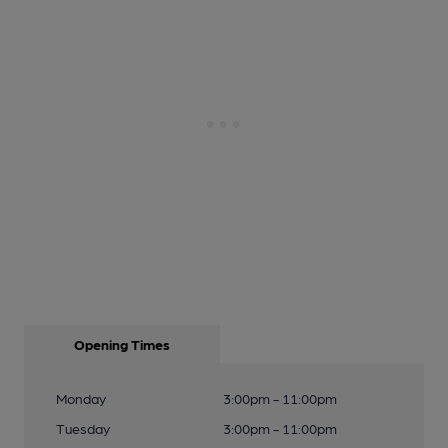
Opening Times
Monday
3:00pm - 11:00pm
Tuesday
3:00pm - 11:00pm