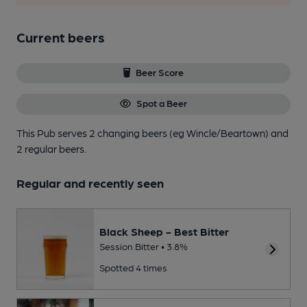
Current beers
Beer Score
Spot a Beer
This Pub serves 2 changing beers
(eg Wincle/Beartown)
and
2 regular beers.
Regular and recently seen
Black Sheep - Best Bitter
Session Bitter • 3.8%
Spotted 4 times