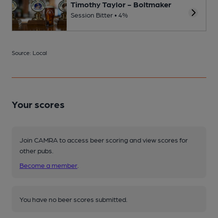
Timothy Taylor - Boltmaker
Session Bitter • 4%
Source: Local
Your scores
Join CAMRA to access beer scoring and view scores for
other pubs.
Become a member
.
You have no beer scores submitted.