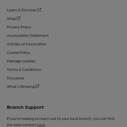
Learn & Discover
Shop
Privacy Policy
Accessibility Statement
Articles of Association
Cookie Policy
Manage cookies
Terms & Conditions
Discourse
What's Brewing
Branch Support
If you’re looking to reach out to your local branch, you can find
the best contact
here
.