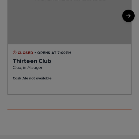
CLOSED
• OPENS AT 7:00PM
Thirteen Club
Club, in Alsager
B
Cask Ale not available