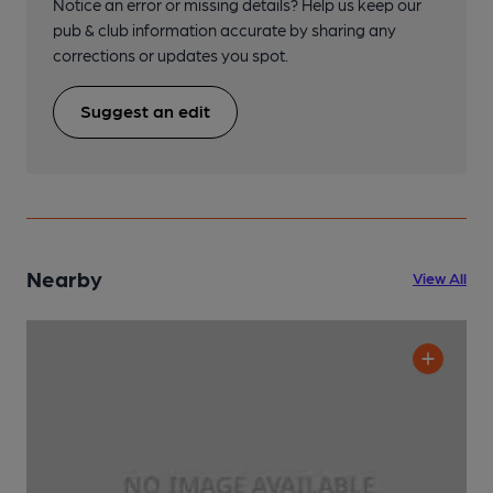
Notice an error or missing details? Help us keep our
pub & club information accurate by sharing any
corrections or updates you spot.
Suggest an edit
Nearby
View All