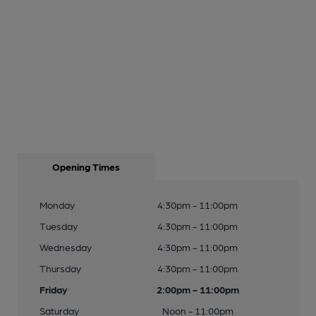
Opening Times
Monday
4:30pm - 11:00pm
Tuesday
4:30pm - 11:00pm
Wednesday
4:30pm - 11:00pm
Thursday
4:30pm - 11:00pm
Friday
2:00pm - 11:00pm
Saturday
Noon - 11:00pm