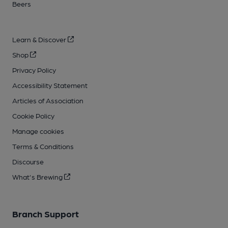
Beers
Learn & Discover
Shop
Privacy Policy
Accessibility Statement
Articles of Association
Cookie Policy
Manage cookies
Terms & Conditions
Discourse
What's Brewing
Branch Support