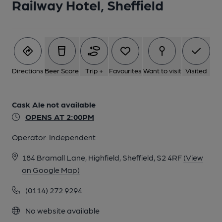
Railway Hotel, Sheffield
Directions
Beer Score
Trip +
Favourites
Want to visit
Visited
Cask Ale not available
OPENS AT 2:00PM
Operator:
Independent
184 Bramall Lane, Highfield, Sheffield, S2 4RF
(View
on Google Map)
(0114) 272 9294
No website available