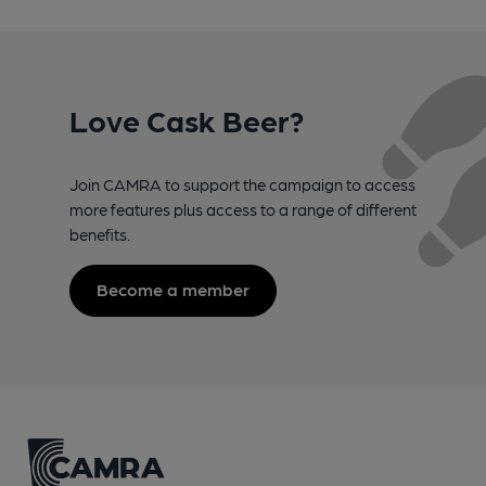
Love Cask Beer?
Join CAMRA to support the campaign to access
more features plus access to a range of different
benefits.
Become a member