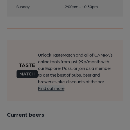
Sunday
2:00pm - 10:30pm
Unlock TasteMatch and all of CAMRA’s
online tools from just 99p/month with
our Explorer Pass, or join as a member
to get the best of pubs, beer and
breweries plus discounts at the bar.
Find out more
Current beers