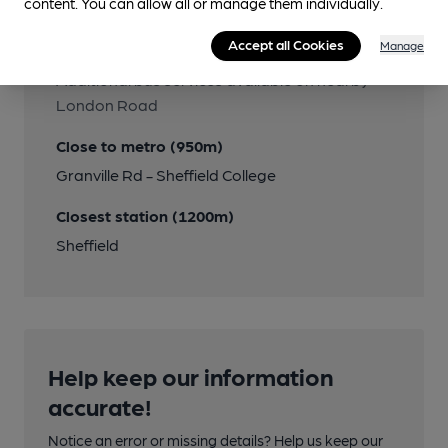
content. You can allow all or manage them individually.
Close to bus routes
Accept all Cookies
Manage
First: 18; TM Travel: 252
Additional bus services available on nearby
London Road
Close to metro (950m)
Granville Rd - Sheffield College
Closest station (1200m)
Sheffield
Help keep our information
accurate!
Notice an error or missing details? Help us keep our