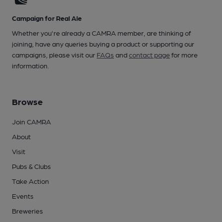
Campaign for Real Ale
Whether you're already a CAMRA member, are thinking of
joining, have any queries buying a product or supporting our
campaigns, please visit our
FAQs
and
contact page
for more
information.
Browse
Join CAMRA
About
Visit
Pubs & Clubs
Take Action
Events
Breweries