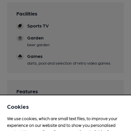
Facilities
Sports TV
Garden
beer garden
Games
darts, pool and selection of retro video games
Features
Cookies
We use cookies, which are small text files, to improve your
Transport
experience on our website and to show you personalised