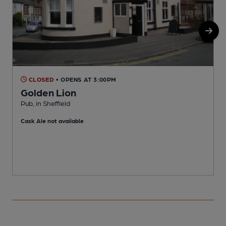
CLOSED
• OPENS AT 3:00PM
Golden Lion
Pub, in Sheffield
P
Cask Ale not available
C