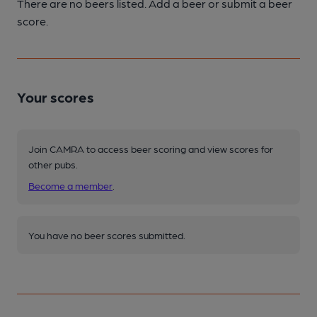
There are no beers listed. Add a beer or submit a beer
score.
Your scores
Join CAMRA to access beer scoring and view scores for
other pubs.
Become a member
.
You have no beer scores submitted.