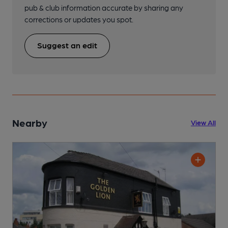
pub & club information accurate by sharing any
corrections or updates you spot.
Suggest an edit
Nearby
View All