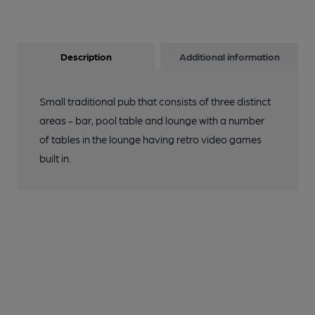
Description
Additional information
Small traditional pub that consists of three distinct
areas - bar, pool table and lounge with a number
of tables in the lounge having retro video games
built in.