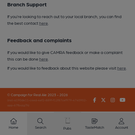
Branch Support
If you’re looking to reach out to your local branch, you can find
the best contact
here
.
Feedback and complaints
If you would like to give CAMRA feedback or make a complaint
this can be done
here
.
If you would like to feedback about this website please visit
here
.
© Campaign for Real Ale 2023 - 2026
Facebook
Twitter
Instagr
You
(inst-a190de11-c4ed-4ef2-889f-f12f87cef979-4740902-
app-67fbvzg7h)
Home
Search
TasteMatch
Account
Pubs