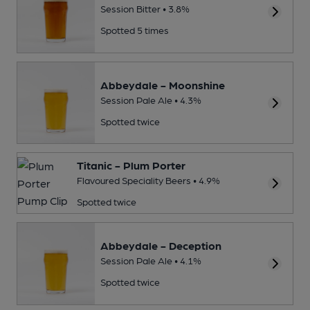
Session Bitter • 3.8%
Spotted 5 times
Abbeydale - Moonshine
Session Pale Ale • 4.3%
Spotted twice
Titanic - Plum Porter
Flavoured Speciality Beers • 4.9%
Spotted twice
Abbeydale - Deception
Session Pale Ale • 4.1%
Spotted twice