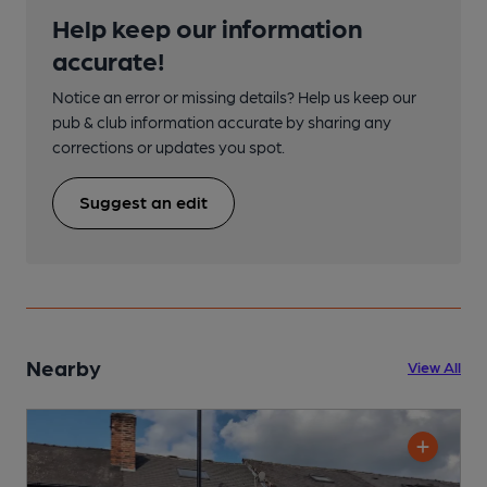
Help keep our information
accurate!
Notice an error or missing details? Help us keep our
pub & club information accurate by sharing any
corrections or updates you spot.
Suggest an edit
Nearby
View All