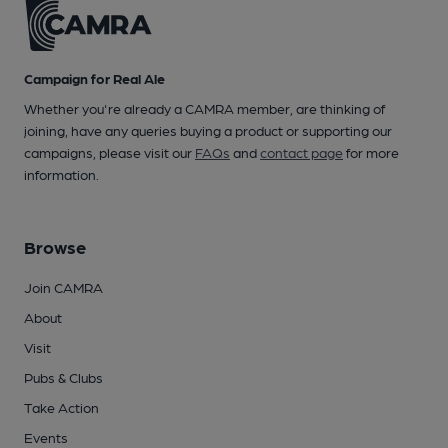
Campaign for Real Ale
Whether you're already a CAMRA member, are thinking of
joining, have any queries buying a product or supporting our
campaigns, please visit our
FAQs
and
contact page
for more
information.
Browse
Join CAMRA
About
Visit
Pubs & Clubs
Take Action
Events