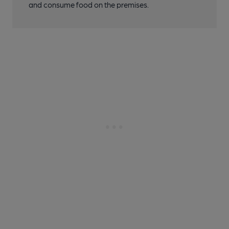
and consume food on the premises.