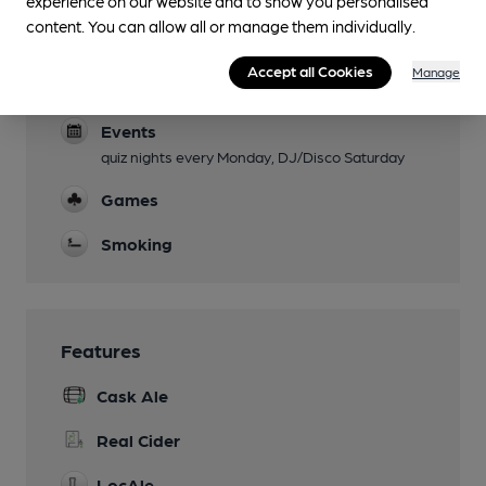
experience on our website and to show you personalised
content. You can allow all or manage them individually.
Live Music
Accept all Cookies
Manage
Garden
Events
quiz nights every Monday, DJ/Disco Saturday
Games
Smoking
Features
Cask Ale
Real Cider
LocAle