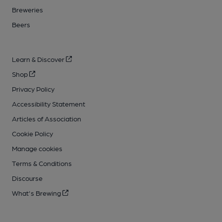
Breweries
Beers
Learn & Discover
Shop
Privacy Policy
Accessibility Statement
Articles of Association
Cookie Policy
Manage cookies
Terms & Conditions
Discourse
What's Brewing