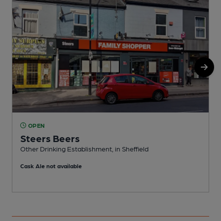
OPEN
Steers Beers
P
Other Drinking Establishment, in Sheffield
C
Cask Ale not available