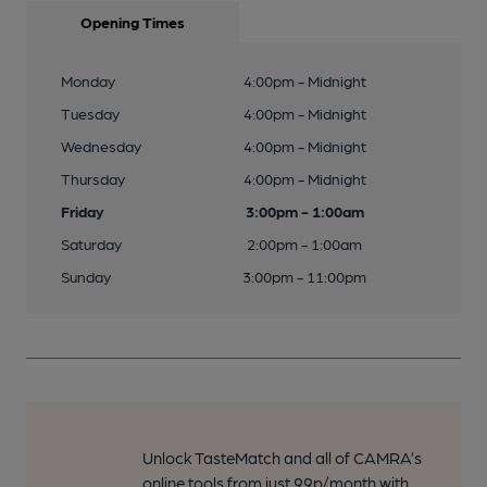
Opening Times
Monday
4:00pm - Midnight
Tuesday
4:00pm - Midnight
Wednesday
4:00pm - Midnight
Thursday
4:00pm - Midnight
Friday
3:00pm - 1:00am
Saturday
2:00pm - 1:00am
Sunday
3:00pm - 11:00pm
Unlock TasteMatch and all of CAMRA’s
online tools from just 99p/month with