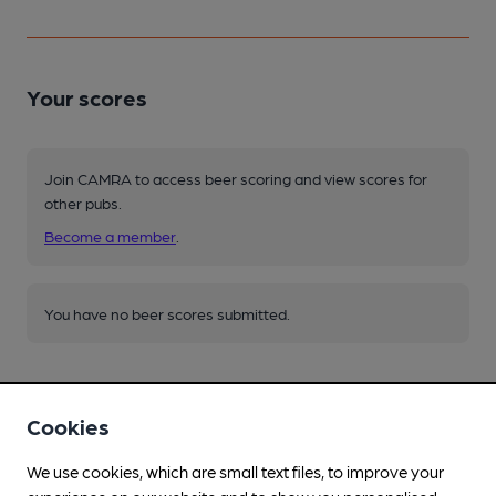
Your scores
Join CAMRA to access beer scoring and view scores for
other pubs.
Become a member
.
You have no beer scores submitted.
Cookies
We use cookies, which are small text files, to improve your
Facilities