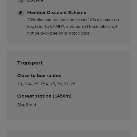
Member Discount Scheme
20% discount on cask beer and 10% discount on
keg beer to CAMRA members (These offers will
not be available on a match day)
Transport
Close to bus routes
20, 20A, 25, 25A, 75, 76, 97, 98
Closest station (1450m)
Sheffield