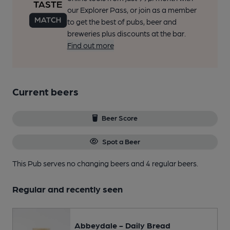
our Explorer Pass, or join as a member
to get the best of pubs, beer and
breweries plus discounts at the bar.
Find out more
Current beers
Beer Score
Spot a Beer
This Pub serves no changing beers
and 4 regular beers.
Regular and recently seen
Abbeydale - Daily Bread