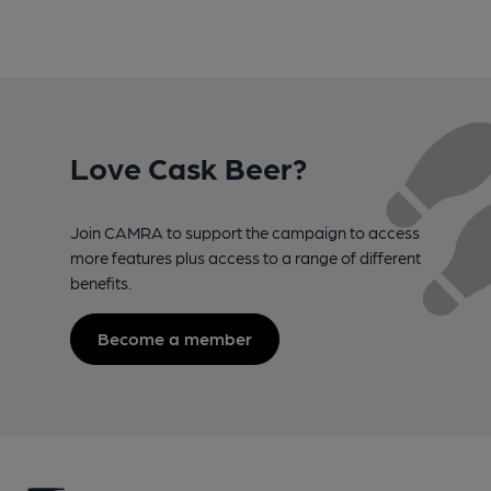
Love Cask Beer?
Join CAMRA to support the campaign to access
more features plus access to a range of different
benefits.
Become a member