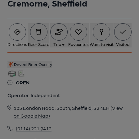
Cremorne, Sheffield
Directions
Beer Score
Trip +
Favourites
Want to visit
Visited
Reveal Beer Quality
OPEN
Operator:
Independent
185 London Road, South, Sheffield, S2 4LH
(View
on Google Map)
(0114) 221 9412