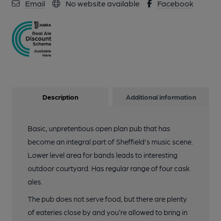
Email
No website available
Facebook
Description
Additional information
Basic, unpretentious open plan pub that has
become an integral part of Sheffield's music scene.
Lower level area for bands leads to interesting
outdoor courtyard. Has regular range of four cask
ales.
The pub does not serve food, but there are plenty
of eateries close by and you’re allowed to bring in