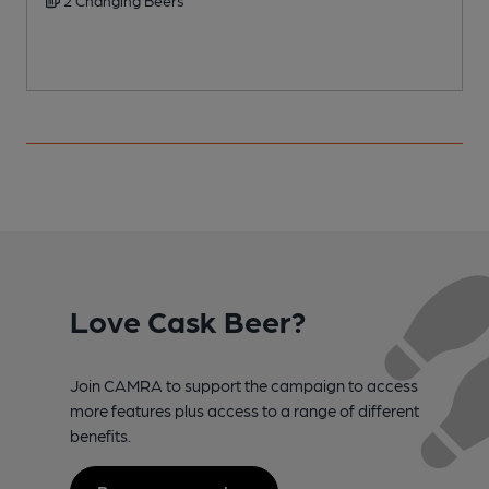
Love Cask Beer?
Join CAMRA to support the campaign to access
more features plus access to a range of different
benefits.