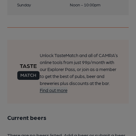
Sunday
Noon - 10:00pm
Unlock TasteMatch and all of CAMRA’s
online tools from just 99p/month with
our Explorer Pass, or join as a member
to get the best of pubs, beer and
breweries plus discounts at the bar.
Find out more
Current beers
There are no beers listed. Add a beer or submit a beer