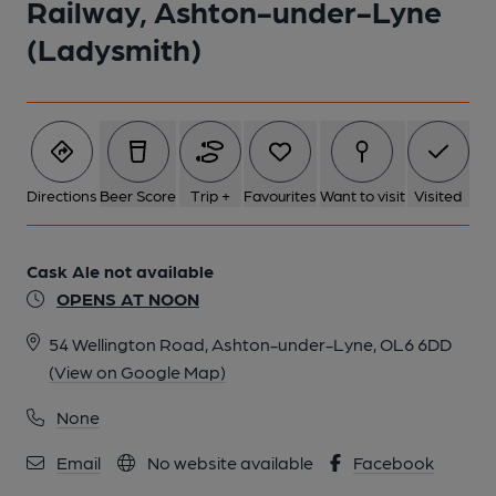
Railway, Ashton-under-Lyne
(Ladysmith)
Directions
Beer Score
Trip +
Favourites
Want to visit
Visited
Cask Ale not available
OPENS AT NOON
54 Wellington Road, Ashton-under-Lyne, OL6 6DD
(View on Google Map)
None
Email
No website available
Facebook