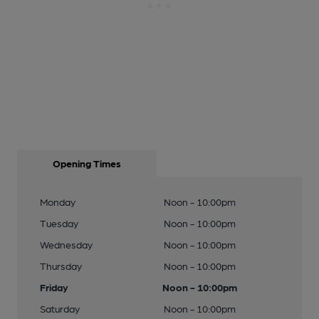
Opening Times
Monday
Noon - 10:00pm
Tuesday
Noon - 10:00pm
Wednesday
Noon - 10:00pm
Thursday
Noon - 10:00pm
Friday
Noon - 10:00pm
Saturday
Noon - 10:00pm