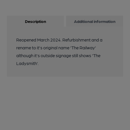
Description
Additional information
Reopened March 2024. Refurbishment and a
rename to it's original name 'The Railway'
although it's outside signage still shows 'The
Ladysmith'.