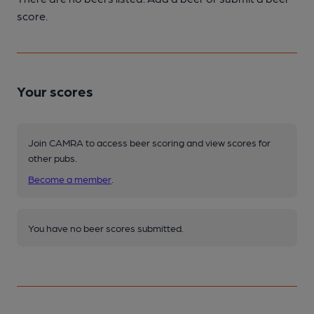
score.
Your scores
Join CAMRA to access beer scoring and view scores for
other pubs.
Become a member
.
You have no beer scores submitted.