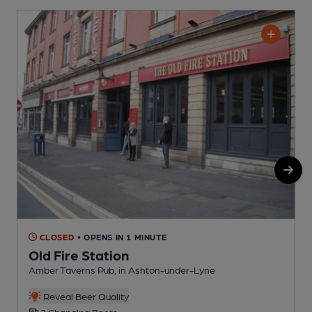
CLOSED
• OPENS IN 1 MINUTE
Old Fire Station
Amber Taverns Pub, in Ashton-under-Lyne
R
Reveal Beer Quality
2 Changing Beers