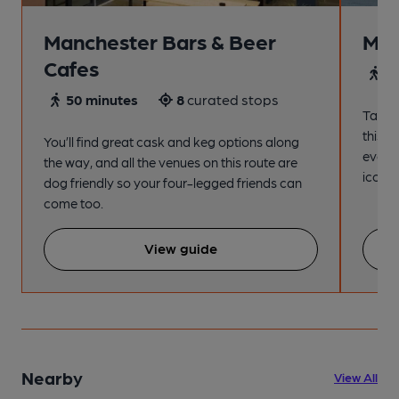
Manchester Bars & Beer
Man
Cafes
4
50 minutes
8
curated stops
Take a
this s
You’ll find great cask and keg options along
every
the way, and all the venues on this route are
iconic
dog friendly so your four-legged friends can
come too.
View guide
Nearby
View All