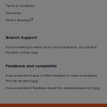
Terms & Conditions
Discourse
What's Brewing
Branch Support
If you’re looking to reach out to your local branch, you can find
the best contact
here
.
Feedback and complaints
If you would like to give CAMRA feedback or make a complaint
this can be done
here
.
If you would like to feedback about this website please visit
here
.