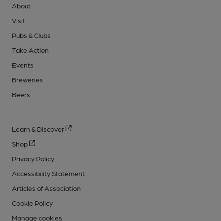
About
Visit
Pubs & Clubs
Take Action
Events
Breweries
Beers
Learn & Discover
Shop
Privacy Policy
Accessibility Statement
Articles of Association
Cookie Policy
Manage cookies