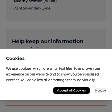
Nearby Station (100m)
Ashton-under-Lyne
Help keep our information
accurate!
Notice an error or missing details? Help us keep our
Cookies
pub & club information accurate by sharing any
corrections or updates you spot.
We use cookies, which are small text files, to improve your
experience on our website and to show you personalised
content. You can allow all or manage them individually.
Suggest an edit
Accept all Cookies
Manage