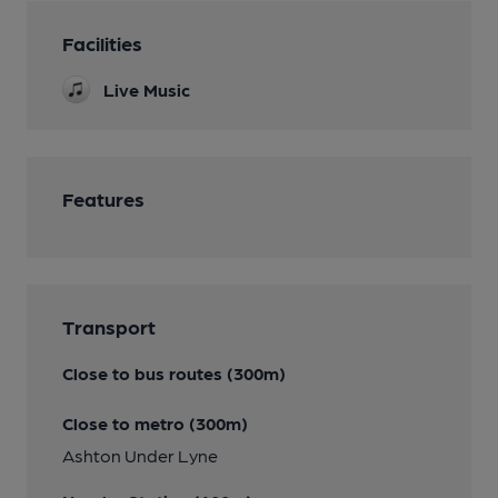
Facilities
Live Music
Features
Transport
Close to bus routes (300m)
Close to metro (300m)
Ashton Under Lyne