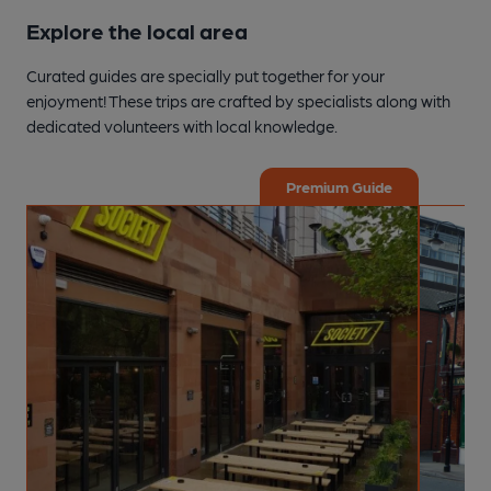
Explore the local area
Curated guides are specially put together for your
enjoyment! These trips are crafted by specialists along with
dedicated volunteers with local knowledge.
Premium Guide