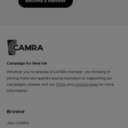
Become a member
Campaign for Real Ale
Whether you're already a CAMRA member, are thinking of
joining, have any queries buying a product or supporting our
campaigns, please visit our
FAQs
and
contact page
for more
information.
Browse
Join CAMRA