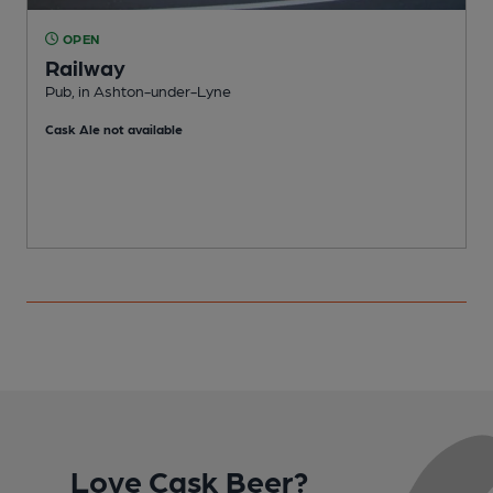
OPEN
Railway
Pub, in Ashton-under-Lyne
A
Cask Ale not available
Love Cask Beer?