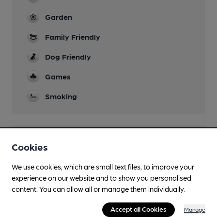
Garden
Family Friendly
Dog Friendly
Games
Smoking
Features
Cookies
Cask Ale
We use cookies, which are small text files, to improve your
experience on our website and to show you personalised
content. You can allow all or manage them individually.
Accept all Cookies
Manage
Transport