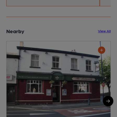
Nearby
View All