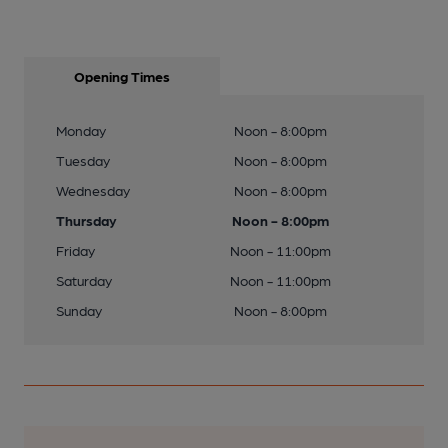
Opening Times
Monday
Noon - 8:00pm
Tuesday
Noon - 8:00pm
Wednesday
Noon - 8:00pm
Thursday
Noon - 8:00pm
Friday
Noon - 11:00pm
Saturday
Noon - 11:00pm
Sunday
Noon - 8:00pm