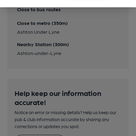
Close to bus routes
Close to metro (350m)
Ashton Under Lyne
Nearby Station (300m)
Ashton-under-Lyne
Help keep our information
accurate!
Notice an error or missing details? Help us keep our
pub & club information accurate by sharing any
corrections or updates you spot.