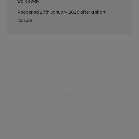
walk away.
Reopened 17th January 2026 after a short
closure.