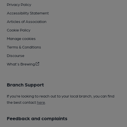
Privacy Policy
Accessibility Statement
Articles of Association
Cookie Policy
Manage cookies
Terms & Conditions
Discourse
What's Brewing
Branch Support
If you’re looking to reach out to your local branch, you can find
the best contact
here
.
Feedback and complaints