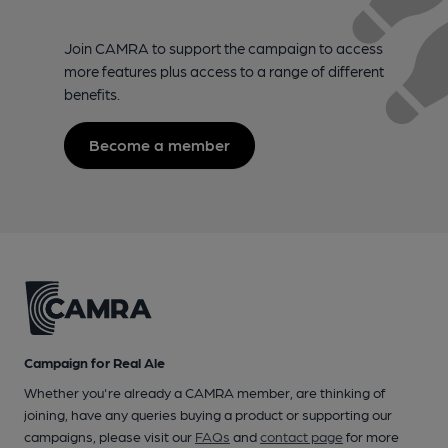
Join CAMRA to support the campaign to access
more features plus access to a range of different
benefits.
Become a member
Campaign for Real Ale
Whether you're already a CAMRA member, are thinking of
joining, have any queries buying a product or supporting our
campaigns, please visit our
FAQs
and
contact page
for more