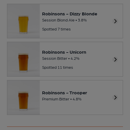
Robinsons - Dizzy Blonde
Session Blond Ale • 3.8%
Spotted 7 times
Robinsons - Unicorn
Session Bitter • 4.2%
Spotted 11 times
Robinsons - Trooper
Premium Bitter • 4.8%