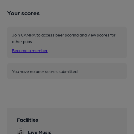
Your scores
Join CAMRA to access beer scoring and view scores for
other pubs.
Become a member
.
You have no beer scores submitted.
Facilities
Live Music