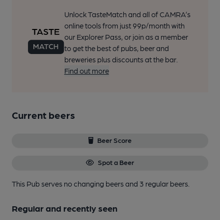
Unlock TasteMatch and all of CAMRA’s
online tools from just 99p/month with
our Explorer Pass, or join as a member
to get the best of pubs, beer and
breweries plus discounts at the bar.
Find out more
Current beers
Beer Score
Spot a Beer
This Pub serves no changing beers
and 3 regular beers.
Regular and recently seen