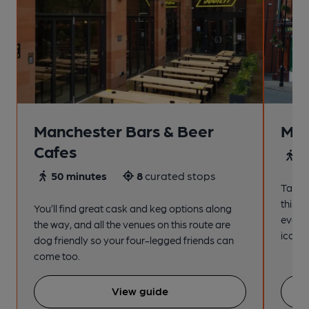
Manchester Bars & Beer
Man
Cafes
4
50 minutes
8
curated stops
Take a
this s
You’ll find great cask and keg options along
every
the way, and all the venues on this route are
iconic
dog friendly so your four-legged friends can
come too.
View guide