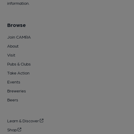
information.
Browse
Join CAMRA
About
Visit
Pubs & Clubs
Take Action
Events
Breweries
Beers
Learn & Discover
Shop