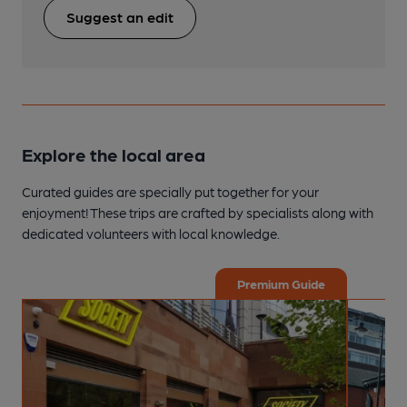
Suggest an edit
Explore the local area
Curated guides are specially put together for your
enjoyment! These trips are crafted by specialists along with
dedicated volunteers with local knowledge.
Premium Guide