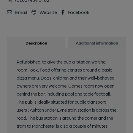
Email
Website
Facebook
Description
Additional information
Refurbished, to give the pub a 'station waiting
room' look. Food offering centres around a basic
pizza menu. Dogs, children and their well-behaved
owners are very welcome. Games room now open
behind the bar, including pool and table football.
The pub is ideally situated for public transport
users : Ashton under Lyne train station is across the
road. The bus station is around the corner and the
tram to Manchester is also a couple of minutes