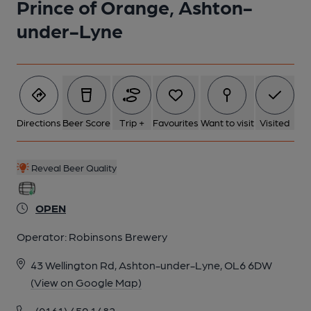
Prince of Orange, Ashton-
under-Lyne
Directions
Beer Score
Trip +
Favourites
Want to visit
Visited
Reveal Beer Quality
OPEN
Operator:
Robinsons Brewery
43 Wellington Rd, Ashton-under-Lyne, OL6 6DW
(View on Google Map)
(0161) 459 1482