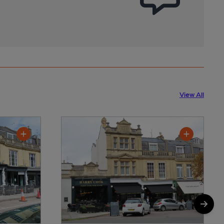
View All