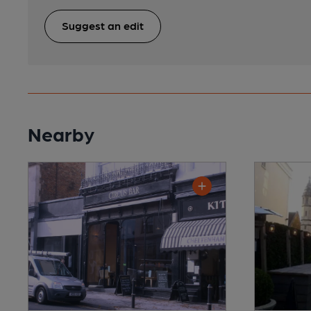
Suggest an edit
Nearby