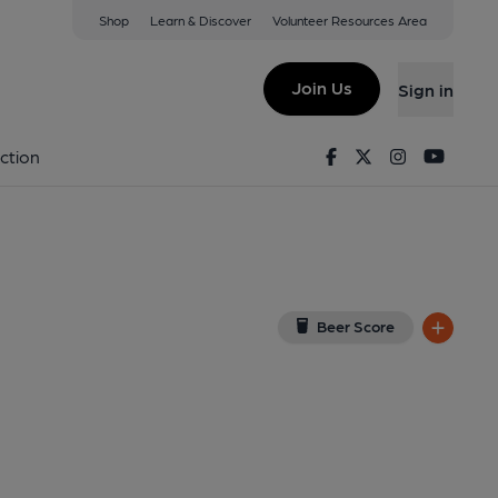
Shop
Learn & Discover
Volunteer Resources Area
tenham
iew on Google Map)
Join Us
Sign in
ernal). Published on 09-02-2014
Facebook
Twitter
Instagram
Youtu
ction
Beer Score