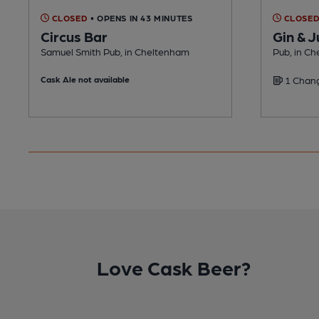
CLOSED
• OPENS IN 43 MINUTES
CLOSE
Circus Bar
Gin & J
Samuel Smith Pub, in Cheltenham
Pub, in C
Cask Ale not available
1 Chang
Love Cask Beer?