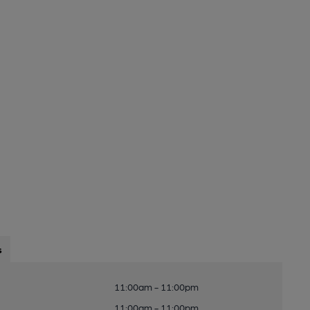
s
11:00am - 11:00pm
11:00am - 11:00pm