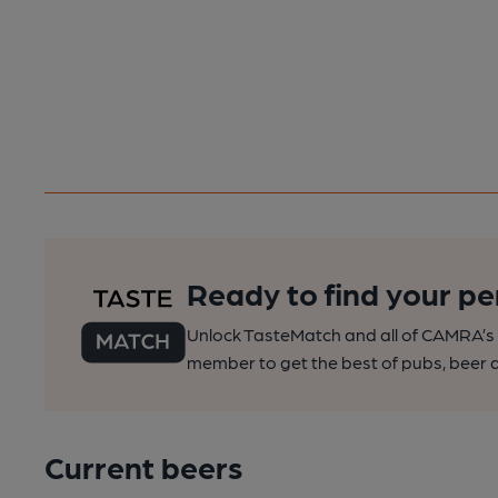
Ready to find your pe
Unlock TasteMatch and all of CAMRA’s o
member to get the best of pubs, beer a
Current beers