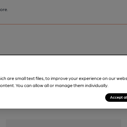
ore.
pubs.
Become a member
.
ich are small text files, to improve your experience on our web
ontent. You can allow all or manage them individually.
Accept al