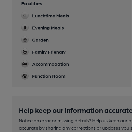
Facilities
Lunchtime Meals
Evening Meals
Garden
Family Friendly
Accommodation
Function Room
Help keep our information accurate
Notice an error or missing details? Help us keep our 
accurate by sharing any corrections or updates you 