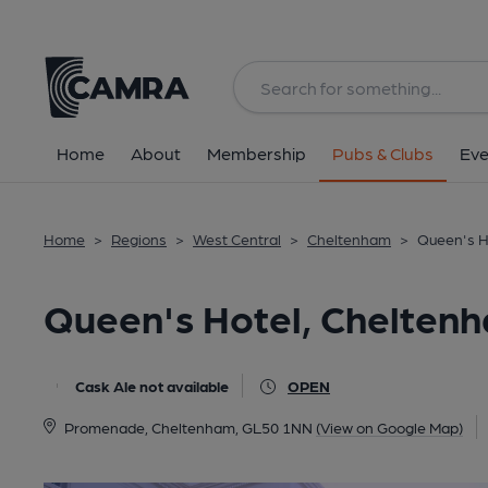
Back
All
Home
About
Membership
Pubs & Clubs
Eve
Home
>
Regions
>
West Central
>
Cheltenham
>
Queen's H
Queen's Hotel, Chelten
Cask Ale not available
OPEN
Promenade, Cheltenham, GL50 1NN
(View on Google Map)