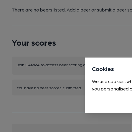
There are no beers listed. Add a beer or submit a beer sc
Your scores
Join CAMRA to access beer scoring and view scores for other 
Cookies
We use cookies, wh
You have no beer scores submitted.
you personalised c