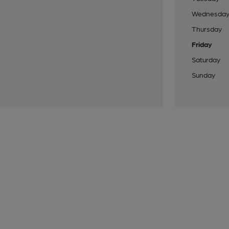
Wednesda
Thursday
Friday
Saturday
Sunday