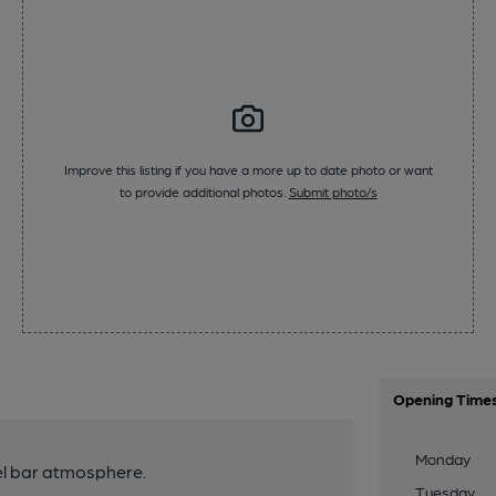
Improve this listing if you have a more up to date photo or want
to provide additional photos.
Submit photo/s
Opening Time
Monday
el bar atmosphere.
Tuesday