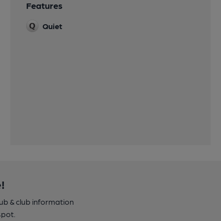
Features
Quiet
!
pub & club information
spot.