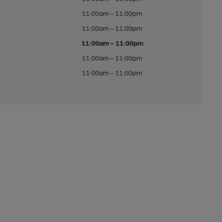
y
11:00am - 11:00pm
11:00am - 11:00pm
11:00am - 11:00pm
11:00am - 11:00pm
11:00am - 11:00pm