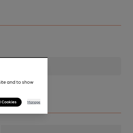
site and to show
l Cookies
Manage