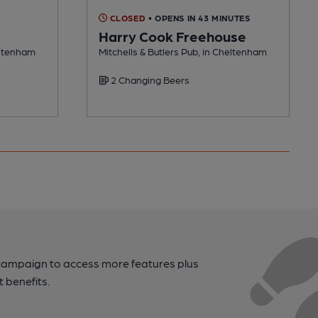
CLOSED
• OPENS IN 43 MINUTES
Harry Cook Freehouse
heltenham
Mitchells & Butlers Pub, in Cheltenham
2 Changing Beers
campaign to access more features plus
t benefits.