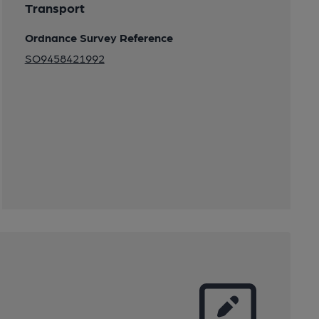
Transport
Ordnance Survey Reference
SO9458421992