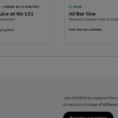
D
• OPENS IN 13 MINUTES
OPEN
uice at No 131
All Bar One
heltenham
Mitchells & Butlers Pub, in C
ing Beer
Cask Ale not available
Join CAMRA to support the 
access to a range of differen
Become a member