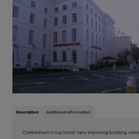
Description
Additional information
Cheltenham's top hotel. Very imposing building. Hot