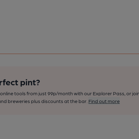
rfect pint?
nline tools from just 99p/month with our Explorer Pass, or joi
nd breweries plus discounts at the bar.
Find out more