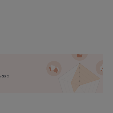
n as a