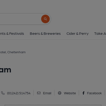
Queen's Hotel, Chel
Promenade, Cheltenham, GL50 1NN
(V
Search button
1 of 1: Queens Hotel - Cheltenham. (Pub, Ext
nts & Festivals
Beers & Breweries
Cider & Perry
Take A
otel, Cheltenham
ham
(01242) 514754
Email
Website
Facebook