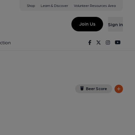
Shop
Learn & Discover
Volunteer Resources Area
ey
 9DE
(View on Google Map)
Join Us
Sign in
6-01-2014
Facebook
Twitter
Instagram
Youtu
ction
Beer Score