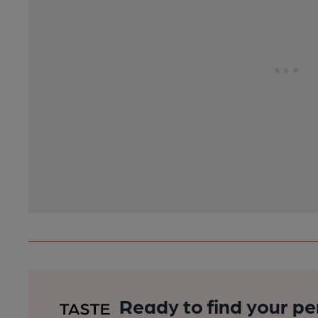
Ready to find your pe