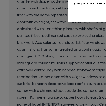
granite, with diaper pattern panels. Southern entran
you personalised c
columns with aedicule, set below wrought iron scre
floor with the name repeated again. Entrance to upp
door with overlight, set within stone hood; open sw
articulated with Corinthian pilasters, with shafts of
painted frieze; pedimented caps to projecting piers
brickwork. Aedicular surrounds to 1st floor windows
columns) and transoms (treated as a continuation of
arranged 2-3-3 along main front with arched windo
with square column mullions support continuous frie
attic over central bay with banded stonework, trip
termination. Corner drum with six-light windows to eac
cut brick beneath decorative lead roof. Return to E
corner with a chimneystack beside the corner drum.
screen. Former entrance to upper floors to east (n
name of hotel. INTERIOR: survives largely intact. Ce