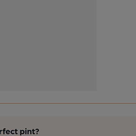
rfect pint?