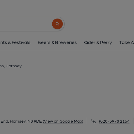
Queens, Horns
26 Broadway Parade, Crouch End, Hornsey, N8
Search button
1 of 7: Published on 2
nts & Festivals
Beers & Breweries
Cider & Perry
Take A
s, Hornsey
 End, Hornsey, N8 9DE
(View on Google Map)
(020) 3978 2154