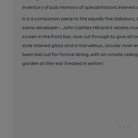
inventory of pub interiors of special historic interest 
It is a companion piece to the equally fine Salisbury,
same developer - John Cathles Hill and it retains much
screen in the front bar, now cut through to give all
style stained glass and a marvellous, circular main
been laid out for formal dining, with an ornate ceilin
garden at the rear (heated in winter).