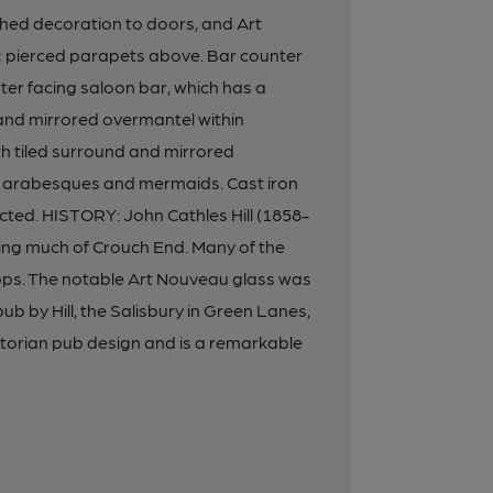
ched decoration to doors, and Art
; pierced parapets above. Bar counter
unter facing saloon bar, which has a
and mirrored overmantel within
h tiled surround and mirrored
 of arabesques and mermaids. Cast iron
cted. HISTORY: John Cathles Hill (1858-
ding much of Crouch End. Many of the
hops. The notable Art Nouveau glass was
ub by Hill, the Salisbury in Green Lanes,
ictorian pub design and is a remarkable