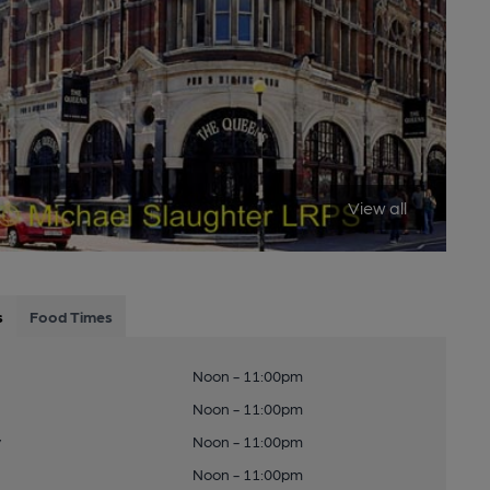
View all
s
Food Times
Noon - 11:00pm
Noon - 11:00pm
y
Noon - 11:00pm
Noon - 11:00pm