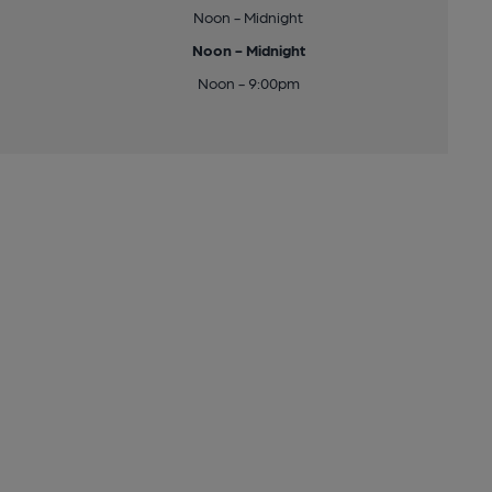
Noon - Midnight
Noon - Midnight
Noon - 9:00pm