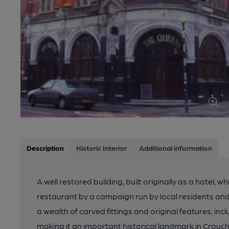
Description
Historic Interior
Additional information
A well restored building, built originally as a hotel
restaurant by a campaign run by local residents a
a wealth of carved fittings and original features, incl
making it an important historical landmark in Crouch 