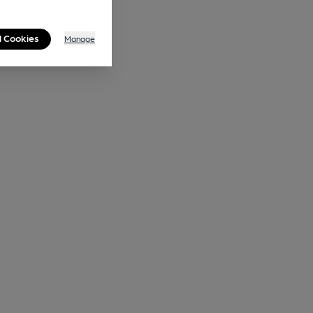
l Cookies
Manage