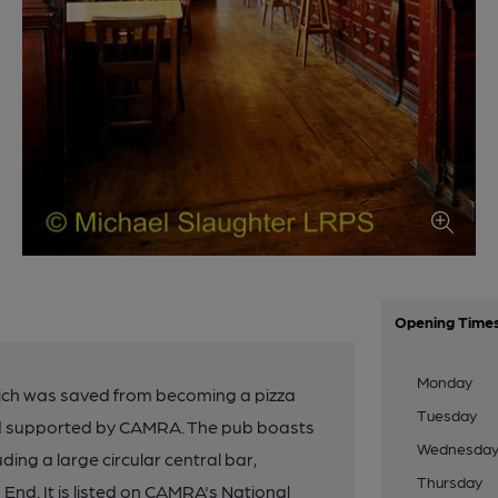
Opening Time
Monday
, which was saved from becoming a pizza
Tuesday
nd supported by CAMRA. The pub boasts
Wednesda
uding a large circular central bar,
Thursday
End. It is listed on CAMRA's National