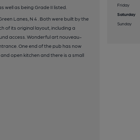
Friday
as well as being Grade II listed.
Saturday
 Green Lanes, N 4 . Both were built by the
Sunday
 of its original layout, including a
 round access. Wonderful art nouveau-
 entrance. One end of the pub has now
g and open kitchen and there is a small