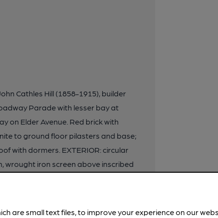
John Cathles Hill (1858-1915), builder
Broadway Parade with lesser bay at
ay on Elder Avenue. Red brick with
nite to ground floor pilasters and base;
oof with dormers. EXTERIOR: circular
, wrought iron screen above inscribed
e with central gable, triple arcade to
 mullions and pedimented aedicular
er lights. Dado and below faced in
ich are small text files, to improve your experience on our web