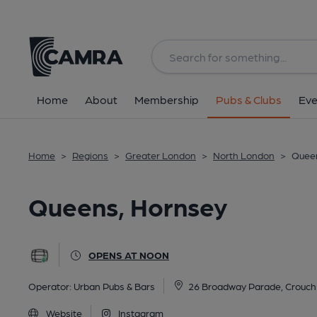
Back
All
Historic interior
Home
About
Membership
Pubs & Clubs
Eve
Home
>
Regions
>
Greater London
>
North London
>
Queen
Queens, Hornsey
OPENS AT NOON
Operator:
Urban Pubs & Bars
26 Broadway Parade, Crouch
Website
Instagram