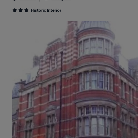
Historic Interior