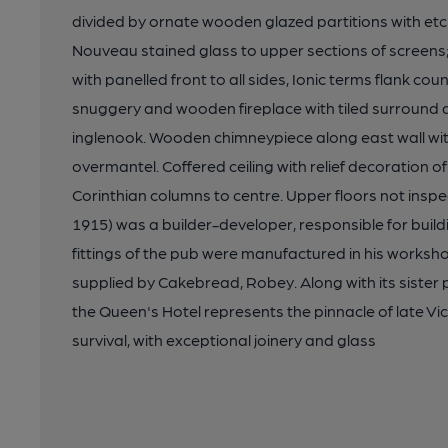
divided by ornate wooden glazed partitions with et
Nouveau stained glass to upper sections of screens
with panelled front to all sides, Ionic terms flank co
snuggery and wooden fireplace with tiled surround 
inglenook. Wooden chimneypiece along east wall wit
overmantel. Coffered ceiling with relief decoration
Corinthian columns to centre. Upper floors not inspe
1915) was a builder-developer, responsible for buil
fittings of the pub were manufactured in his works
supplied by Cakebread, Robey. Along with its sister p
the Queen's Hotel represents the pinnacle of late V
survival, with exceptional joinery and glass