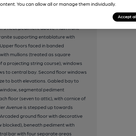
ce via entrance flanked by Corinthian
ontent. You can allow all or manage them individually.
en with pub name, and above a mosaic
Accept al
er floors at south end with 9-panel
an's neck pediment above. Main front
 granite supporting entablature with
. Upper floors faced in banded
 with mullions (treated as square
 a projecting string course); windows
ws to central bay. Second floor windows
ze to both elevations. Gabled bay to
le window, segmental pediment
h floor (seven to attic), with cornice of
lder Avenue is stepped up towards
 Arcaded ground floor with decorative
ow blocked), beneath pediment with
ntral bar with four separate areas