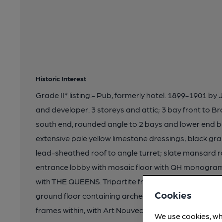
Historic Interest
Grade II* listing:- Pub, formerly hotel. 1899-1901 by 
and developer. 3 storeys and attic; 3 bay front to 
south end, rounded angle to 2 bays and lower end b
extensive pale yellow limestone dressings; black gra
lead-sheathed roof to angle turret; slate mansard r
entrance lobby with mosaic floor with QH monogram
with THE QUEENS. Tripartite front to Broadway Parad
Cookies
ground floor containing arched windows with heavy
frames within, with Art Nouveau stained glass to low
We use cookies, wh