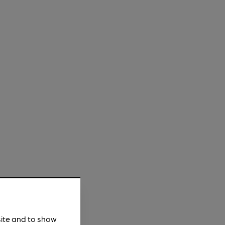
site and to show