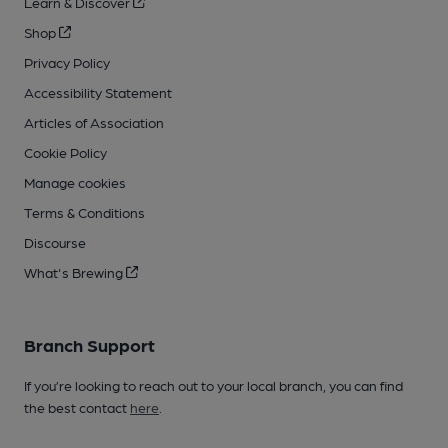
Learn & Discover
Shop
Privacy Policy
Accessibility Statement
Articles of Association
Cookie Policy
Manage cookies
Terms & Conditions
Discourse
What's Brewing
Branch Support
If you’re looking to reach out to your local branch, you can find
the best contact
here
.