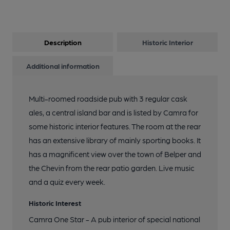
9 of 10: More Old Seating. by Michael Slaughter
Description
Historic Interior
10 of 10: Old Seating. by Michael Slaughter
Additional information
Multi-roomed roadside pub with 3 regular cask
ales, a central island bar and is listed by Camra for
some historic interior features. The room at the rear
has an extensive library of mainly sporting books. It
has a magnificent view over the town of Belper and
the Chevin from the rear patio garden. Live music
and a quiz every week.
Historic Interest
Camra One Star - A pub interior of special national