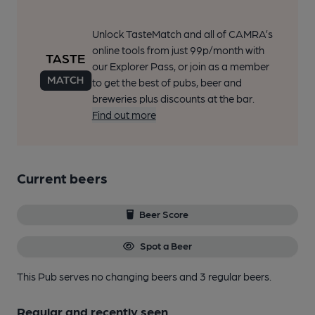
Unlock TasteMatch and all of CAMRA’s
online tools from just 99p/month with
our Explorer Pass, or join as a member
to get the best of pubs, beer and
breweries plus discounts at the bar.
Find out more
Current beers
Beer Score
Spot a Beer
This Pub serves no changing beers
and 3 regular beers.
Regular and recently seen