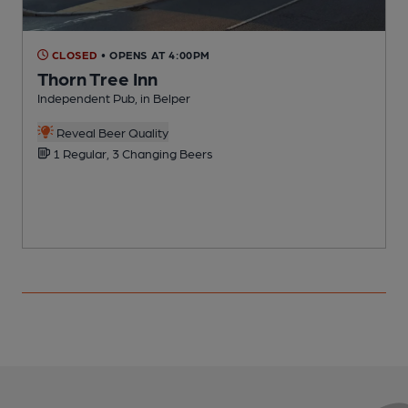
CLOSED
• OPENS AT 4:00PM
Thorn Tree Inn
Independent Pub, in Belper
I
Reveal Beer Quality
1 Regular, 3 Changing Beers