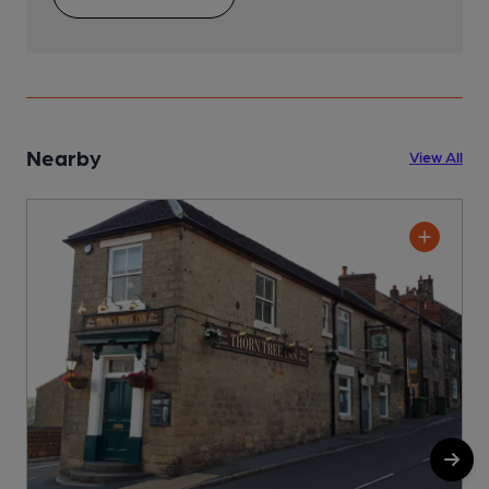
Nearby
View All