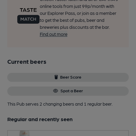
online tools from just 99p/month with
our Explorer Pass, or join as a member
to get the best of pubs, beer and
breweries plus discounts at the bar.
Find out more
Current beers
Beer Score
Spot a Beer
This Pub serves 2 changing beers
and 1 regular beer.
Regular and recently seen