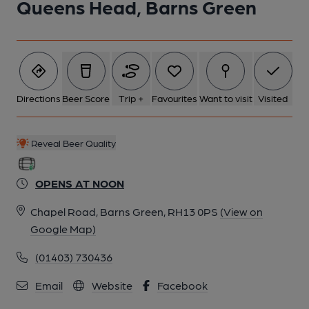
Queens Head, Barns Green
Directions
Beer Score
Trip +
Favourites
Want to visit
Visited
Reveal Beer Quality
OPENS AT NOON
Chapel Road, Barns Green, RH13 0PS
(View on
Google Map)
(01403) 730436
Email
Website
Facebook