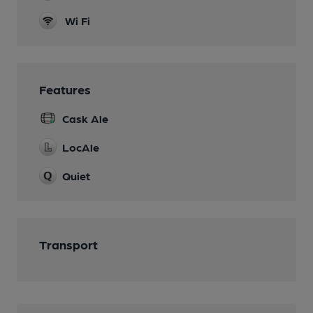
Wi Fi
Features
Cask Ale
LocAle
Quiet
Transport