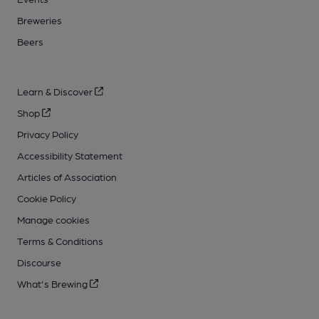
Breweries
Beers
Learn & Discover
Shop
Privacy Policy
Accessibility Statement
Articles of Association
Cookie Policy
Manage cookies
Terms & Conditions
Discourse
What's Brewing