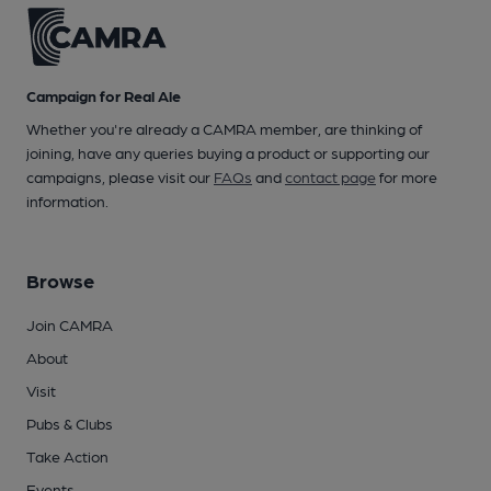
Campaign for Real Ale
Whether you're already a CAMRA member, are thinking of
joining, have any queries buying a product or supporting our
campaigns, please visit our
FAQs
and
contact page
for more
information.
Browse
Join CAMRA
About
Visit
Pubs & Clubs
Take Action
Events