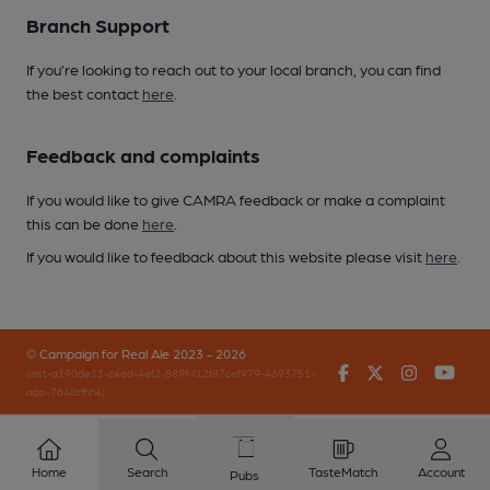
Branch Support
If you’re looking to reach out to your local branch, you can find
the best contact
here
.
Feedback and complaints
If you would like to give CAMRA feedback or make a complaint
this can be done
here
.
If you would like to feedback about this website please visit
here
.
© Campaign for Real Ale 2023 - 2026
Facebook
Twitter
Instagr
You
(inst-a190de11-c4ed-4ef2-889f-f12f87cef979-4693751-
app-7648tfhh4)
Home
Search
TasteMatch
Account
Pubs