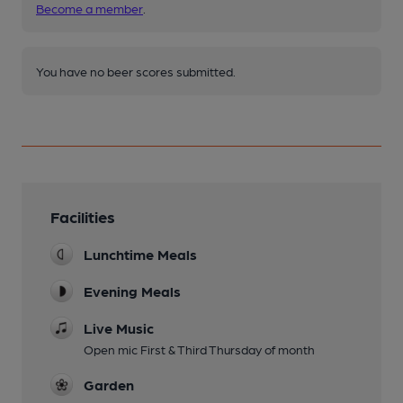
Become a member
.
You have no beer scores submitted.
Facilities
Lunchtime Meals
Evening Meals
Live Music
Open mic First & Third Thursday of month
Garden