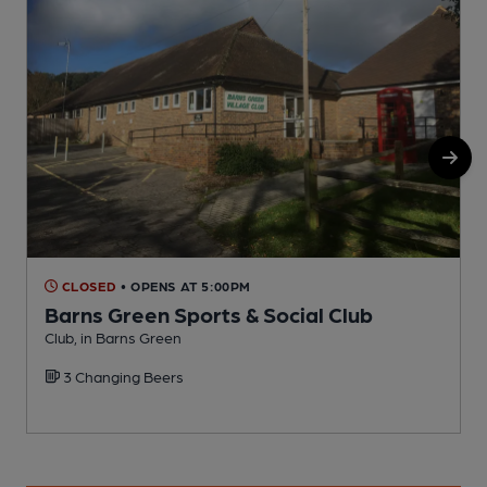
CLOSED
• OPENS AT 5:00PM
Barns Green Sports & Social Club
Club, in Barns Green
P
3 Changing Beers