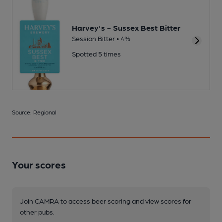
Harvey's - Sussex Best Bitter
Session Bitter • 4%
Spotted 5 times
Source: Regional
Your scores
Join CAMRA to access beer scoring and view scores for
other pubs.