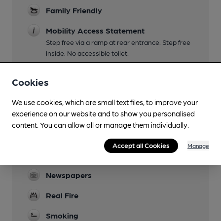
Family Friendly
Mobility Access Statement
Step free via a ramp at rear entrance. Step free
inside. No accessible toilet.
Parking
Cookies
Dog Friendly
We use cookies, which are small text files, to improve your
Camping
experience on our website and to show you personalised
content. You can allow all or manage them individually.
Sumners Ponds
Events
Accept all Cookies
Manage
Quiz second Tuesday of the month
Newspapers
Real Fire
Smoking