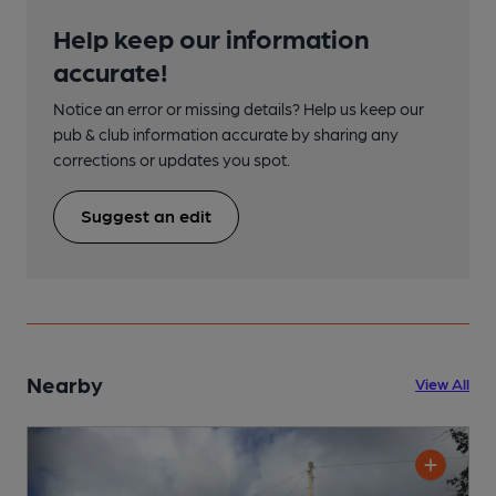
Help keep our information
accurate!
Notice an error or missing details? Help us keep our
pub & club information accurate by sharing any
corrections or updates you spot.
Suggest an edit
Nearby
View All