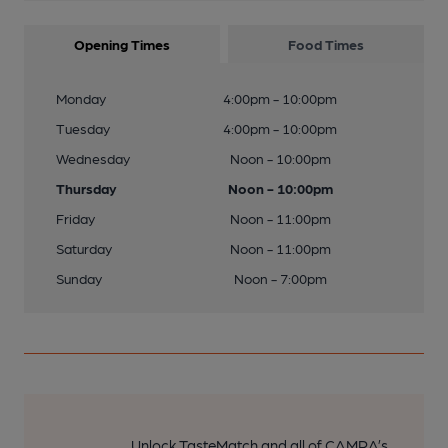
Opening Times
Food Times
Monday
4:00pm - 10:00pm
Tuesday
4:00pm - 10:00pm
Wednesday
Noon - 10:00pm
Thursday
Noon - 10:00pm
Friday
Noon - 11:00pm
Saturday
Noon - 11:00pm
Sunday
Noon - 7:00pm
Unlock TasteMatch and all of CAMRA’s