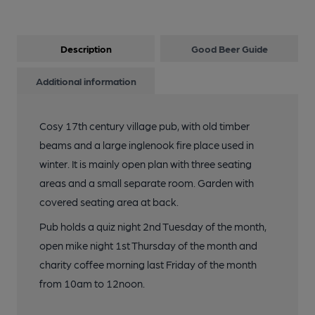
Description
Good Beer Guide
Additional information
Cosy 17th century village pub, with old timber
beams and a large inglenook fire place used in
winter. It is mainly open plan with three seating
areas and a small separate room. Garden with
covered seating area at back.
Pub holds a quiz night 2nd Tuesday of the month,
open mike night 1st Thursday of the month and
charity coffee morning last Friday of the month
from 10am to 12noon.