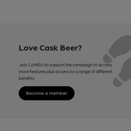
Love Cask Beer?
Join CAMRA to support the campaign to access
more features plus access to a range of different
benefits.
Become a member