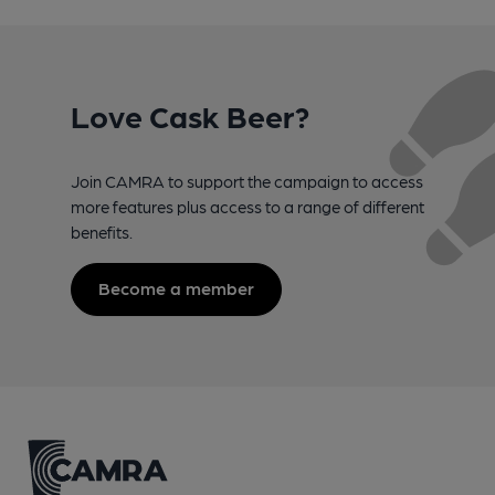
Love Cask Beer?
Join CAMRA to support the campaign to access
more features plus access to a range of different
benefits.
Become a member