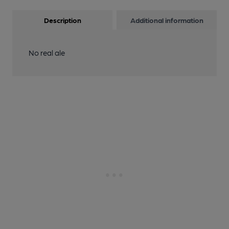
Description
Additional information
No real ale