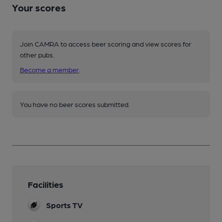
Your scores
Join CAMRA to access beer scoring and view scores for
other pubs.
Become a member
.
You have no beer scores submitted.
Facilities
Sports TV