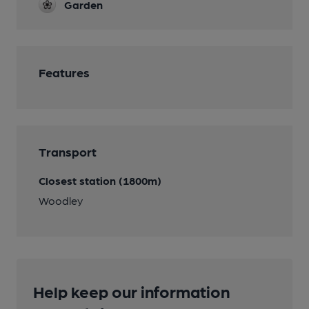
Garden
Features
Transport
Closest station (1800m)
Woodley
Help keep our information