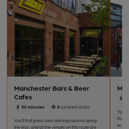
Manchester Bars & Beer
Man
Cafes
4
50 minutes
8
curated stops
Take a
this s
You’ll find great cask and keg options along
every
the way, and all the venues on this route are