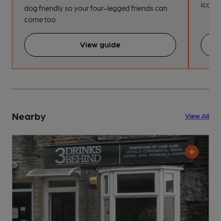
iconic
dog friendly so your four-legged friends can
come too.
View guide
Nearby
View All