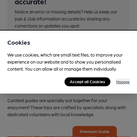
accurate!
Notice an error or missing details? Help us keep our
pub & club information accurate by sharing any
corrections or updates you spot.
Suggest an edit
Cookies
We use cookies, which are small text files, to improve your
experience on our website and to show you personalised
content. You can allow all or manage them individually.
Accept all Cookies
Manage
Explore the local area
Curated guides are specially put together for your
enjoyment! These trips are crafted by specialists along with
dedicated volunteers with local knowledge.
Premium Guide