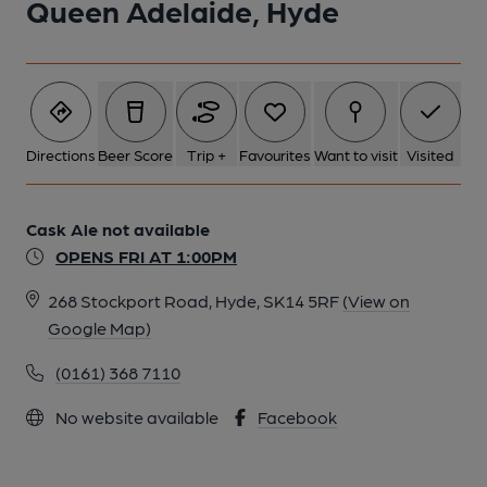
Queen Adelaide, Hyde
Directions
Beer Score
Trip +
Favourites
Want to visit
Visited
Cask Ale not available
OPENS FRI AT 1:00PM
268 Stockport Road, Hyde, SK14 5RF
(View on
Google Map)
(0161) 368 7110
No website available
Facebook