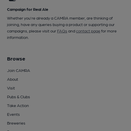
Campaign for Real Ale
Whether you're already a CAMRA member, are thinking of
joining, have any queries buying a product or supporting our
campaigns, please visit our
FAQs
and
contact page
for more
information.
Browse
Join CAMRA
About
Visit
Pubs & Clubs
Take Action
Events
Breweries