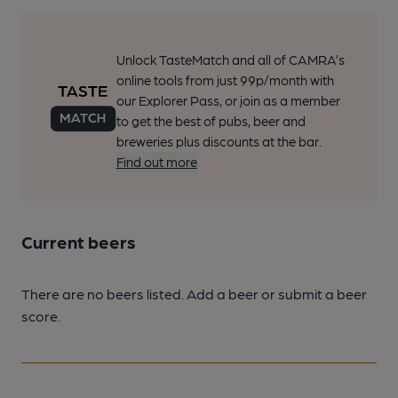
Unlock TasteMatch and all of CAMRA’s
online tools from just 99p/month with
our Explorer Pass, or join as a member
to get the best of pubs, beer and
breweries plus discounts at the bar.
Find out more
Current beers
There are no beers listed. Add a beer or submit a beer
score.