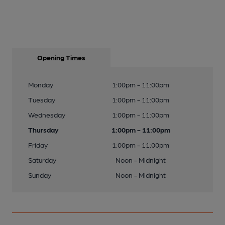
Opening Times
Monday
1:00pm - 11:00pm
Tuesday
1:00pm - 11:00pm
Wednesday
1:00pm - 11:00pm
Thursday
1:00pm - 11:00pm
Friday
1:00pm - 11:00pm
Saturday
Noon - Midnight
Sunday
Noon - Midnight