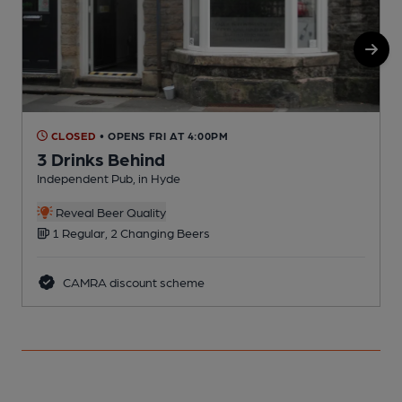
CLOSED
• OPENS FRI AT 4:00PM
3 Drinks Behind
Independent Pub, in Hyde
P
Reveal Beer Quality
1 Regular, 2 Changing Beers
CAMRA discount scheme