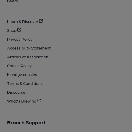
Beers
Learn & Discover
Shop
Privacy Policy
Accessibility Statement
Articles of Association
Cookie Policy
Manage cookies
Terms & Conditions
Discourse
What's Brewing
Branch Support