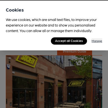
Cookies
Explore the local area
We use cookies, which are small text files, to improve your
experience on our website and to show you personalised
Curated guides are specially put together for your
content. You can allow all or manage them individually.
enjoyment! These trips are crafted by specialists along with
dedicated volunteers with local knowledge.
Accept all Cookies
Manage
Premium Guide