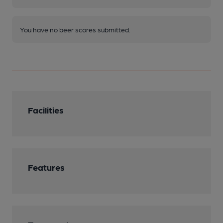
You have no beer scores submitted.
Facilities
Features