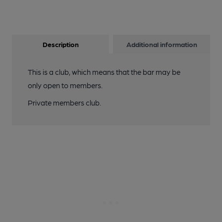
Description
Additional information
This is a club, which means that the bar may be
only open to members.
Private members club.