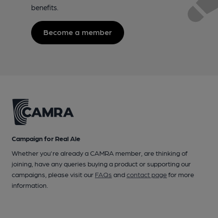
benefits.
Become a member
Campaign for Real Ale
Whether you're already a CAMRA member, are thinking of
joining, have any queries buying a product or supporting our
campaigns, please visit our
FAQs
and
contact page
for more
information.