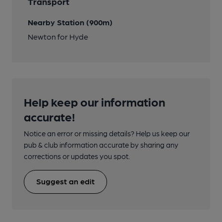
Transport
Nearby Station (900m)
Newton for Hyde
Help keep our information
accurate!
Notice an error or missing details? Help us keep our
pub & club information accurate by sharing any
corrections or updates you spot.
Suggest an edit