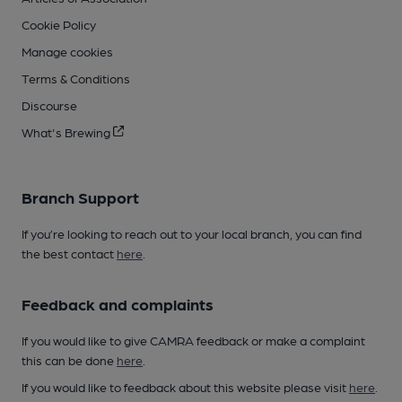
Cookie Policy
Manage cookies
Terms & Conditions
Discourse
What's Brewing
Branch Support
If you’re looking to reach out to your local branch, you can find
the best contact
here
.
Feedback and complaints
If you would like to give CAMRA feedback or make a complaint
this can be done
here
.
If you would like to feedback about this website please visit
here
.