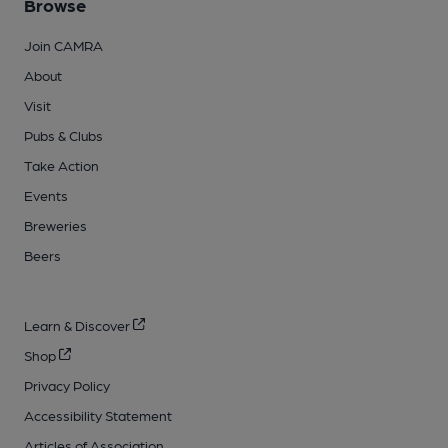
Browse
Join CAMRA
About
Visit
Pubs & Clubs
Take Action
Events
Breweries
Beers
Learn & Discover
Shop
Privacy Policy
Accessibility Statement
Articles of Association