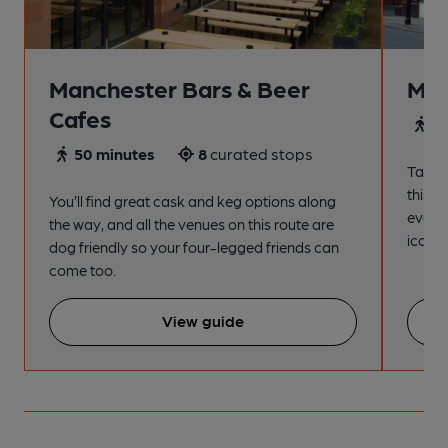
Manchester Bars & Beer
Man
Cafes
4
50 minutes
8
curated stops
Take a
this s
You’ll find great cask and keg options along
every
the way, and all the venues on this route are
iconic
dog friendly so your four-legged friends can
come too.
View guide