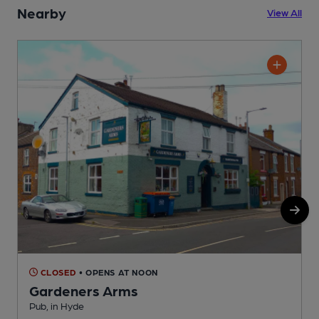
Nearby
View All
CLOSED
• OPENS AT NOON
Gardeners Arms
H
Pub, in Hyde
C