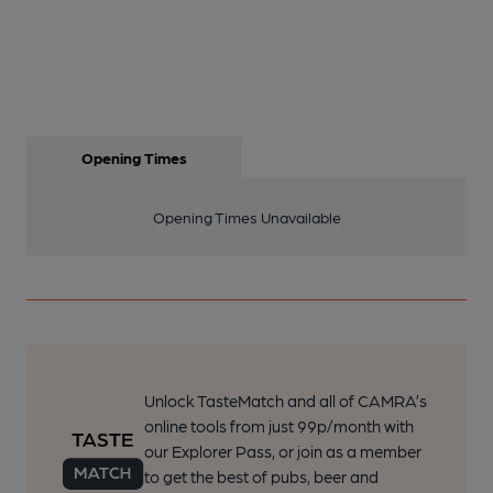
Opening Times
Opening Times Unavailable
Unlock TasteMatch and all of CAMRA’s
online tools from just 99p/month with
our Explorer Pass, or join as a member
to get the best of pubs, beer and