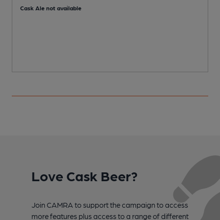
Cask Ale not available
Love Cask Beer?
Join CAMRA to support the campaign to access
more features plus access to a range of different