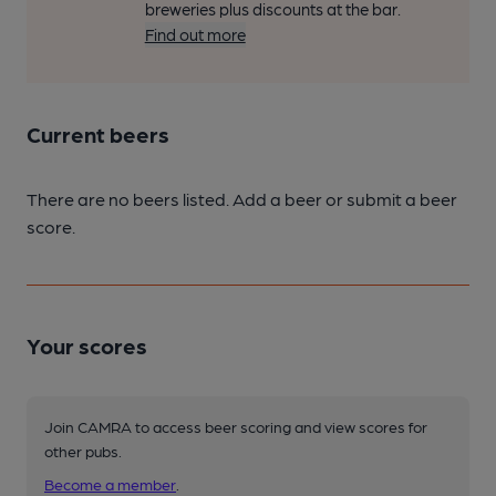
breweries plus discounts at the bar.
Find out more
Current beers
There are no beers listed. Add a beer or submit a beer
score.
Your scores
Join CAMRA to access beer scoring and view scores for
other pubs.
Become a member
.