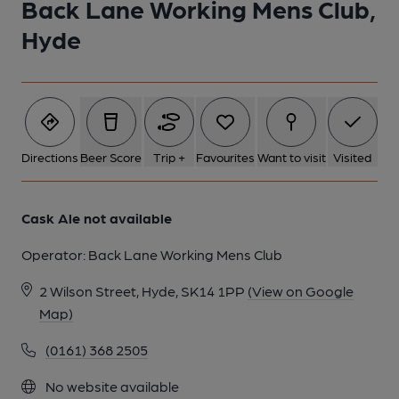
Back Lane Working Mens Club,
Hyde
Directions
Beer Score
Trip +
Favourites
Want to visit
Visited
Cask Ale not available
Operator:
Back Lane Working Mens Club
2 Wilson Street, Hyde, SK14 1PP
(View on Google
Map)
(0161) 368 2505
No website available