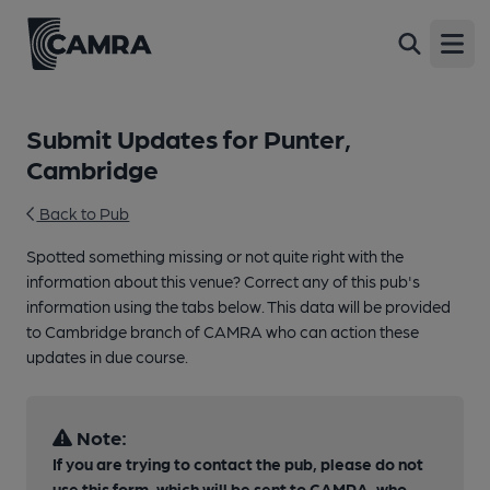
Open
Submit Updates for Punter,
Cambridge
Back to Pub
Spotted something missing or not quite right with the
information about this venue? Correct any of this pub's
information using the tabs below. This data will be provided
to Cambridge branch of CAMRA who can action these
updates in due course.
Note:
If you are trying to contact the pub, please do not
use this form, which will be sent to CAMRA, who