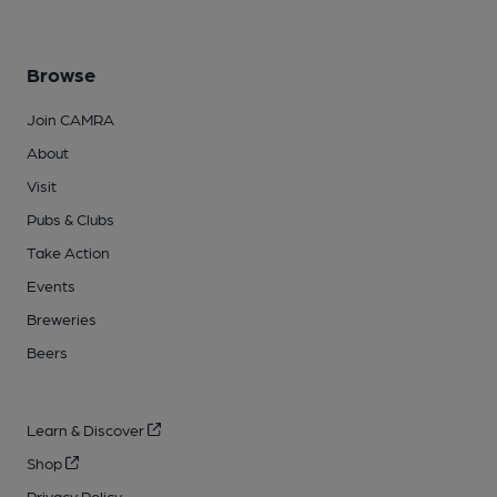
Browse
Join CAMRA
About
Visit
Pubs & Clubs
Take Action
Events
Breweries
Beers
Learn & Discover
Shop
Privacy Policy