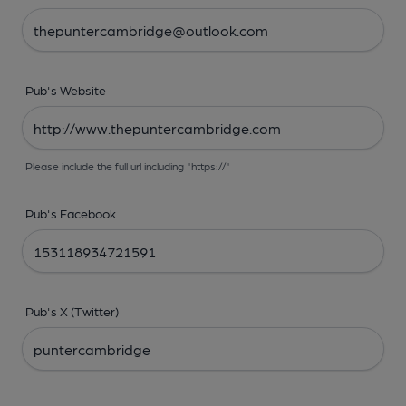
Pub's Website
Please include the full url including "https://"
Pub's Facebook
Pub's X (Twitter)