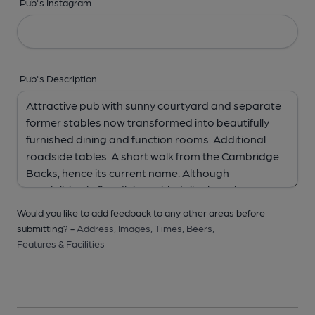
Pub's Instagram
Pub's Description
Would you like to add feedback to any other areas before
submitting? -
Address,
Images,
Times,
Beers,
Features & Facilities