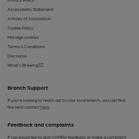
Accessibility Statement
Articles of Association
Cookie Policy
Manage cookies
Terms & Conditions
Discourse
What's Brewing
Branch Support
If you’re looking to reach out to your local branch, you can find
the best contact
here
.
Feedback and complaints
If you would like to give CAMRA feedback or make a complaint