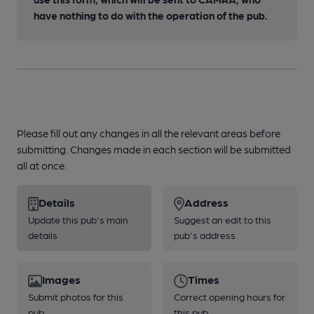
have nothing to do with the operation of the pub.
Please fill out any changes in all the relevant areas before
submitting. Changes made in each section will be submitted
all at once.
Details
Address
Update this pub's main
Suggest an edit to this
details
pub's address
Images
Times
Submit photos for this
Correct opening hours for
pub
this pub