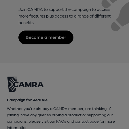
Join CAMRA to support the campaign to access
more features plus access to a range of different
benefits.
Become a member
Campaign for Real Ale
Whether you're already a CAMRA member, are thinking of
joining, have any queries buying a product or supporting our
campaigns, please visit our
FAQs
and
contact page
for more
information.