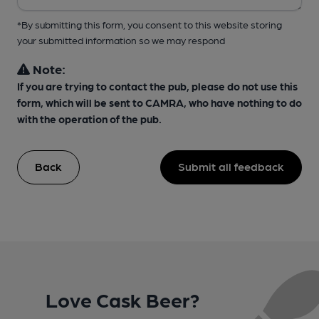
*By submitting this form, you consent to this website storing
your submitted information so we may respond
Note:
If you are trying to contact the pub, please do not use this
form, which will be sent to CAMRA, who have nothing to do
with the operation of the pub.
Back
Submit all feedback
Love Cask Beer?