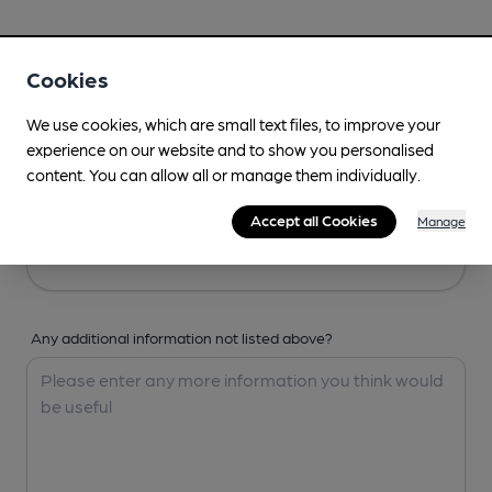
Your Details
Cookies
Your Name
We use cookies, which are small text files, to improve your
experience on our website and to show you personalised
content. You can allow all or manage them individually.
Your Email
Accept all Cookies
Manage
Any additional information not listed above?