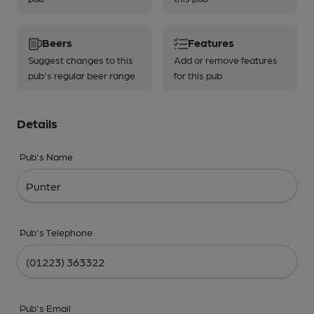
Beers
Features
Suggest changes to this
Add or remove features
pub's regular beer range
for this pub
Details
Pub's Name
Pub's Telephone
Pub's Email