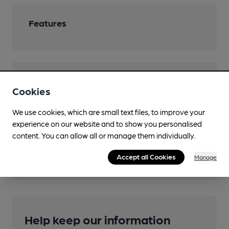
Features
Transport
Cookies
Close to bus routes (50m)
We use cookies, which are small text files, to improve your
Stagecoach: 600 (High Street stop D)
experience on our website and to show you personalised
content. You can allow all or manage them individually.
Nearby Station (400m)
Bognor Regis
Accept all Cookies
Manage
Help keep our information