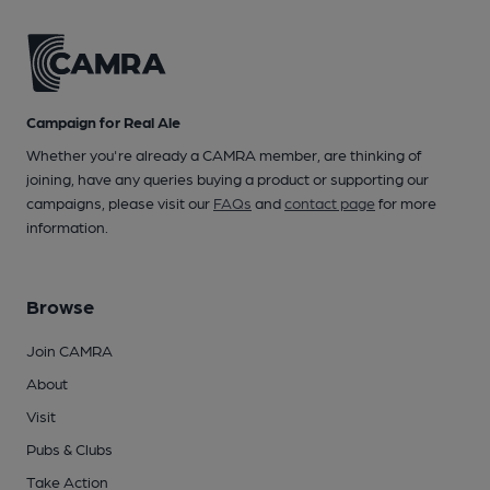
Campaign for Real Ale
Whether you're already a CAMRA member, are thinking of
joining, have any queries buying a product or supporting our
campaigns, please visit our
FAQs
and
contact page
for more
information.
Browse
Join CAMRA
About
Visit
Pubs & Clubs
Take Action