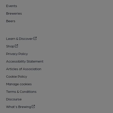
Events
Breweries
Beers
Learn & Discover
Shop
Privacy Policy
Accessibility Statement
Articles of Association
Cookie Policy
Manage cookies
Terms & Conditions
Discourse
What's Brewing