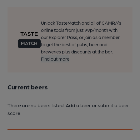
Unlock TasteMatch and all of CAMRA’s
online tools from just 99p/month with
our Explorer Pass, or join as a member
to get the best of pubs, beer and
breweries plus discounts at the bar.
Find out more
Current beers
There are no beers listed. Add a beer or submit a beer
score.