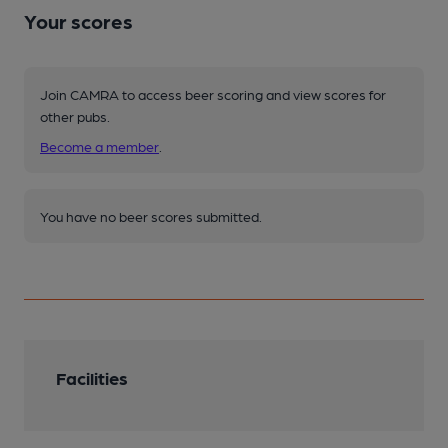
Your scores
Join CAMRA to access beer scoring and view scores for
other pubs.
Become a member
.
You have no beer scores submitted.
Facilities