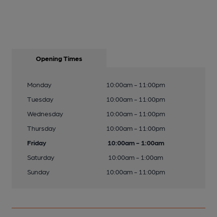
Opening Times
Monday
10:00am - 11:00pm
Tuesday
10:00am - 11:00pm
Wednesday
10:00am - 11:00pm
Thursday
10:00am - 11:00pm
Friday
10:00am - 1:00am
Saturday
10:00am - 1:00am
Sunday
10:00am - 11:00pm