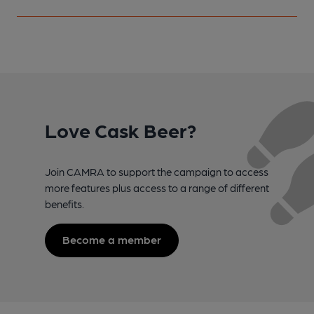
Love Cask Beer?
Join CAMRA to support the campaign to access
more features plus access to a range of different
benefits.
Become a member