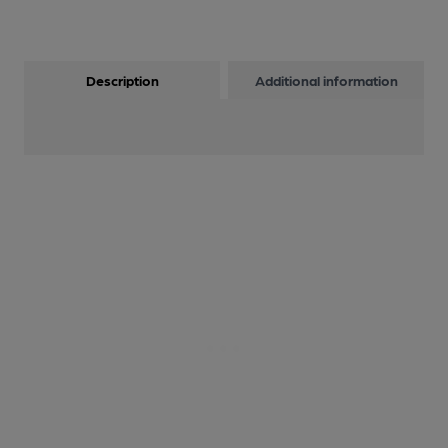
Description
Additional information