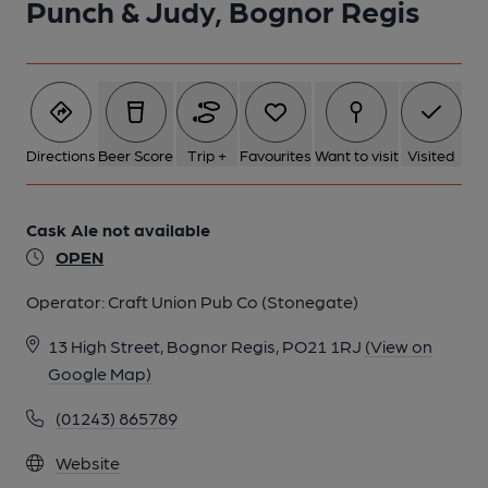
Punch & Judy, Bognor Regis
Directions
Beer Score
Trip +
Favourites
Want to visit
Visited
Cask Ale not available
OPEN
Operator:
Craft Union Pub Co (Stonegate)
13 High Street, Bognor Regis, PO21 1RJ
(View on
Google Map)
(01243) 865789
Website