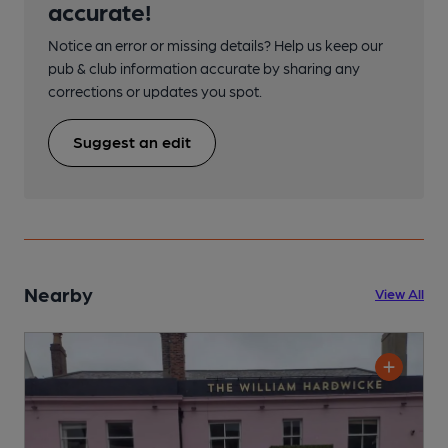
accurate!
Notice an error or missing details? Help us keep our
pub & club information accurate by sharing any
corrections or updates you spot.
Suggest an edit
Nearby
View All