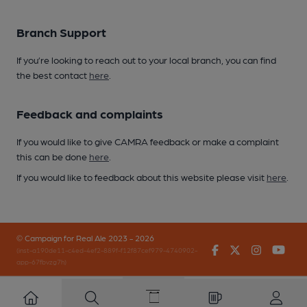
Branch Support
If you’re looking to reach out to your local branch, you can find
the best contact
here
.
Feedback and complaints
If you would like to give CAMRA feedback or make a complaint
this can be done
here
.
If you would like to feedback about this website please visit
here
.
© Campaign for Real Ale 2023 - 2026
Facebook
Twitter
Instagr
You
(inst-a190de11-c4ed-4ef2-889f-f12f87cef979-4740902-
app-67fbvzg7h)