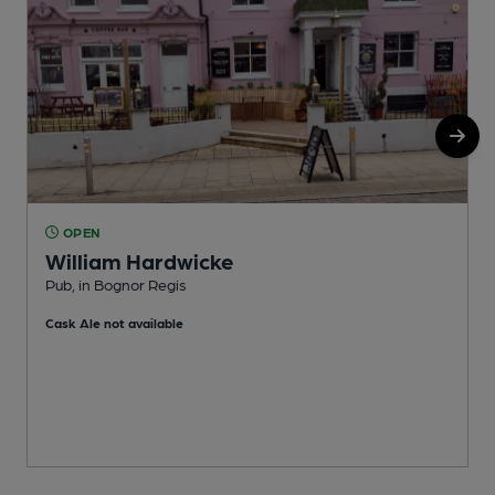
OPEN
William Hardwicke
B
Pub, in Bognor Regis
C
Cask Ale not available