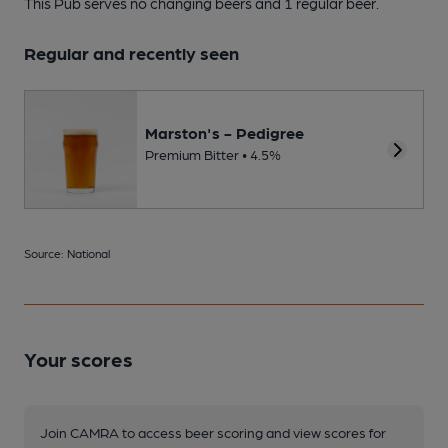
This Pub serves no changing beers
and 1 regular beer.
Regular and recently seen
Marston's - Pedigree
Premium Bitter • 4.5%
Source: National
Your scores
Join CAMRA to access beer scoring and view scores for