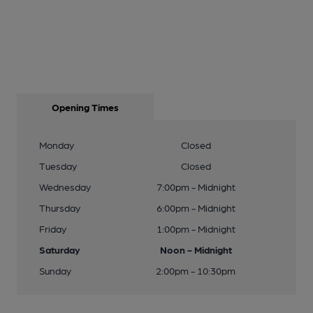
Opening Times
Monday
Closed
Tuesday
Closed
Wednesday
7:00pm - Midnight
Thursday
6:00pm - Midnight
Friday
1:00pm - Midnight
Saturday
Noon - Midnight
Sunday
2:00pm - 10:30pm