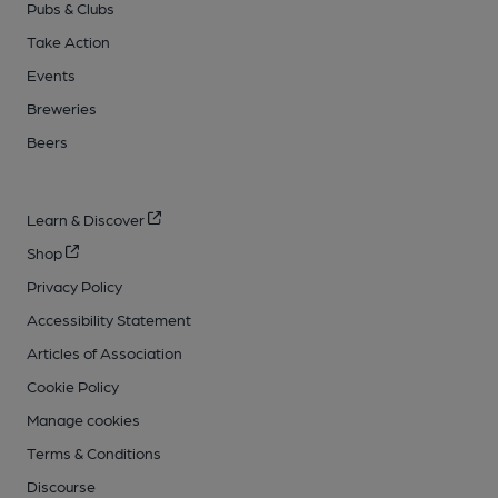
Pubs & Clubs
Take Action
Events
Breweries
Beers
Learn & Discover
Shop
Privacy Policy
Accessibility Statement
Articles of Association
Cookie Policy
Manage cookies
Terms & Conditions
Discourse