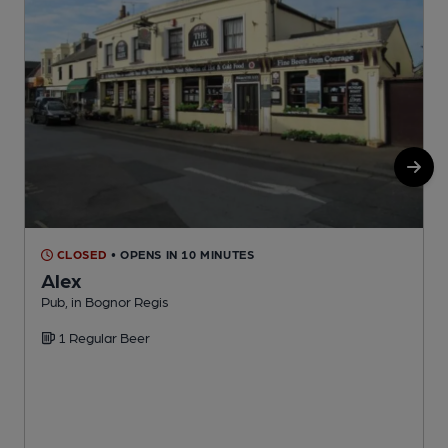
CLOSED
• OPENS IN 10 MINUTES
Alex
Pub, in Bognor Regis
P
1 Regular Beer