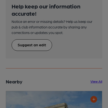
Help keep our information
accurate!
Notice an error or missing details? Help us keep our
pub & club information accurate by sharing any
corrections or updates you spot.
Suggest an edit
Nearby
View All