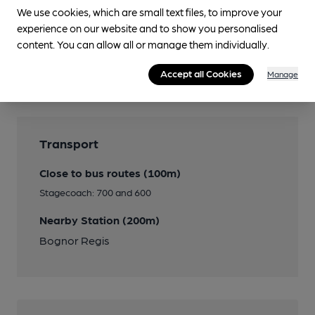
We use cookies, which are small text files, to improve your
experience on our website and to show you personalised
Features
content. You can allow all or manage them individually.
Accept all Cookies
Cask Ale
Manage
Transport
Close to bus routes (100m)
Stagecoach: 700 and 600
Nearby Station (200m)
Bognor Regis