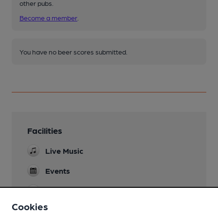
other pubs.
Become a member
.
You have no beer scores submitted.
Facilities
Live Music
Events
Games
bar billiards
Cookies