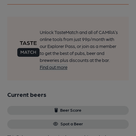
Unlock TasteMatch and all of CAMRA’s
online tools from just 99p/month with
our Explorer Pass, or join as a member
to get the best of pubs, beer and
breweries plus discounts at the bar.
Find out more
Current beers
Beer Score
Spot a Beer