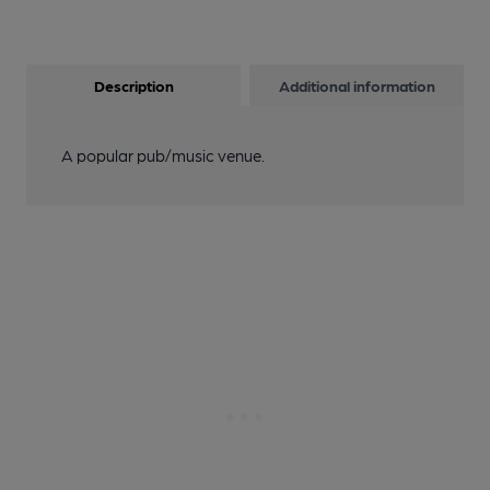
Description
Additional information
A popular pub/music venue.