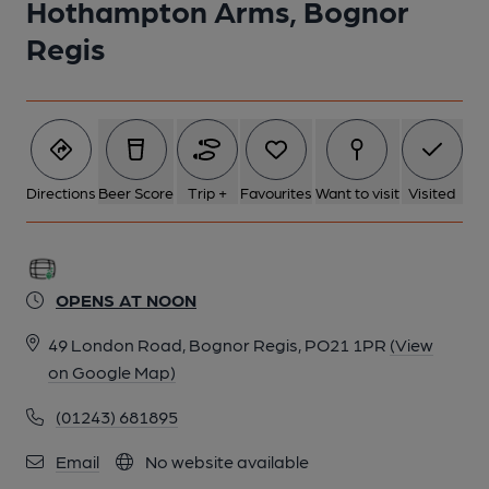
Hothampton Arms, Bognor
Regis
Directions
Beer Score
Trip +
Favourites
Want to visit
Visited
OPENS AT NOON
49 London Road, Bognor Regis, PO21 1PR
(View
on Google Map)
(01243) 681895
Email
No website available