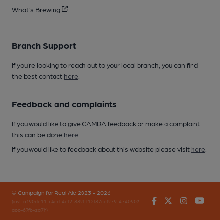
What's Brewing
Branch Support
If you’re looking to reach out to your local branch, you can find
the best contact
here
.
Feedback and complaints
If you would like to give CAMRA feedback or make a complaint
this can be done
here
.
If you would like to feedback about this website please visit
here
.
© Campaign for Real Ale 2023 - 2026
Facebook
Twitter
Instagr
You
(inst-a190de11-c4ed-4ef2-889f-f12f87cef979-4740902-
app-67fbvzg7h)