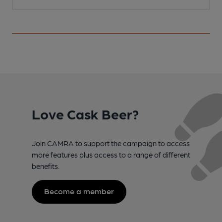
Love Cask Beer?
Join CAMRA to support the campaign to access
more features plus access to a range of different
benefits.
Become a member