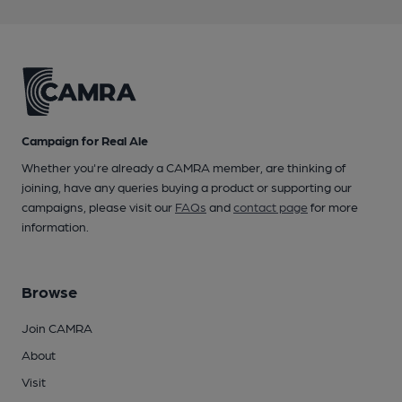
Campaign for Real Ale
Whether you're already a CAMRA member, are thinking of
joining, have any queries buying a product or supporting our
campaigns, please visit our
FAQs
and
contact page
for more
information.
Browse
Join CAMRA
About
Visit