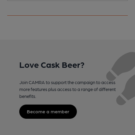
Love Cask Beer?
Join CAMRA to support the campaign to access
more features plus access to a range of different
benefits.
Become a member