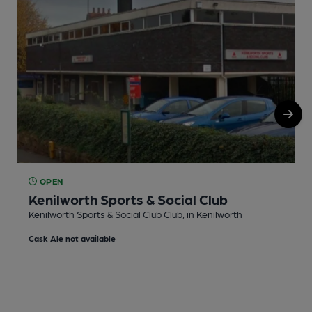
OPEN
Kenilworth Sports & Social Club
K
Kenilworth Sports & Social Club Club, in Kenilworth
C
Cask Ale not available