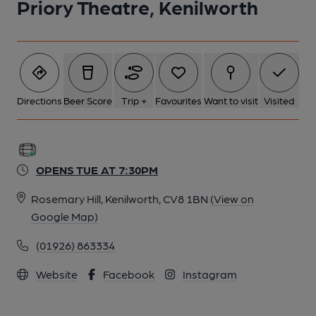
Priory Theatre, Kenilworth
Directions
Beer Score
Trip +
Favourites
Want to visit
Visited
OPENS TUE AT 7:30PM
Rosemary Hill, Kenilworth, CV8 1BN
(View on
Google Map)
(01926) 863334
Website
Facebook
Instagram