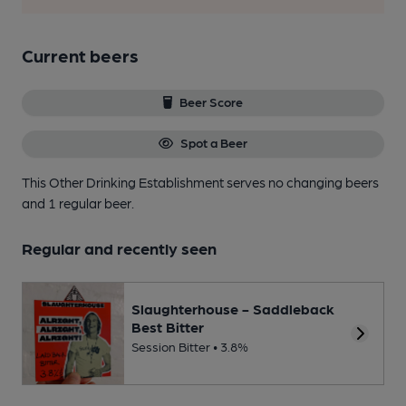
Current beers
Beer Score
Spot a Beer
This Other Drinking Establishment serves no changing beers
and 1 regular beer.
Regular and recently seen
Slaughterhouse - Saddleback
Best Bitter
Session Bitter • 3.8%