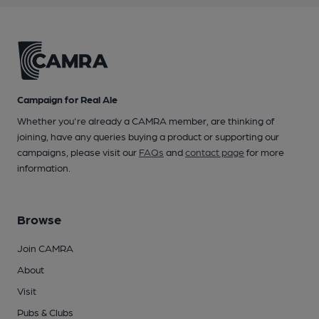
Campaign for Real Ale
Whether you're already a CAMRA member, are thinking of
joining, have any queries buying a product or supporting our
campaigns, please visit our
FAQs
and
contact page
for more
information.
Browse
Join CAMRA
About
Visit
Pubs & Clubs