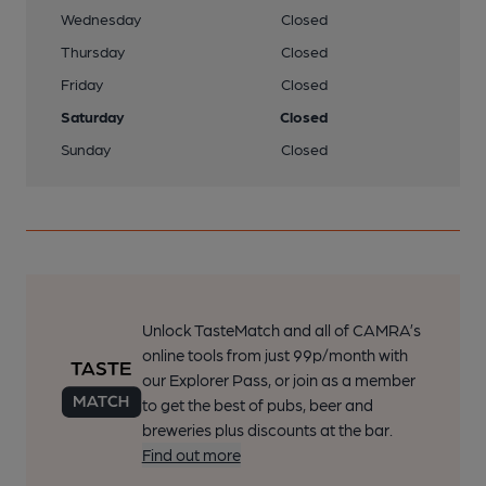
Wednesday
Closed
Thursday
Closed
Friday
Closed
Saturday
Closed
Sunday
Closed
Unlock TasteMatch and all of CAMRA’s
online tools from just 99p/month with
our Explorer Pass, or join as a member
to get the best of pubs, beer and
breweries plus discounts at the bar.
Find out more