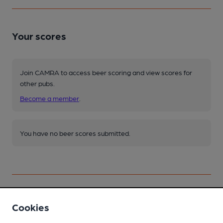
Your scores
Join CAMRA to access beer scoring and view scores for
other pubs.
Become a member
.
You have no beer scores submitted.
Cookies
Facilities