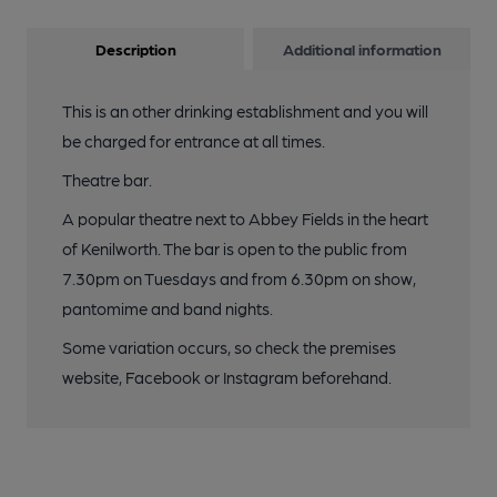
Description
Additional information
This is an other drinking establishment and you will
be charged for entrance at all times.
Theatre bar.
A popular theatre next to Abbey Fields in the heart
of Kenilworth. The bar is open to the public from
7.30pm on Tuesdays and from 6.30pm on show,
pantomime and band nights.
Some variation occurs, so check the premises
website, Facebook or Instagram beforehand.