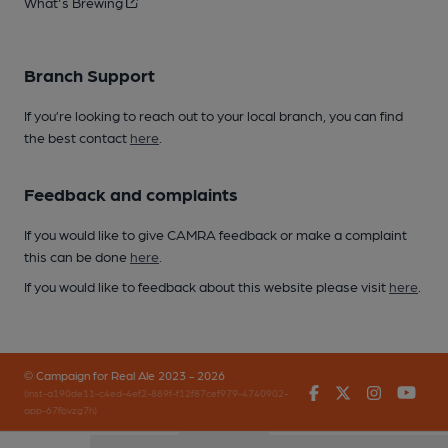
What's Brewing
Branch Support
If you’re looking to reach out to your local branch, you can find
the best contact
here
.
Feedback and complaints
If you would like to give CAMRA feedback or make a complaint
this can be done
here
.
If you would like to feedback about this website please visit
here
.
© Campaign for Real Ale 2023 - 2026
Facebook
Twitter
Instagr
You
(inst-a190de11-c4ed-4ef2-889f-f12f87cef979-4740902-
app-67fbvzg7h)