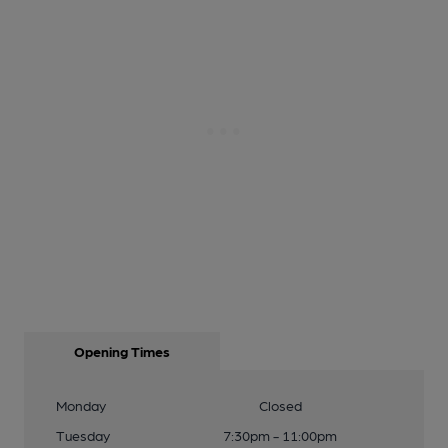
Opening Times
Monday
Closed
Tuesday
7:30pm - 11:00pm