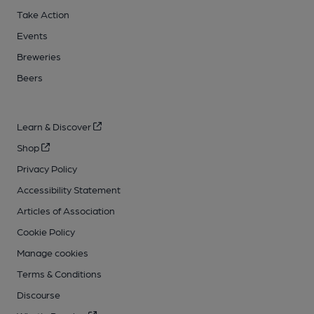
Take Action
Events
Breweries
Beers
Learn & Discover
Shop
Privacy Policy
Accessibility Statement
Articles of Association
Cookie Policy
Manage cookies
Terms & Conditions
Discourse