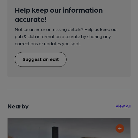
Help keep our information
accurate!
Notice an error or missing details? Help us keep our
pub & club information accurate by sharing any
corrections or updates you spot.
Suggest an edit
Nearby
View All