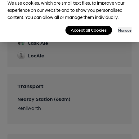
We use cookies, which are small text files, to improve your
experience on our website and to show you personalised
content. You can allow all or manage them individually.
Features
Accept all Cookies
Manage
Cask Ale
LocAle
Transport
Nearby Station (680m)
Kenilworth