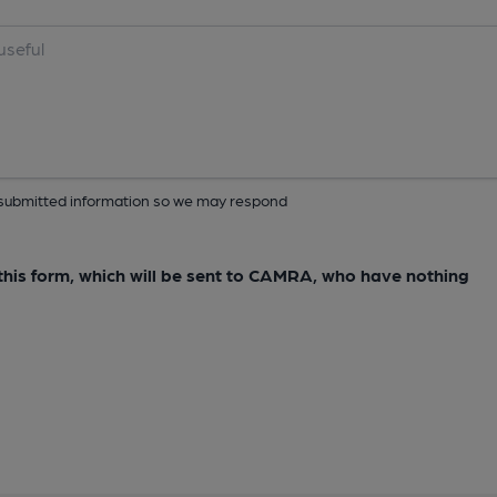
ur submitted information so we may respond
e this form, which will be sent to CAMRA, who have nothing