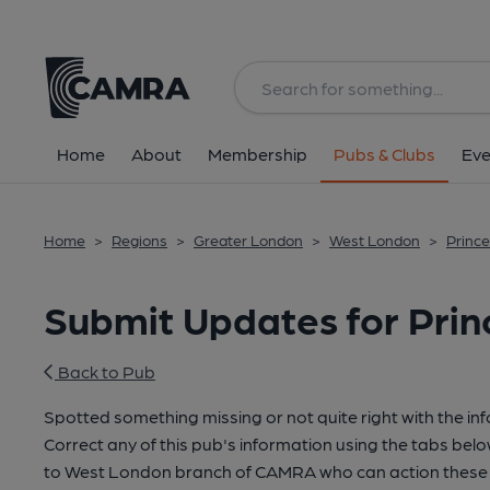
Home
About
Membership
Pubs & Clubs
Eve
Home
>
Regions
>
Greater London
>
West London
>
Prince
Submit Updates for Prin
Back to Pub
Spotted something missing or not quite right with the in
Correct any of this pub's information using the tabs belo
to West London branch of CAMRA who can action these 