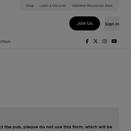
Shop
Learn & Discover
Volunteer Resources Area
Join Us
Sign in
Facebook
Twitter
Instagram
Youtu
ction
ct the pub, please do not use this form, which will be