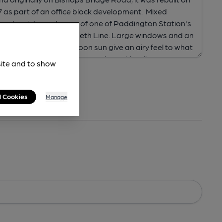
site and to show
l Cookies
Manage