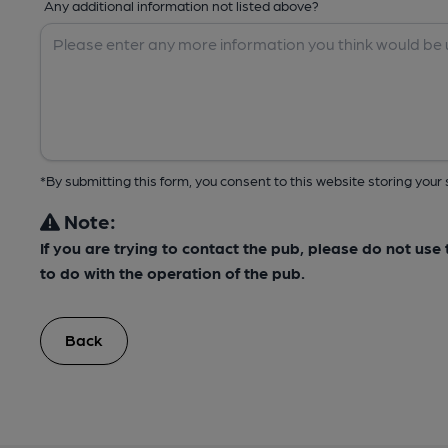
Any additional information not listed above?
*By submitting this form, you consent to this website storing yo
Note:
If you are trying to contact the pub, please do not us
to do with the operation of the pub.
Back