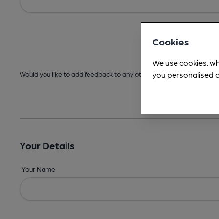
Cookies
We use cookies, wh
you personalised c
Would you like to add feedback to any other areas before submitt
Your Details
Your Name