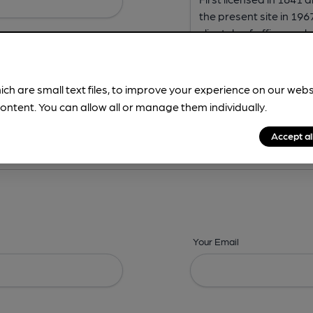
ich are small text files, to improve your experience on our web
ontent. You can allow all or manage them individually.
ing? -
Address,
Images,
Times,
Beers,
Features & Facilities
Accept al
Your Email