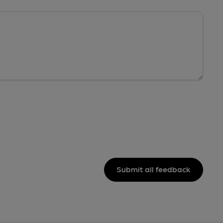
Submit all feedback