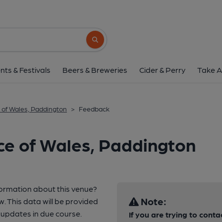
Search button
nts & Festivals
Beers & Breweries
Cider & Perry
Take A
 of Wales, Paddington
>
Feedback
ce of Wales, Paddington
formation about this venue?
Note:
w. This data will be provided
updates in due course.
If you are trying to conta