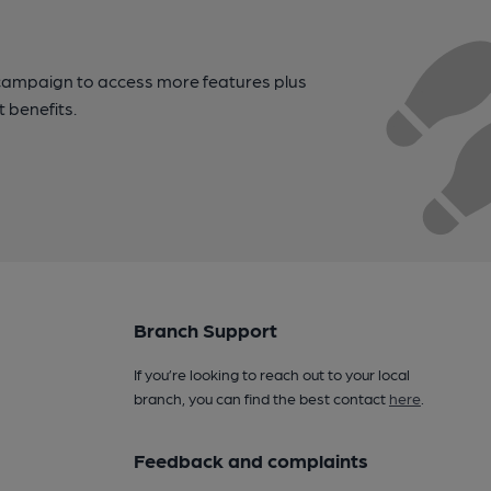
campaign to access more features plus
t benefits.
Branch Support
If you’re looking to reach out to your local
branch, you can find the best contact
here
.
Feedback and complaints