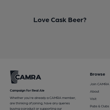
Love Cask Beer?
Browse
Join CAMRA
Campaign for Real Ale
About
Whether you're already a CAMRA member,
Visit
are thinking of joining, have any queries
Pubs & Clubs
buying a product or supporting our