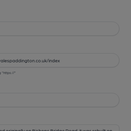
g "https://"