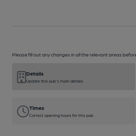
Please fill out any changes in all the relevant areas befo
Details
Update this pub's main details
Times
Correct opening hours for this pub