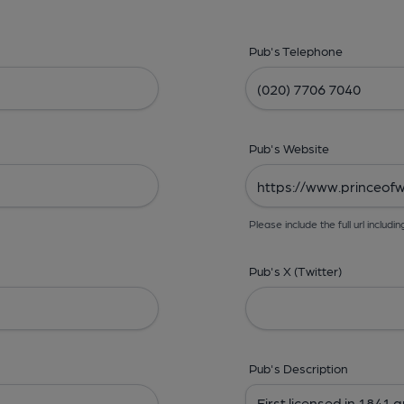
Pub's Telephone
Pub's Website
Please include the full url includin
Pub's X (Twitter)
Pub's Description