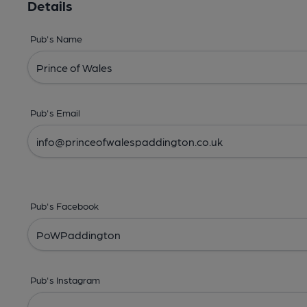
Details
Pub's Name
Pub's Email
Pub's Facebook
Pub's Instagram