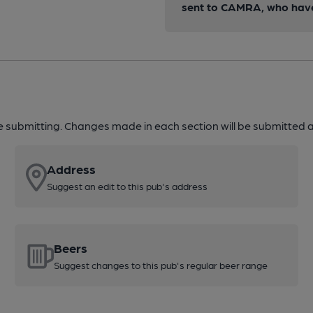
sent to CAMRA, who have 
re submitting. Changes made in each section will be submitted al
Address
Suggest an edit to this pub's address
Beers
Suggest changes to this pub's regular beer range