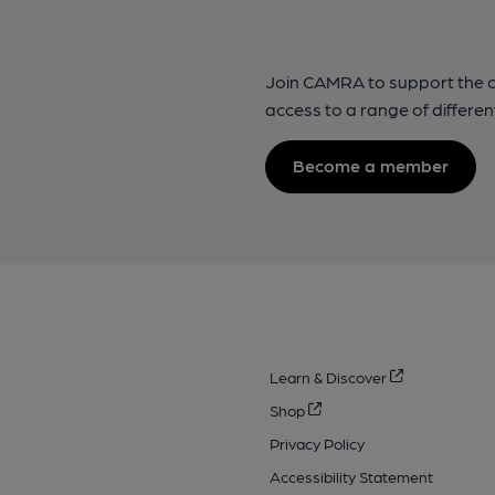
Join CAMRA to support the 
access to a range of differen
Become a member
Learn & Discover
Shop
Privacy Policy
Accessibility Statement