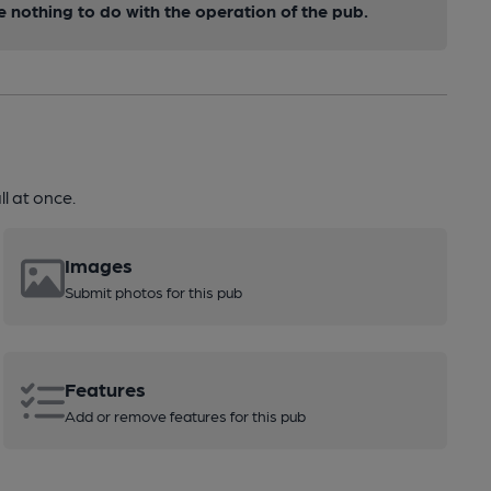
nothing to do with the operation of the pub.
l at once.
Images
Submit photos for this pub
Features
Add or remove features for this pub