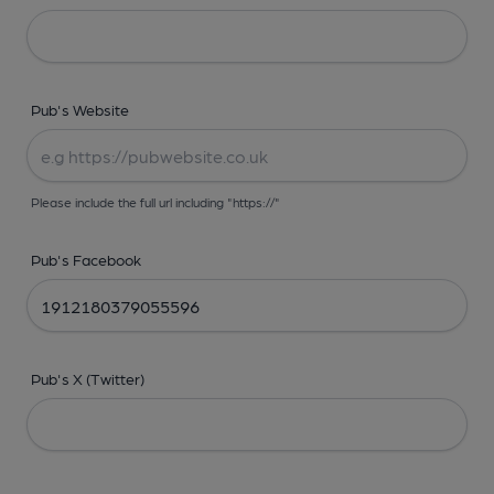
Pub's Website
Please include the full url including "https://"
Pub's Facebook
Pub's X (Twitter)