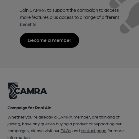
Join CAMRA to support the campaign to access
more features plus access to a range of different
benefits.
Become a member
Campaign for Real Ale
Whether you're already a CAMRA member, are thinking of
joining, have any queries buying a product or supporting our
campaigns, please visit our
FAQs
and
contact page
for more
information.