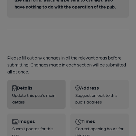
have nothing to do with the operation of the pub.
Please fill out any changes in all the relevant areas before
submitting. Changes made in each section will be submitted
all at once.
Details
Address
Update this pub's main
Suggest an edit to this
details
pub's address
Images
Times
Submit photos for this
Correct opening hours for
pub
this pub