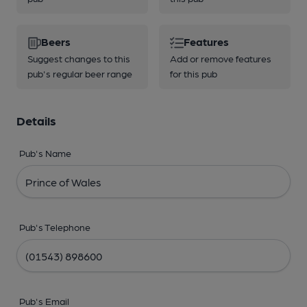
Beers
Features
Suggest changes to this
Add or remove features
pub's regular beer range
for this pub
Details
Pub's Name
Pub's Telephone
Pub's Email