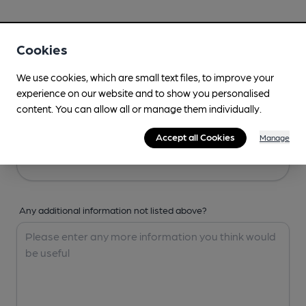
Your Details
Cookies
Your Name
We use cookies, which are small text files, to improve your
experience on our website and to show you personalised
content. You can allow all or manage them individually.
Your Email
Accept all Cookies
Manage
Any additional information not listed above?