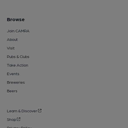
Browse
Join CAMRA
About
Visit
Pubs & Clubs
Take Action
Events
Breweries
Beers
Learn & Discover
Shop
Privacy Policy