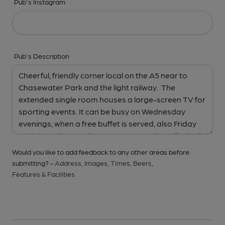
Pub's Instagram
Pub's Description
Would you like to add feedback to any other areas before
submitting? -
Address,
Images,
Times,
Beers,
Features & Facilities