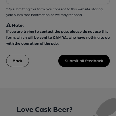
*By submitting this form, you consent to this website storing
your submitted information so we may respond
Note:
If you are trying to contact the pub, please do not use this
form, which will be sent to CAMRA, who have nothing to do
with the operation of the pub.
Back
Submit all feedback
Love Cask Beer?