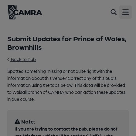
Open
Submit Updates for Prince of Wales,
Brownhills
Back to Pub
Spotted something missing or not quite right with the
information about this venue? Correct any of this pub's
information using the tabs below. This data will be provided
to Walsall branch of CAMRA who can action these updates
in due course.
Note:
If you are trying to contact the pub, please do not
use this form, which will be sent to CAMRA, who