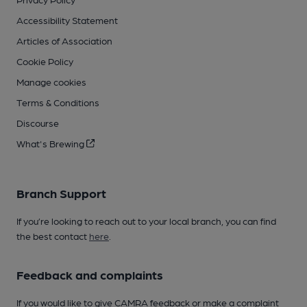
Accessibility Statement
Articles of Association
Cookie Policy
Manage cookies
Terms & Conditions
Discourse
What's Brewing
Branch Support
If you’re looking to reach out to your local branch, you can find
the best contact
here
.
Feedback and complaints
If you would like to give CAMRA feedback or make a complaint