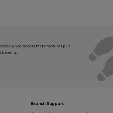
campaign to access more features plus
t benefits.
Branch Support