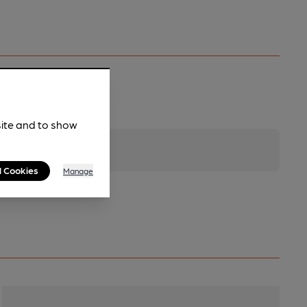
site and to show
l Cookies
Manage