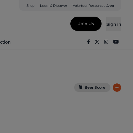
Shop
Learn & Discover
Volunteer Resources Area
Cilmery
ogle Map)
Join Us
Sign in
7-11-2013
Facebook
Twitter
Instagram
Youtu
ction
Beer Score