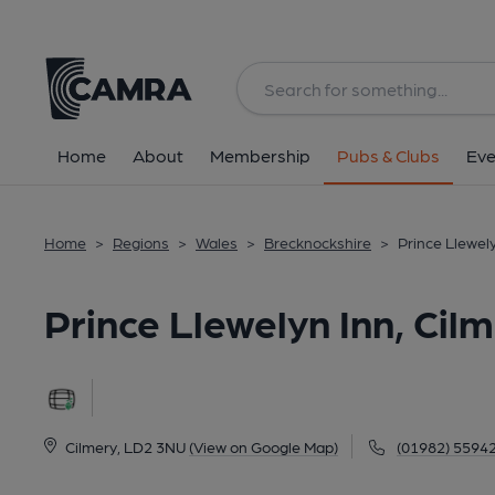
Back
All
Home
About
Membership
Pubs & Clubs
Eve
Home
>
Regions
>
Wales
>
Brecknockshire
>
Prince Llewely
Prince Llewelyn Inn, Cil
Cilmery, LD2 3NU
(View on Google Map)
(01982) 5594