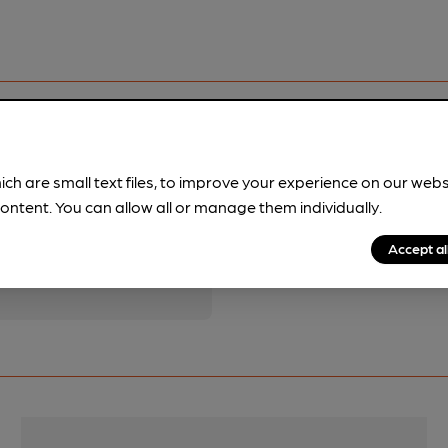
ich are small text files, to improve your experience on our web
ontent. You can allow all or manage them individually.
pubs.
Become a member
.
Accept al