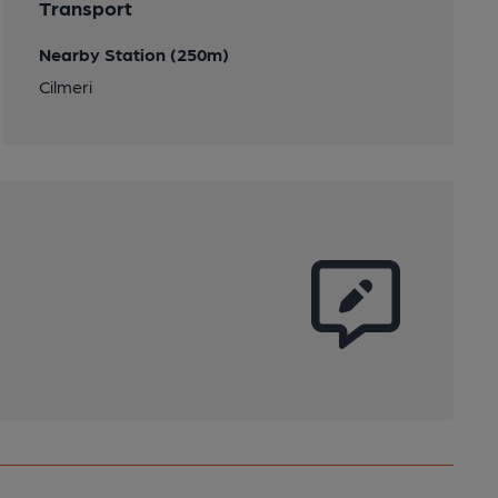
Transport
Nearby Station (250m)
Cilmeri