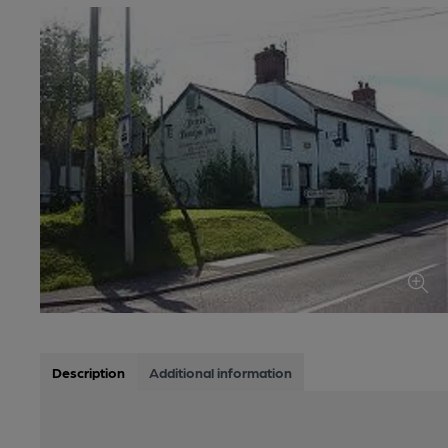
Description
Additional information