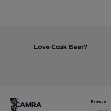
Love Cask Beer?
Browse