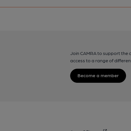
Join CAMRA to support the 
access to a range of differen
Become a member