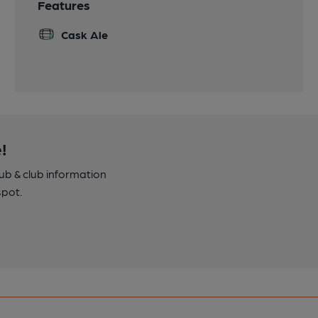
Features
Cask Ale
!
pub & club information
spot.