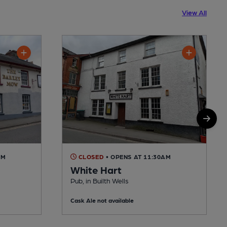
View All
AM
CLOSED
• OPENS AT 11:30AM
White Hart
Pub, in Builth Wells
Cask Ale not available