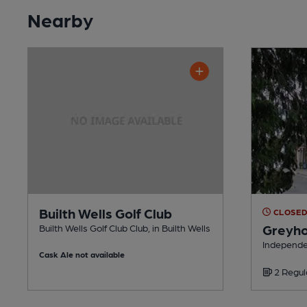
Nearby
Builth Wells Golf Club
CLOSE
Greyho
Builth Wells Golf Club Club, in Builth Wells
Independen
Cask Ale not available
2 Regul