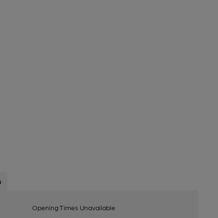
s
Opening Times Unavailable