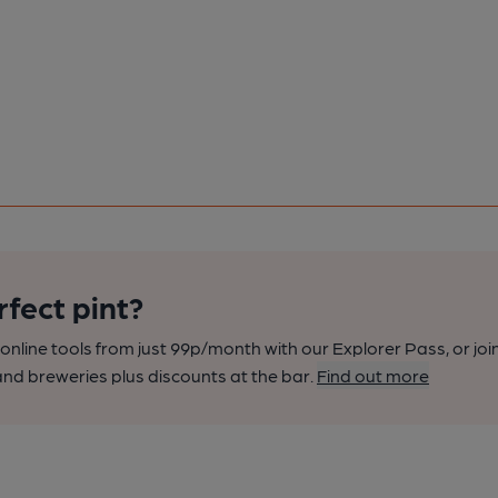
rfect pint?
nline tools from just 99p/month with our Explorer Pass, or joi
nd breweries plus discounts at the bar.
Find out more