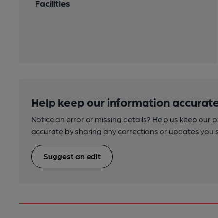
Facilities
Help keep our information accurate
Notice an error or missing details? Help us keep our 
accurate by sharing any corrections or updates you 
Suggest an edit