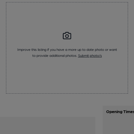
Improve this listing if you have a more up to date photo or want
to provide additional photos.
Submit photo/s
Opening Time