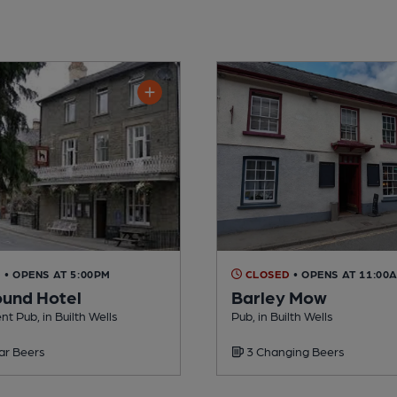
D
• OPENS AT 5:00PM
CLOSED
• OPENS AT 11:00
und Hotel
Barley Mow
t Pub, in Builth Wells
Pub, in Builth Wells
ar Beers
3 Changing Beers