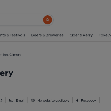
Prince Llewelyn Inn, 
Cilmery, LD2 3NU
(View on Go
Search button
1 of 1: Published on 2
nts & Festivals
Beers & Breweries
Cider & Perry
Take A
n Inn, Cilmery
mery
29
Email
No website available
Facebook