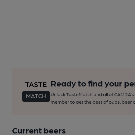
Ready to find your pe
Unlock TasteMatch and all of CAMRA’s o
member to get the best of pubs, beer a
Current beers