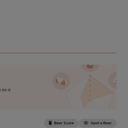
n as a
Beer Score
Spot a Beer