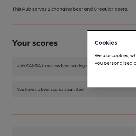
This Pub serves 1 changing beer
and 0 regular beers.
Your scores
Cookies
We use cookies, wh
you personalised c
Join CAMRA to access beer scoring and view scores for other 
You have no beer scores submitted.