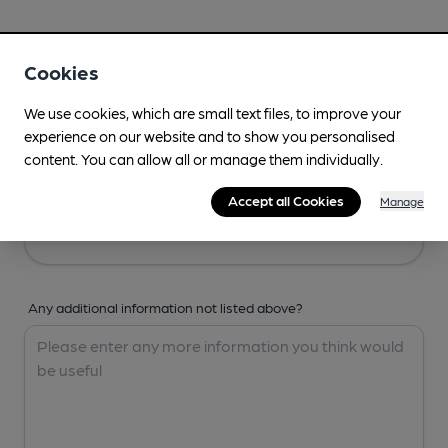
Your Details
Cookies
Your Name
We use cookies, which are small text files, to improve your
experience on our website and to show you personalised
content. You can allow all or manage them individually.
Your Email
Accept all Cookies
Manage
Any additional information not listed above?