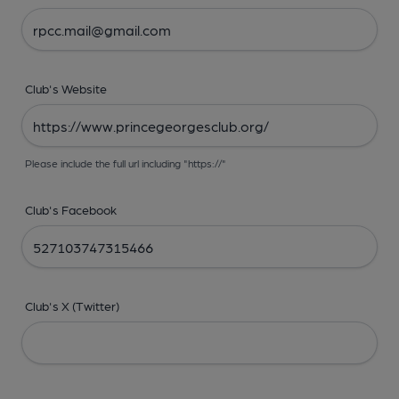
Club's Website
Please include the full url including "https://"
Club's Facebook
Club's X (Twitter)