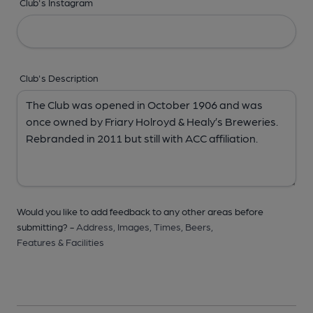
Club's Instagram
Club's Description
Would you like to add feedback to any other areas before
submitting? -
Address,
Images,
Times,
Beers,
Features & Facilities