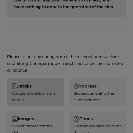
have nothing to do with the operation of the club.
Please fill out any changes in all the relevant areas before
submitting. Changes made in each section will be submitted
all at once.
Details
Address
Update this club's main
Suggest an edit to this
details
club's address
Images
Times
Submit photos for this
Correct opening hours for
club
this club