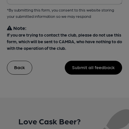
*By submitting this form, you consent to this website storing
your submitted information so we may respond
Note:
If you are trying to contact the club, please do not use this
form, which will be sent to CAMRA, who have nothing to do
with the operation of the club.
Back
Submit all feedback
Love Cask Beer?