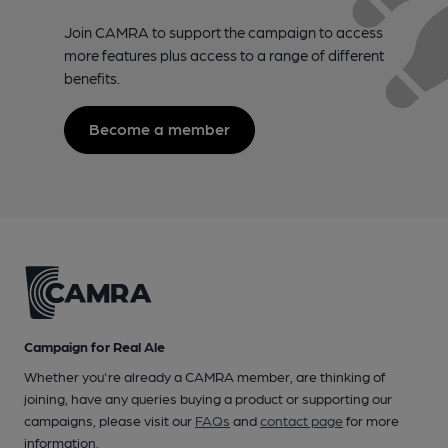
Join CAMRA to support the campaign to access
more features plus access to a range of different
benefits.
Become a member
Campaign for Real Ale
Whether you're already a CAMRA member, are thinking of
joining, have any queries buying a product or supporting our
campaigns, please visit our
FAQs
and
contact page
for more
information.