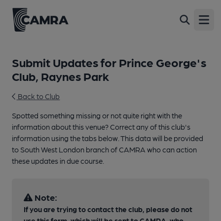
Open
Submit Updates for Prince George's
Club, Raynes Park
Back to Club
Spotted something missing or not quite right with the
information about this venue? Correct any of this club's
information using the tabs below. This data will be provided
to South West London branch of CAMRA who can action
these updates in due course.
Note:
If you are trying to contact the club, please do not
use this form, which will be sent to CAMRA, who