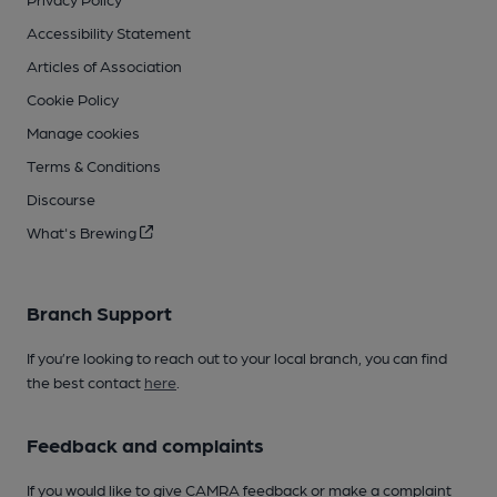
Accessibility Statement
Articles of Association
Cookie Policy
Manage cookies
Terms & Conditions
Discourse
What's Brewing
Branch Support
If you’re looking to reach out to your local branch, you can find
the best contact
here
.
Feedback and complaints
If you would like to give CAMRA feedback or make a complaint