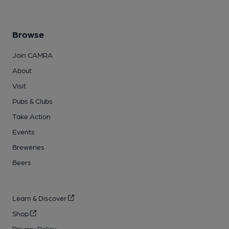
Browse
Join CAMRA
About
Visit
Pubs & Clubs
Take Action
Events
Breweries
Beers
Learn & Discover
Shop
Privacy Policy