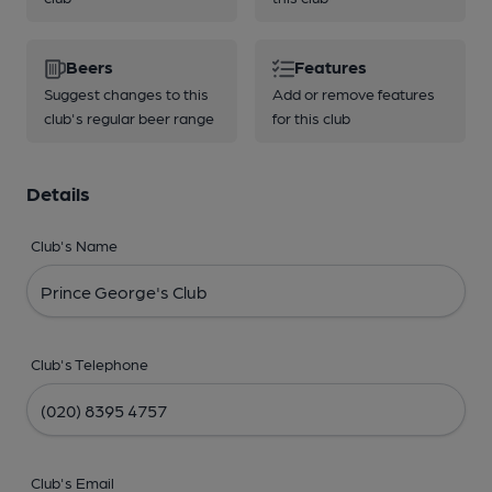
Beers
Features
Suggest changes to this
Add or remove features
club's regular beer range
for this club
Details
Club's Name
Club's Telephone
Club's Email