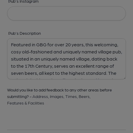
Pub's Instagram
Pub's Description
Would you like to add feedback to any other areas before
submitting? -
Address,
Images,
Times,
Beers,
Features & Facilities