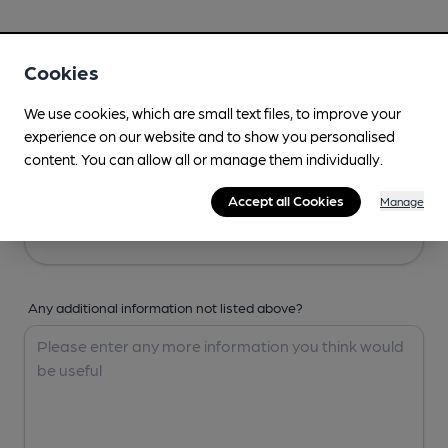
Your Details
Cookies
Your Name
We use cookies, which are small text files, to improve your
experience on our website and to show you personalised
content. You can allow all or manage them individually.
Your Email
Accept all Cookies
Manage
Any additional information not listed above?