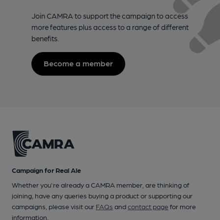
Join CAMRA to support the campaign to access
more features plus access to a range of different
benefits.
Become a member
Campaign for Real Ale
Whether you're already a CAMRA member, are thinking of
joining, have any queries buying a product or supporting our
campaigns, please visit our
FAQs
and
contact page
for more
information.