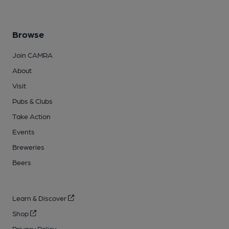
Browse
Join CAMRA
About
Visit
Pubs & Clubs
Take Action
Events
Breweries
Beers
Learn & Discover
Shop
Privacy Policy