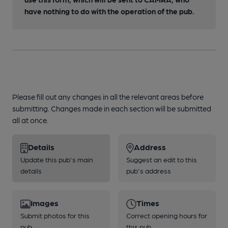
have nothing to do with the operation of the pub.
Please fill out any changes in all the relevant areas before
submitting. Changes made in each section will be submitted
all at once.
Details
Address
Update this pub's main
Suggest an edit to this
details
pub's address
Images
Times
Submit photos for this
Correct opening hours for
pub
this pub