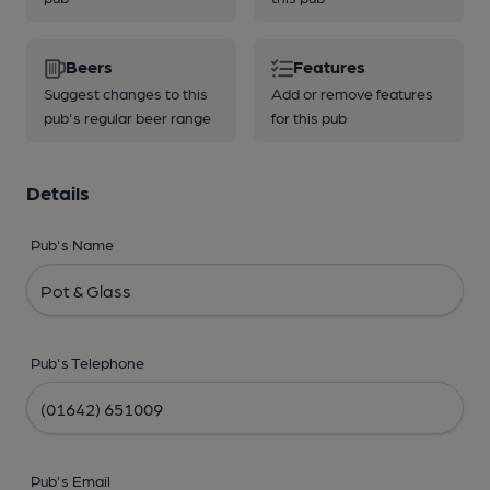
Beers
Features
Suggest changes to this
Add or remove features
pub's regular beer range
for this pub
Details
Pub's Name
Pub's Telephone
Pub's Email