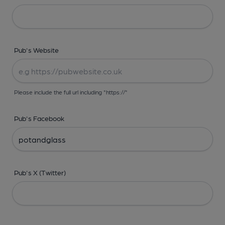
Pub's Website
Please include the full url including "https://"
Pub's Facebook
Pub's X (Twitter)