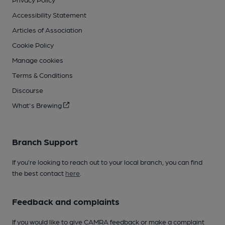
Accessibility Statement
Articles of Association
Cookie Policy
Manage cookies
Terms & Conditions
Discourse
What's Brewing
Branch Support
If you’re looking to reach out to your local branch, you can find
the best contact
here
.
Feedback and complaints
If you would like to give CAMRA feedback or make a complaint