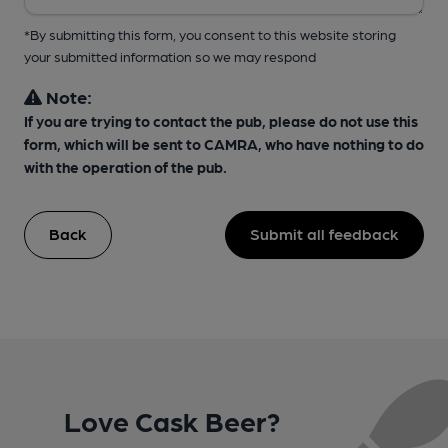
*By submitting this form, you consent to this website storing
your submitted information so we may respond
Note:
If you are trying to contact the pub, please do not use this
form, which will be sent to CAMRA, who have nothing to do
with the operation of the pub.
Back
Submit all feedback
Love Cask Beer?