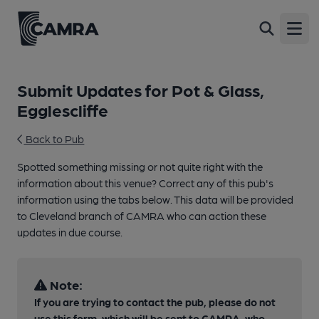
Open
Submit Updates for Pot & Glass,
Egglescliffe
Back to Pub
Spotted something missing or not quite right with the
information about this venue? Correct any of this pub's
information using the tabs below. This data will be provided
to Cleveland branch of CAMRA who can action these
updates in due course.
Note:
If you are trying to contact the pub, please do not
use this form, which will be sent to CAMRA, who