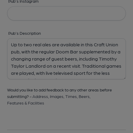
Pub's Instagram
Pub's Description
Would you like to add feedback to any other areas before
submitting? -
Address,
Images,
Times,
Beers,
Features & Facilities