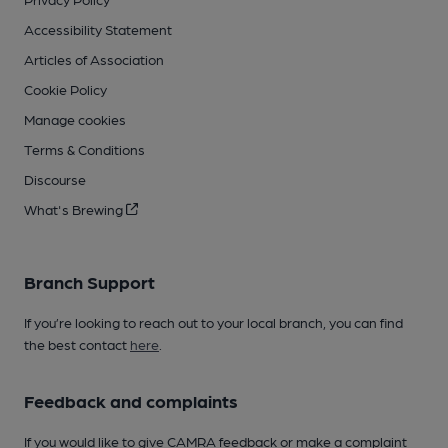
Accessibility Statement
Articles of Association
Cookie Policy
Manage cookies
Terms & Conditions
Discourse
What's Brewing
Branch Support
If you’re looking to reach out to your local branch, you can find
the best contact
here
.
Feedback and complaints
If you would like to give CAMRA feedback or make a complaint