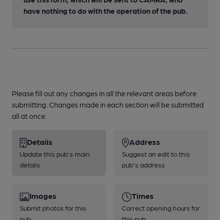
have nothing to do with the operation of the pub.
Please fill out any changes in all the relevant areas before
submitting. Changes made in each section will be submitted
all at once.
Details
Address
Update this pub's main
Suggest an edit to this
details
pub's address
Images
Times
Submit photos for this
Correct opening hours for
pub
this pub