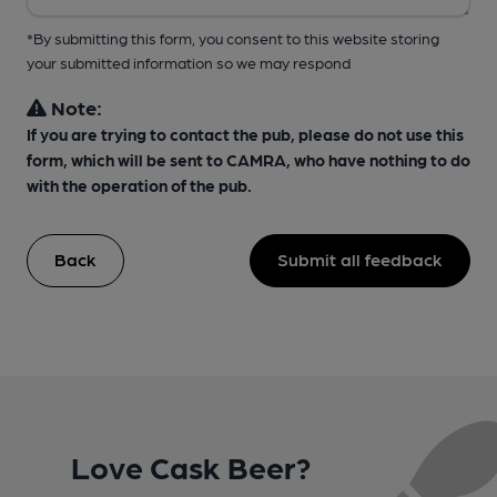
*By submitting this form, you consent to this website storing
your submitted information so we may respond
Note:
If you are trying to contact the pub, please do not use this
form, which will be sent to CAMRA, who have nothing to do
with the operation of the pub.
Back
Submit all feedback
Love Cask Beer?