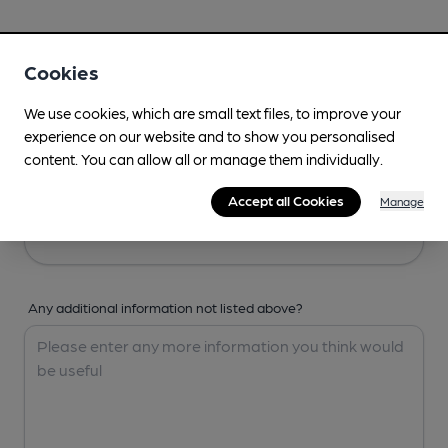
Your Details
Cookies
Your Name
We use cookies, which are small text files, to improve your
experience on our website and to show you personalised
content. You can allow all or manage them individually.
Your Email
Accept all Cookies
Manage
Any additional information not listed above?