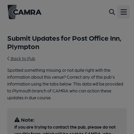
Open
Submit Updates for Post Office Inn,
Plympton
Back to Pub
Spotted something missing or not quite right with the
information about this venue? Correct any of this pub's
information using the tabs below. This data will be provided
to Plymouth branch of CAMRA who can action these
updates in due course.
Note:
If you are trying to contact the pub, please do not
use this form, which will be sent to CAMRA, who