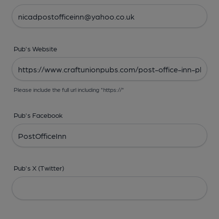
Pub's Website
Please include the full url including "https://"
Pub's Facebook
Pub's X (Twitter)