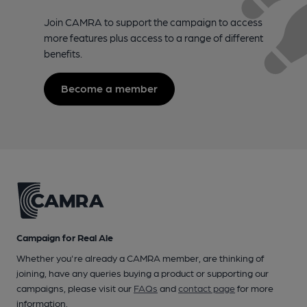
Join CAMRA to support the campaign to access
more features plus access to a range of different
benefits.
Become a member
Campaign for Real Ale
Whether you're already a CAMRA member, are thinking of
joining, have any queries buying a product or supporting our
campaigns, please visit our
FAQs
and
contact page
for more
information.