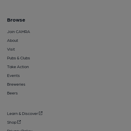
Browse
Join CAMRA
About
Visit
Pubs & Clubs
Take Action
Events
Breweries
Beers
Learn & Discover
Shop
Privacy Policy