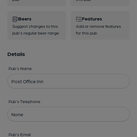
Beers
Features
Suggest changes to this
Add or remove features
pub's regular beer range
for this pub
Details
Pub's Name
Pub's Telephone
Pub's Email