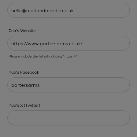
Pub's Website
Please include the full url including "https://"
Pub's Facebook
Pub's X (Twitter)