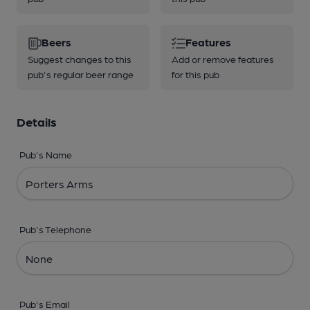
Beers
Features
Suggest changes to this
Add or remove features
pub's regular beer range
for this pub
Details
Pub's Name
Pub's Telephone
Pub's Email