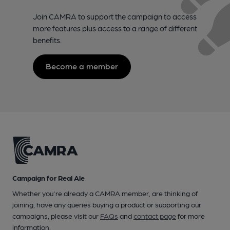
Join CAMRA to support the campaign to access
more features plus access to a range of different
benefits.
Become a member
Campaign for Real Ale
Whether you're already a CAMRA member, are thinking of
joining, have any queries buying a product or supporting our
campaigns, please visit our
FAQs
and
contact page
for more
information.