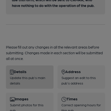
have nothing to do with the operation of the pub.
Please fill out any changes in all the relevant areas before
submitting. Changes made in each section will be submitted
all at once.
Details
Address
Update this pub's main
Suggest an edit to this
details
pub's address
Images
Times
Submit photos for this
Correct opening hours for
pub
this pub