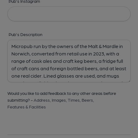
Pub's Instagram
Pub's Description
Would you like to add feedback to any other areas before
submitting? -
Address,
Images,
Times,
Beers,
Features & Facilities