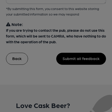
*By submitting this form, you consent to this website storing
your submitted information so we may respond
Note:
If you are trying to contact the pub, please do not use this
form, which will be sent to CAMRA, who have nothing to do
with the operation of the pub.
Back
Submit all feedback
Love Cask Beer?