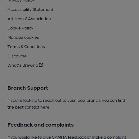
Accessibility Statement
Articles of Association
Cookie Policy
Manage cookies
Terms & Conditions
Discourse
What's Brewing
Branch Support
If you’re looking to reach out to your local branch, you can find
the best contact
here
.
Feedback and complaints
If you would like to give CAMRA feedback or make a complaint