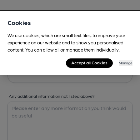
Your Details
Cookies
Your Name
We use cookies, which are small text files, to improve your
experience on our website and to show you personalised
content. You can allow all or manage them individually.
Your Email
Accept all Cookies
Manage
Any additional information not listed above?