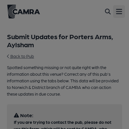
Open
Submit Updates for Porters Arms,
Aylsham
Back to Pub
Spotted something missing or not quite right with the
information about this venue? Correct any of this pub's
information using the tabs below. This data will be provided
to Norwich & District branch of CAMRA who can action
these updates in due course.
Note:
If you are trying to contact the pub, please do not
use this form, which will be sent to CAMRA, who