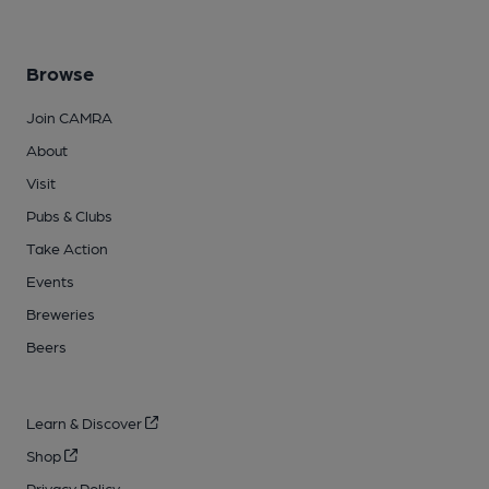
Browse
Join CAMRA
About
Visit
Pubs & Clubs
Take Action
Events
Breweries
Beers
Learn & Discover
Shop
Privacy Policy