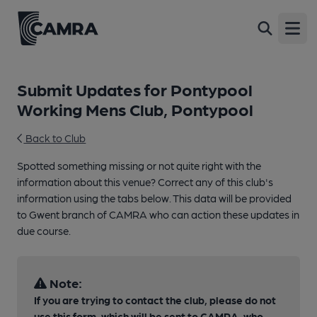
Open
Submit Updates for Pontypool
Working Mens Club, Pontypool
Back to Club
Spotted something missing or not quite right with the
information about this venue? Correct any of this club's
information using the tabs below. This data will be provided
to Gwent branch of CAMRA who can action these updates in
due course.
Note:
If you are trying to contact the club, please do not
use this form, which will be sent to CAMRA, who