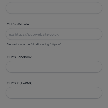
Club's Website
Please include the full url including "https://"
Club's Facebook
Club's X (Twitter)