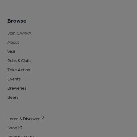
Browse
Join CAMRA
About
Visit
Pubs & Clubs
Take Action
Events
Breweries
Beers
Learn & Discover
Shop
Privacy Policy