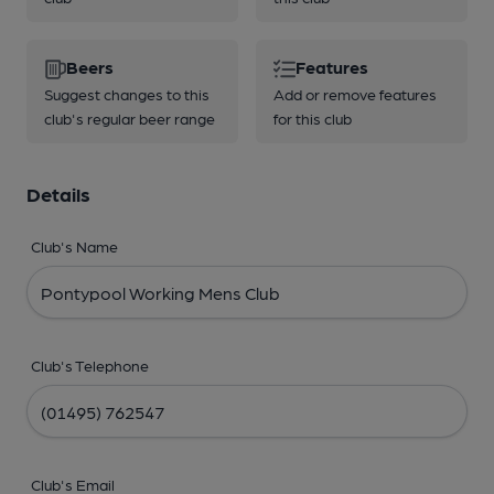
Beers
Features
Suggest changes to this
Add or remove features
club's regular beer range
for this club
Details
Club's Name
Club's Telephone
Club's Email