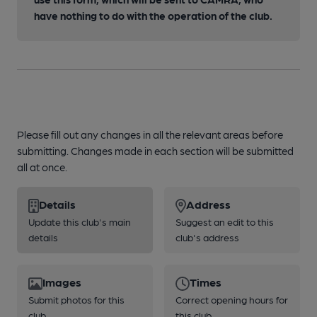
have nothing to do with the operation of the club.
Please fill out any changes in all the relevant areas before
submitting. Changes made in each section will be submitted
all at once.
Details
Address
Update this club's main
Suggest an edit to this
details
club's address
Images
Times
Submit photos for this
Correct opening hours for
club
this club