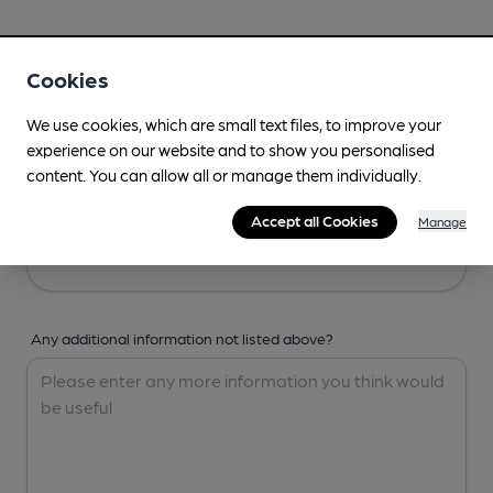
Your Details
Cookies
Your Name
We use cookies, which are small text files, to improve your
experience on our website and to show you personalised
content. You can allow all or manage them individually.
Your Email
Accept all Cookies
Manage
Any additional information not listed above?