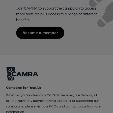
Join CAMRA to support the campaign to access
more features plus access to a range of different
benefits.
Become a member
Campaign for Real Ale
Whether you're already a CAMRA member, are thinking of
joining, have any queries buying a product or supporting our
campaigns, please visit our
FAQs
and
contact page
for more
information.