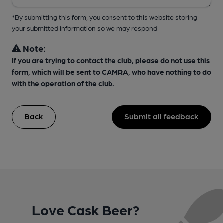
*By submitting this form, you consent to this website storing
your submitted information so we may respond
Note:
If you are trying to contact the club, please do not use this
form, which will be sent to CAMRA, who have nothing to do
with the operation of the club.
Back
Submit all feedback
Love Cask Beer?