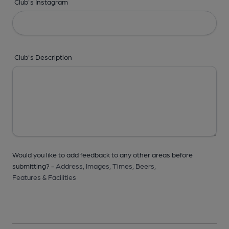
Club's Instagram
Club's Description
Would you like to add feedback to any other areas before
submitting? -
Address,
Images,
Times,
Beers,
Features & Facilities