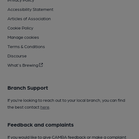
Accessibility Statement
Articles of Association
Cookie Policy
Manage cookies
Terms & Conditions
Discourse
What's Brewing
Branch Support
If you’re looking to reach out to your local branch, you can find
the best contact
here
.
Feedback and complaints
If you would like to give CAMRA feedback or make a complaint