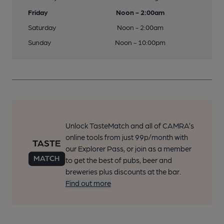
Friday
Noon - 2:00am
Saturday
Noon - 2:00am
Sunday
Noon - 10:00pm
Unlock TasteMatch and all of CAMRA’s
online tools from just 99p/month with
our Explorer Pass, or join as a member
to get the best of pubs, beer and
breweries plus discounts at the bar.
Find out more