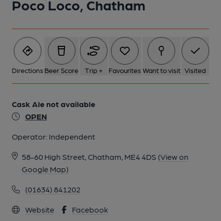
Poco Loco, Chatham
1 of 1: Street frontage. (Pub, External, Key). Published on 20-
10-2018
Directions
Beer Score
Trip +
Favourites
Want to visit
Visited
Cask Ale not available
OPEN
Operator:
Independent
58-60 High Street, Chatham, ME4 4DS
(View on
Google Map)
(01634) 841202
Website
Facebook