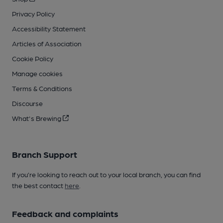
Privacy Policy
Accessibility Statement
Articles of Association
Cookie Policy
Manage cookies
Terms & Conditions
Discourse
What's Brewing
Branch Support
If you’re looking to reach out to your local branch, you can find
the best contact
here
.
Feedback and complaints