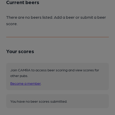
Current beers
There are no beers listed. Add a beer or submit a beer
score.
Your scores
Join CAMRA to access beer scoring and view scores for
other pubs.
Become a member
.
You have no beer scores submitted.