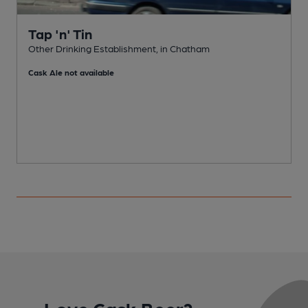
Tap 'n' Tin
Other Drinking Establishment, in Chatham
Cask Ale not available
Love Cask Beer?