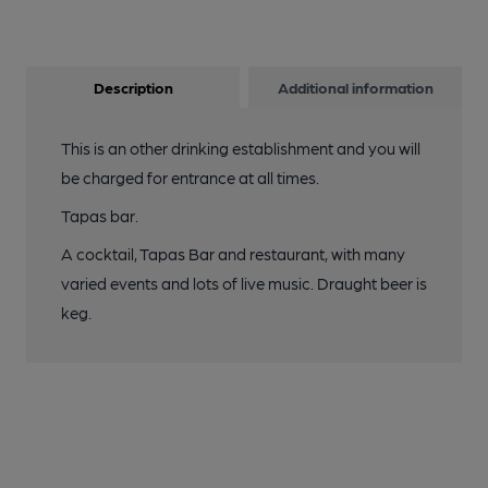
Description
Additional information
This is an other drinking establishment and you will
be charged for entrance at all times.
Tapas bar.
A cocktail, Tapas Bar and restaurant, with many
varied events and lots of live music. Draught beer is
keg.