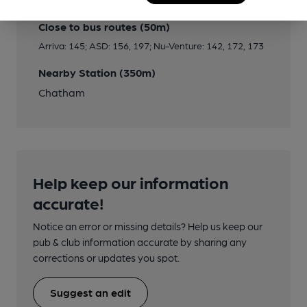
Close to bus routes (50m)
Arriva: 145; ASD: 156, 197; Nu-Venture: 142, 172, 173
Nearby Station (350m)
Chatham
Help keep our information
accurate!
Notice an error or missing details? Help us keep our
pub & club information accurate by sharing any
corrections or updates you spot.
Suggest an edit