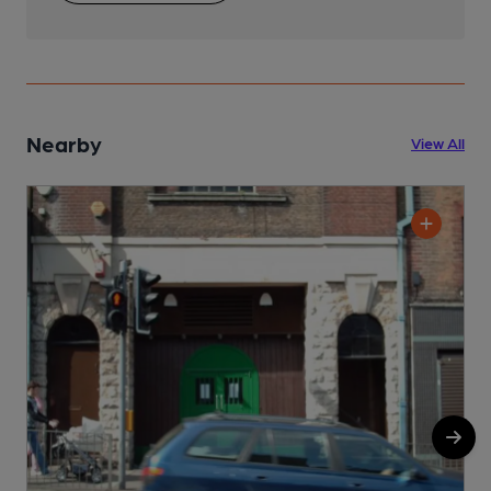
Nearby
View All