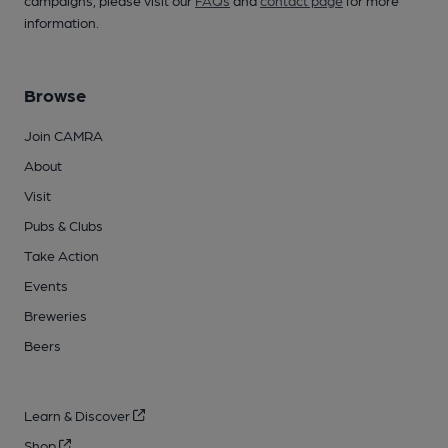
campaigns, please visit our
FAQs
and
contact page
for more
information.
Browse
Join CAMRA
About
Visit
Pubs & Clubs
Take Action
Events
Breweries
Beers
Learn & Discover
Shop