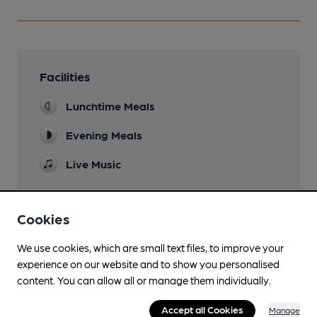
Facilities
Lunchtime Meals
Evening Meals
Live Music
Cookies
Features
We use cookies, which are small text files, to improve your
experience on our website and to show you personalised
content. You can allow all or manage them individually.
Accept all Cookies
Manage
Transport