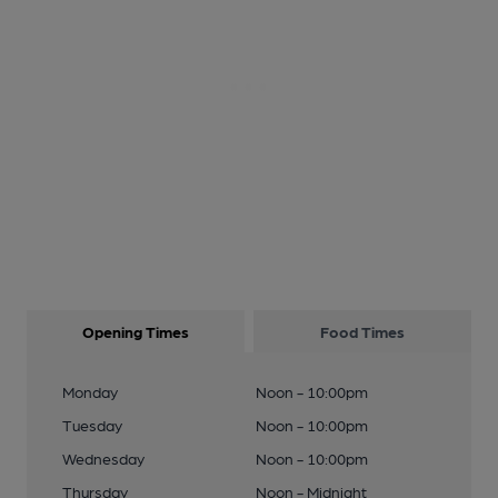
Opening Times
Food Times
Monday
Noon - 10:00pm
Tuesday
Noon - 10:00pm
Wednesday
Noon - 10:00pm
Thursday
Noon - Midnight