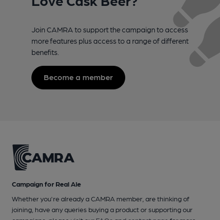
Join CAMRA to support the campaign to access
more features plus access to a range of different
benefits.
Become a member
Campaign for Real Ale
Whether you're already a CAMRA member, are thinking of
joining, have any queries buying a product or supporting our