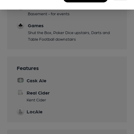
Function Room
Basement - for events
Games
Shut the Box, Poker Dice upstairs, Darts and
Table Football downstairs
Features
Cask Ale
Real Cider
Kent Cider
LocAle