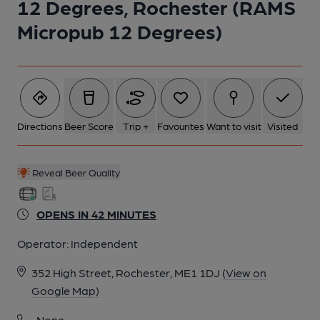
12 Degrees, Rochester (RAMS
5 of 7: The basement drinking area. (Bar). Published on 20-07-
Micropub 12 Degrees)
2025
6 of 7: Interior seating and fireplace. (Pub, Bar). Published on
03-10-2023
Directions
Beer Score
Trip +
Favourites
Want to visit
Visited
7 of 7: The chilled cask cabinets. (Bar). Published on 18-09-
2018
Reveal Beer Quality
OPENS IN 42 MINUTES
Operator:
Independent
352 High Street, Rochester, ME1 1DJ
(View on
Google Map)
None