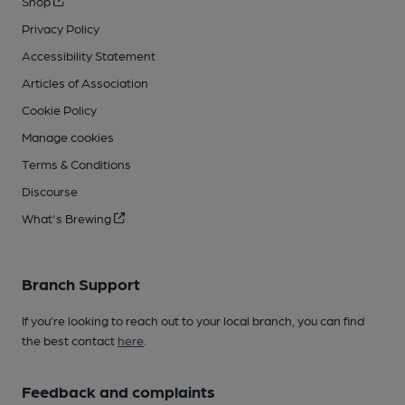
Shop
Privacy Policy
Accessibility Statement
Articles of Association
Cookie Policy
Manage cookies
Terms & Conditions
Discourse
What's Brewing
Branch Support
If you’re looking to reach out to your local branch, you can find
the best contact
here
.
Feedback and complaints