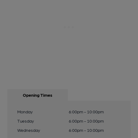
Opening Times
Monday
6:00pm - 10:00pm
Tuesday
6:00pm - 10:00pm
Wednesday
6:00pm - 10:00pm