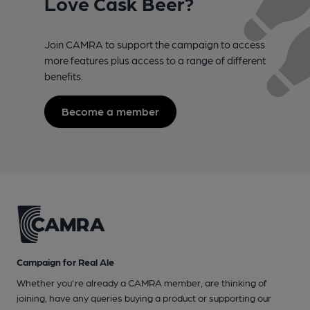
Love Cask Beer?
Join CAMRA to support the campaign to access
more features plus access to a range of different
benefits.
Become a member
Campaign for Real Ale
Whether you're already a CAMRA member, are thinking of
joining, have any queries buying a product or supporting our