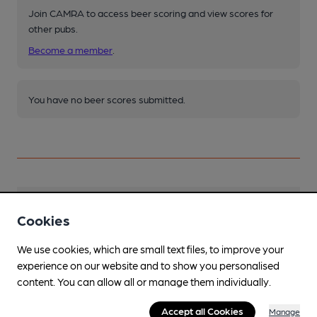
Join CAMRA to access beer scoring and view scores for
other pubs.
Become a member
.
You have no beer scores submitted.
Facilities
Cookies
Live Music
We use cookies, which are small text files, to improve your
In basement, including weekly open mic night
experience on our website and to show you personalised
content. You can allow all or manage them individually.
Events
Various - see Facebook page
Accept all Cookies
Manage