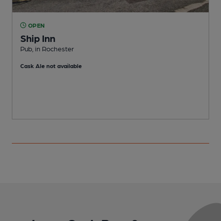
OPEN
Ship Inn
Pub, in Rochester
I
Cask Ale not available
C