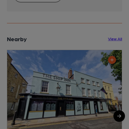
Nearby
View All