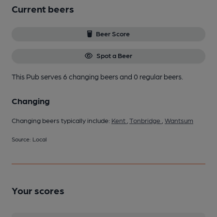
Current beers
Beer Score
Spot a Beer
This Pub serves 6 changing beers
and 0 regular beers.
Changing
Changing beers typically include:
Kent
,
Tonbridge
,
Wantsum
Source: Local
Your scores