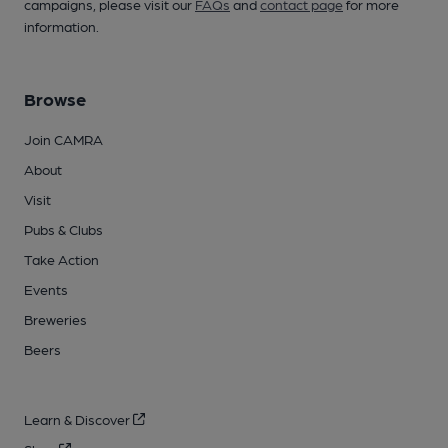
campaigns, please visit our
FAQs
and
contact page
for more
information.
Browse
Join CAMRA
About
Visit
Pubs & Clubs
Take Action
Events
Breweries
Beers
Learn & Discover