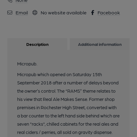
Email
No website available
Facebook
Description
Additional information
Micropub.
Micropub which opened on Saturday 15th
September 2018 after a number of delays beyond
the owner’s control. The “RAMS” theme relates to
his view that Real Ale Makes Sense. Former shop
premises in Rochester High Street, converted with
a bar counter to the left hand side behind which are
seven "racks", chilled cabinets for the real ales and
real ciders / perries, all sold on gravity dispense.