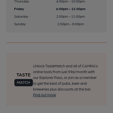
Thursday
6:00pm - 10:00pm
Friday
6:00pm - 11:00pm
Saturday
2:00pm - 11:00pm
Sunday
2:00pm - 8:00pm
Unlock TasteMatch and all of CAMRA’s
online tools from just 99p/month with
our Explorer Pass, or join as a member
to get the best of pubs, beer and
breweries plus discounts at the bar.
Find out more