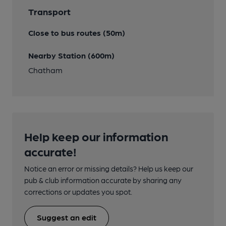
Transport
Close to bus routes (50m)
Nearby Station (600m)
Chatham
Help keep our information
accurate!
Notice an error or missing details? Help us keep our
pub & club information accurate by sharing any
corrections or updates you spot.
Suggest an edit