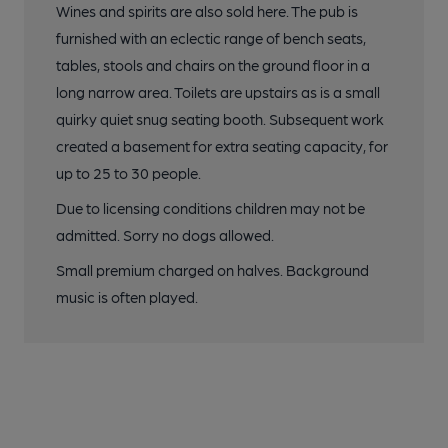
Wines and spirits are also sold here. The pub is
furnished with an eclectic range of bench seats,
tables, stools and chairs on the ground floor in a
long narrow area. Toilets are upstairs as is a small
quirky quiet snug seating booth. Subsequent work
created a basement for extra seating capacity, for
up to 25 to 30 people.
Due to licensing conditions children may not be
admitted. Sorry no dogs allowed.
Small premium charged on halves. Background
music is often played.