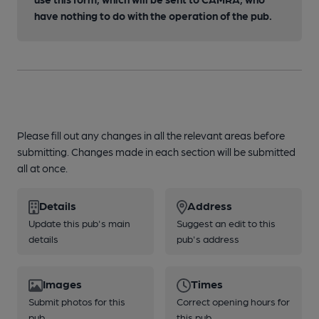
have nothing to do with the operation of the pub.
Please fill out any changes in all the relevant areas before
submitting. Changes made in each section will be submitted
all at once.
Details
Address
Update this pub's main
Suggest an edit to this
details
pub's address
Images
Times
Submit photos for this
Correct opening hours for
pub
this pub