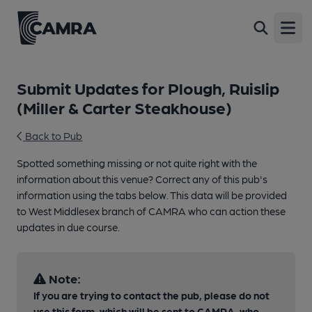
Open
Submit Updates for Plough, Ruislip
(Miller & Carter Steakhouse)
Back to Pub
Spotted something missing or not quite right with the
information about this venue? Correct any of this pub's
information using the tabs below. This data will be provided
to West Middlesex branch of CAMRA who can action these
updates in due course.
Note:
If you are trying to contact the pub, please do not
use this form, which will be sent to CAMRA, who