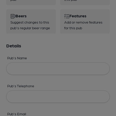
Beers
Features
Suggest changes to this
Add or remove features
pub's regular beer range
for this pub
Details
Pub's Name
Pub's Telephone
Pub's Email