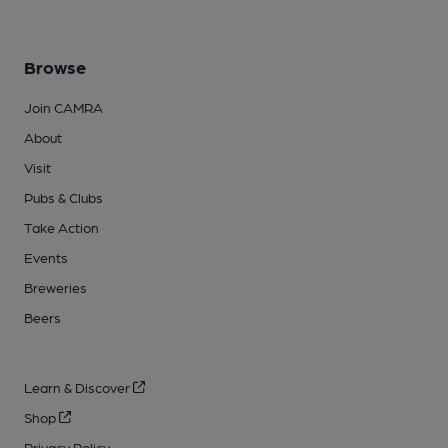
Browse
Join CAMRA
About
Visit
Pubs & Clubs
Take Action
Events
Breweries
Beers
Learn & Discover
Shop
Privacy Policy