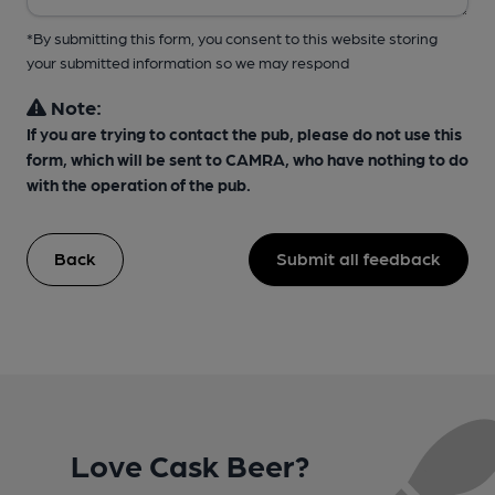
*By submitting this form, you consent to this website storing
your submitted information so we may respond
Note:
If you are trying to contact the pub, please do not use this
form, which will be sent to CAMRA, who have nothing to do
with the operation of the pub.
Back
Submit all feedback
Love Cask Beer?