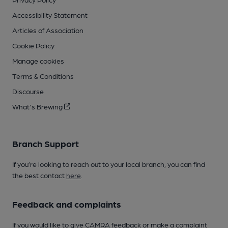
Accessibility Statement
Articles of Association
Cookie Policy
Manage cookies
Terms & Conditions
Discourse
What's Brewing
Branch Support
If you’re looking to reach out to your local branch, you can find
the best contact
here
.
Feedback and complaints
If you would like to give CAMRA feedback or make a complaint