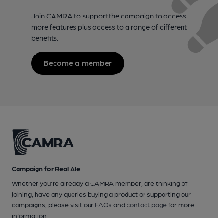
Join CAMRA to support the campaign to access
more features plus access to a range of different
benefits.
Become a member
Campaign for Real Ale
Whether you're already a CAMRA member, are thinking of
joining, have any queries buying a product or supporting our
campaigns, please visit our
FAQs
and
contact page
for more
information.