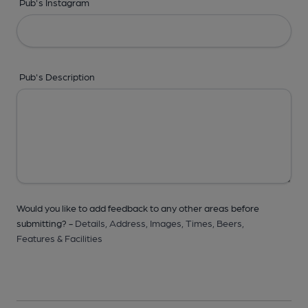
Pub's Instagram
Pub's Description
Would you like to add feedback to any other areas before
submitting? -
Details,
Address,
Images,
Times,
Beers,
Features & Facilities