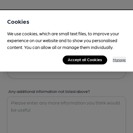
Your Details
Cookies
Your Name
We use cookies, which are small text files, to improve your
experience on our website and to show you personalised
content. You can allow all or manage them individually.
Your Email
Accept all Cookies
Manage
Any additional information not listed above?