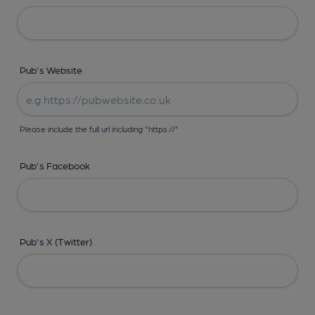
Pub's Website
Please include the full url including "https://"
Pub's Facebook
Pub's X (Twitter)