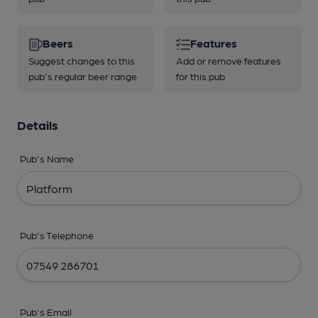
Beers
Features
Suggest changes to this
Add or remove features
pub's regular beer range
for this pub
Details
Pub's Name
Pub's Telephone
Pub's Email