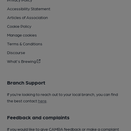
Accessibility Statement
Articles of Association
Cookie Policy
Manage cookies
Terms & Conditions
Discourse
What's Brewing
Branch Support
If you’re looking to reach out to your local branch, you can find
the best contact
here
.
Feedback and complaints
If you would like to give CAMRA feedback or make a complaint