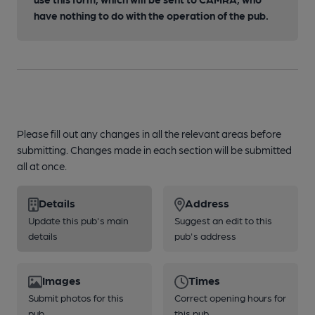
have nothing to do with the operation of the pub.
Please fill out any changes in all the relevant areas before
submitting. Changes made in each section will be submitted
all at once.
Details
Address
Update this pub's main
Suggest an edit to this
details
pub's address
Images
Times
Submit photos for this
Correct opening hours for
pub
this pub