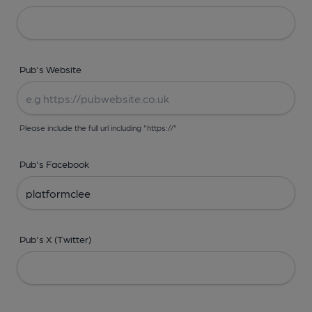
Pub's Website
Please include the full url including "https://"
Pub's Facebook
Pub's X (Twitter)