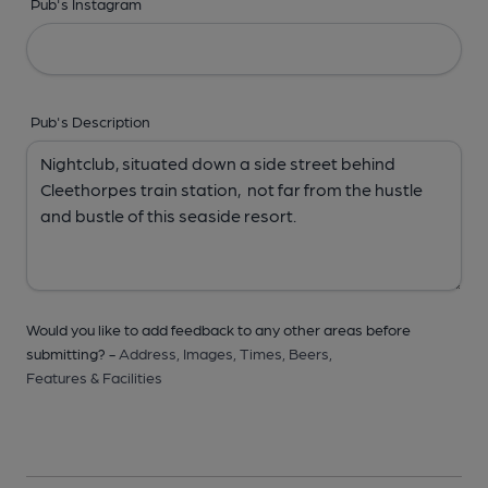
Pub's Instagram
Pub's Description
Would you like to add feedback to any other areas before
submitting? -
Address,
Images,
Times,
Beers,
Features & Facilities