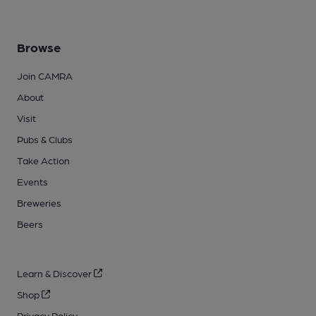
Browse
Join CAMRA
About
Visit
Pubs & Clubs
Take Action
Events
Breweries
Beers
Learn & Discover
Shop
Privacy Policy