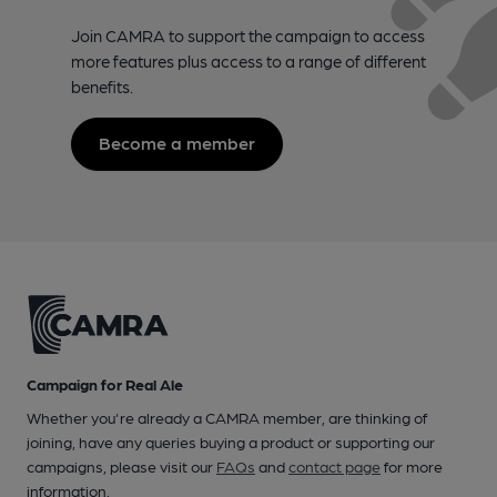
Join CAMRA to support the campaign to access
more features plus access to a range of different
benefits.
Become a member
Campaign for Real Ale
Whether you're already a CAMRA member, are thinking of
joining, have any queries buying a product or supporting our
campaigns, please visit our
FAQs
and
contact page
for more
information.