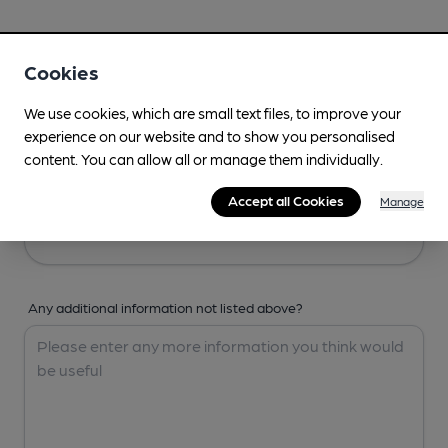
Your Details
Cookies
Your Name
We use cookies, which are small text files, to improve your
experience on our website and to show you personalised
content. You can allow all or manage them individually.
Your Email
Accept all Cookies
Manage
Any additional information not listed above?