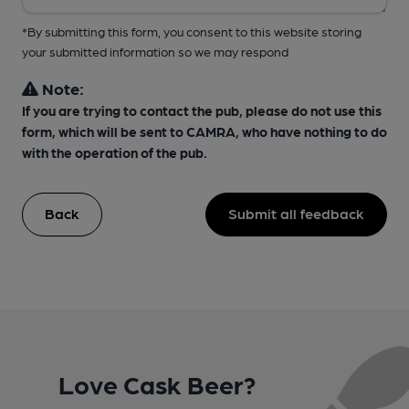
*By submitting this form, you consent to this website storing
your submitted information so we may respond
Note:
If you are trying to contact the pub, please do not use this
form, which will be sent to CAMRA, who have nothing to do
with the operation of the pub.
Back
Submit all feedback
Love Cask Beer?