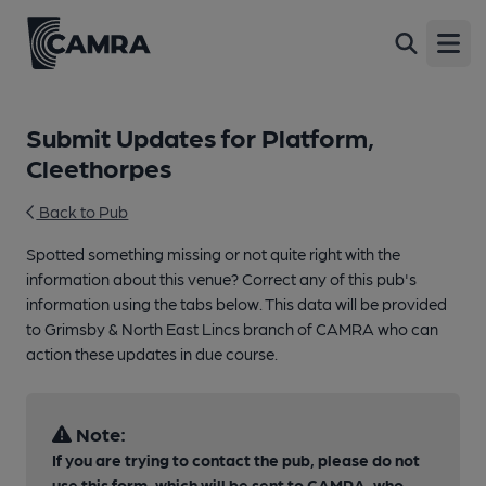
Open
Submit Updates for Platform,
Cleethorpes
Back to Pub
Spotted something missing or not quite right with the
information about this venue? Correct any of this pub's
information using the tabs below. This data will be provided
to Grimsby & North East Lincs branch of CAMRA who can
action these updates in due course.
Note:
If you are trying to contact the pub, please do not
use this form, which will be sent to CAMRA, who