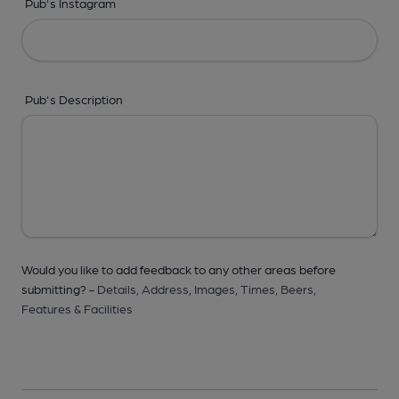
Pub's Instagram
Pub's Description
Would you like to add feedback to any other areas before
submitting? -
Details,
Address,
Images,
Times,
Beers,
Features & Facilities