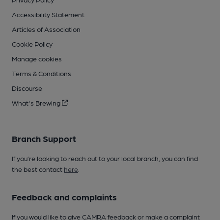
Accessibility Statement
Articles of Association
Cookie Policy
Manage cookies
Terms & Conditions
Discourse
What's Brewing
Branch Support
If you’re looking to reach out to your local branch, you can find
the best contact
here
.
Feedback and complaints
If you would like to give CAMRA feedback or make a complaint