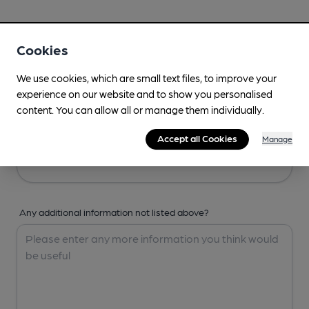
Your Details
Cookies
Your Name
We use cookies, which are small text files, to improve your
experience on our website and to show you personalised
content. You can allow all or manage them individually.
Your Email
Accept all Cookies
Manage
Any additional information not listed above?