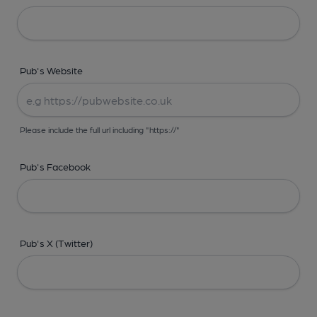
Pub's Website
Please include the full url including "https://"
Pub's Facebook
Pub's X (Twitter)