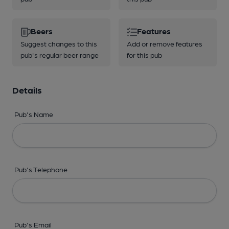
Beers
Features
Suggest changes to this
Add or remove features
pub's regular beer range
for this pub
Details
Pub's Name
Pub's Telephone
Pub's Email