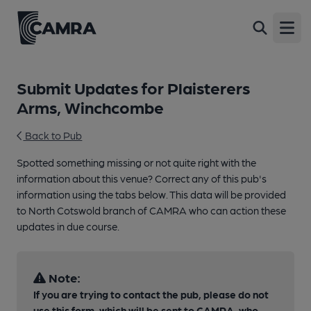
Open
Submit Updates for Plaisterers
Arms, Winchcombe
Back to Pub
Spotted something missing or not quite right with the
information about this venue? Correct any of this pub's
information using the tabs below. This data will be provided
to North Cotswold branch of CAMRA who can action these
updates in due course.
Note:
If you are trying to contact the pub, please do not
use this form, which will be sent to CAMRA, who