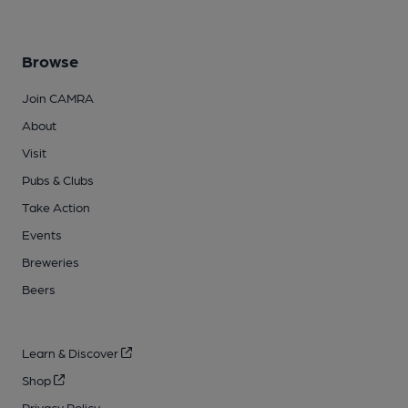
Browse
Join CAMRA
About
Visit
Pubs & Clubs
Take Action
Events
Breweries
Beers
Learn & Discover
Shop
Privacy Policy