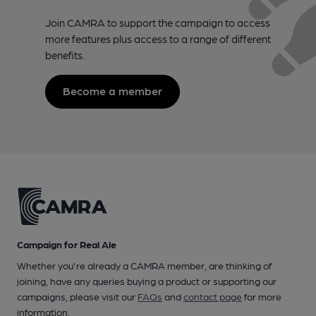
Join CAMRA to support the campaign to access
more features plus access to a range of different
benefits.
Become a member
Campaign for Real Ale
Whether you're already a CAMRA member, are thinking of
joining, have any queries buying a product or supporting our
campaigns, please visit our
FAQs
and
contact page
for more
information.