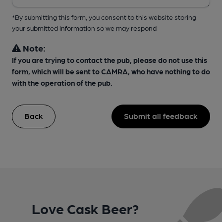
*By submitting this form, you consent to this website storing
your submitted information so we may respond
Note:
If you are trying to contact the pub, please do not use this
form, which will be sent to CAMRA, who have nothing to do
with the operation of the pub.
Back
Submit all feedback
Love Cask Beer?