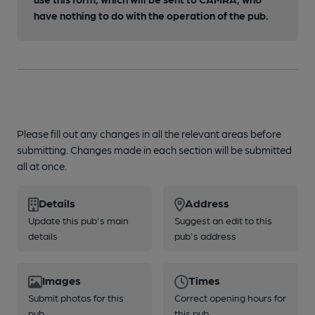
have nothing to do with the operation of the pub.
Please fill out any changes in all the relevant areas before
submitting. Changes made in each section will be submitted
all at once.
Details
Address
Update this pub's main
Suggest an edit to this
details
pub's address
Images
Times
Submit photos for this
Correct opening hours for
pub
this pub