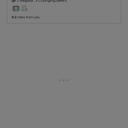
0.2
miles from you