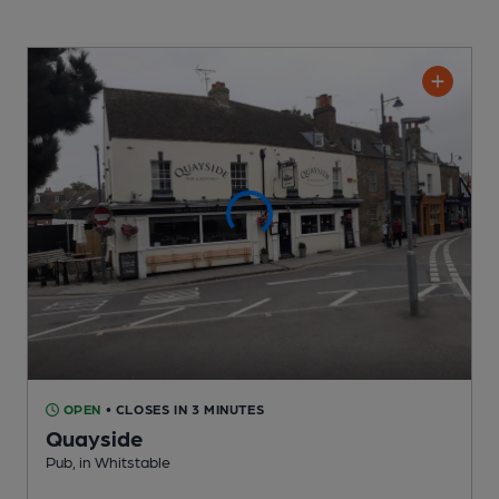
OPEN
• CLOSES IN 3 MINUTES
Quayside
Pub
, in Whitstable