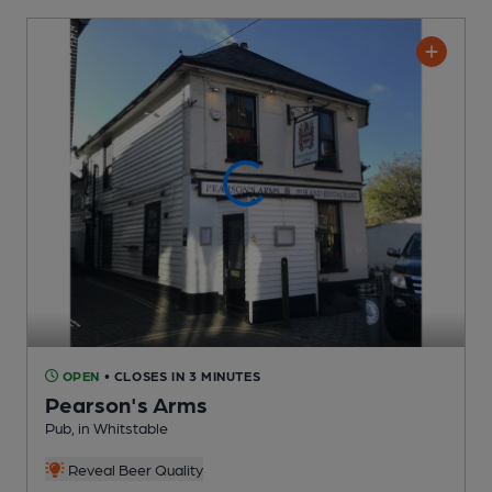
OPEN
• CLOSES IN 3 MINUTES
Pearson's Arms
Pub
, in Whitstable
Reveal Beer Quality