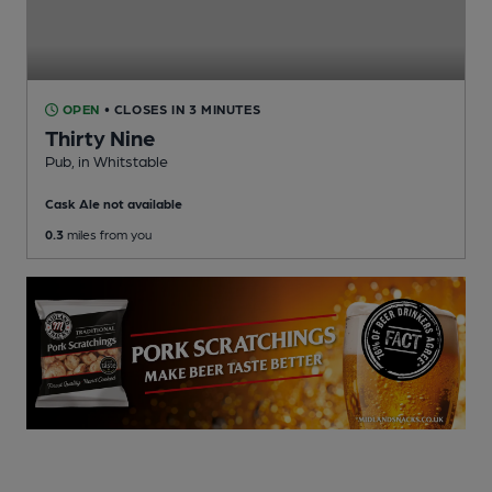
OPEN
• CLOSES IN 3 MINUTES
Thirty Nine
Pub
, in Whitstable
Cask Ale not available
0.3
miles from you