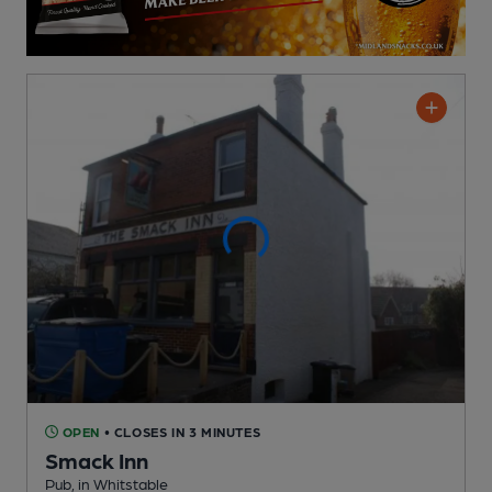
OPEN
• CLOSES IN 3 MINUTES
Smack Inn
Pub
, in Whitstable