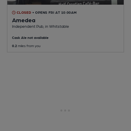
CLOSED
• OPENS FRI AT 10:00AM
Amedea
Independent Pub
, in Whitstable
Cask Ale not available
0.2
miles from you