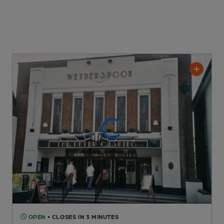
OPEN
• CLOSES IN 3 MINUTES