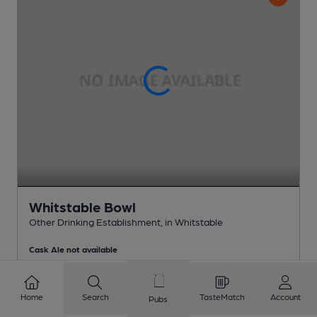
Whitstable Bowl
Other Drinking Establishment
, in Whitstable
Cask Ale not available
0.3
miles from you
Home
Search
TasteMatch
Account
Pubs