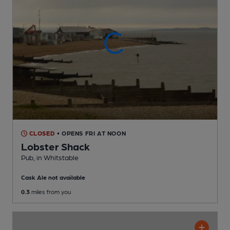
CLOSED
• OPENS FRI AT NOON
Lobster Shack
Pub
, in Whitstable
Cask Ale not available
0.3
miles from you