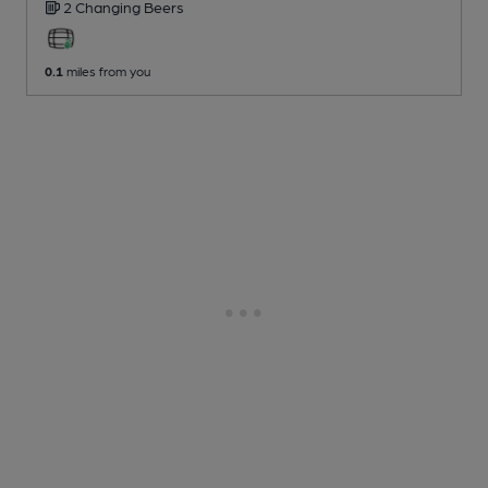
2 Changing
Beers
0.1
miles from you