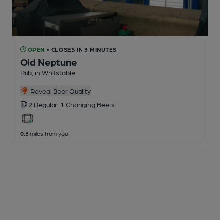
OPEN
• CLOSES IN 3 MINUTES
Old Neptune
Pub
, in Whitstable
Reveal Beer Quality
2 Regular,
1 Changing
Beers
0.3
miles from you