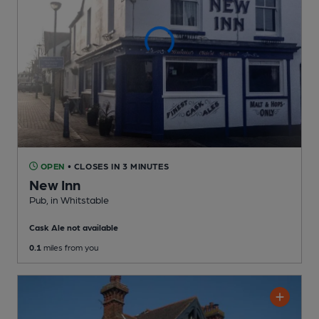
OPEN
• CLOSES IN 3 MINUTES
New Inn
Pub
, in Whitstable
Cask Ale not available
0.1
miles from you