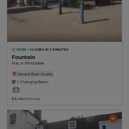
OPEN
• CLOSES IN 3 MINUTES
Fountain
Pub
, in Whitstable
Reveal Beer Quality
2 Changing
Beers
0.1
miles from you