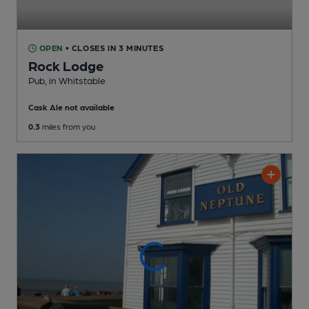
OPEN
• CLOSES IN 3 MINUTES
Rock Lodge
Pub
, in Whitstable
Cask Ale not available
0.3
miles from you