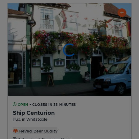
OPEN
• CLOSES IN 33 MINUTES
Ship Centurion
Pub
, in Whitstable
Reveal Beer Quality
1 Regular,
3 Changing
Beers