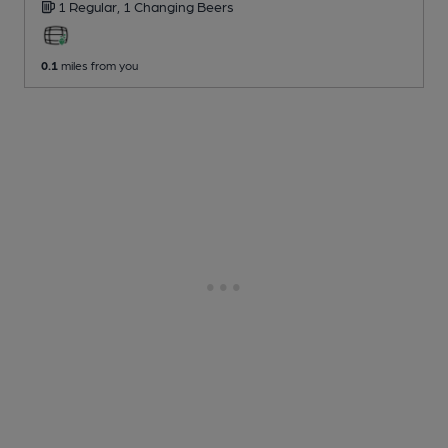
1 Regular,
1 Changing
Beers
0.1
miles from you