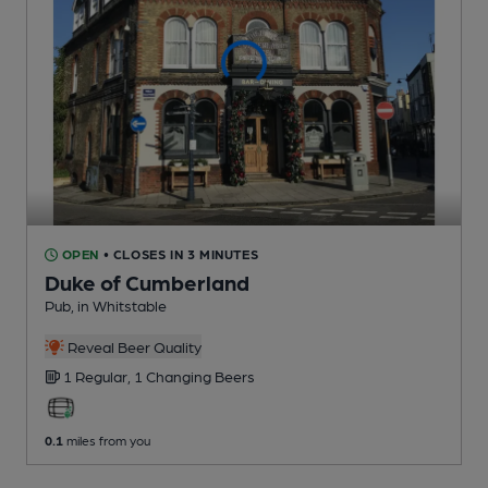
OPEN
• CLOSES IN 3 MINUTES
Duke of Cumberland
Pub
, in Whitstable
Reveal Beer Quality
1 Regular,
1 Changing
Beers
0.1
miles from you