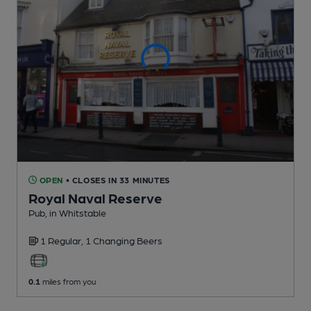
OPEN
• CLOSES IN 33 MINUTES
Royal Naval Reserve
Pub
, in Whitstable
1 Regular,
1 Changing
Beers
0.1
miles from you