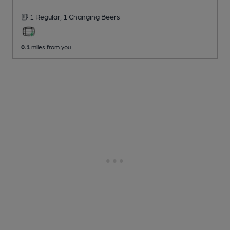
1 Regular,
1 Changing
Beers
0.1
miles from you