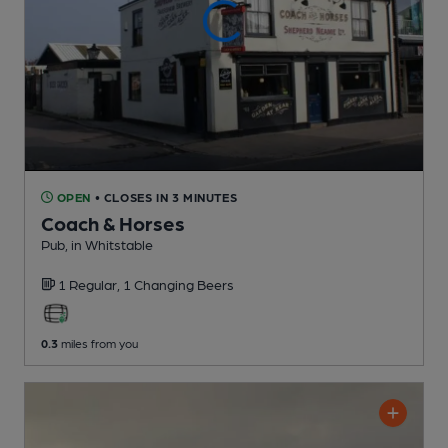
OPEN
• CLOSES IN 3 MINUTES
Coach & Horses
Pub
, in Whitstable
1 Regular,
1 Changing
Beers
0.3
miles from you