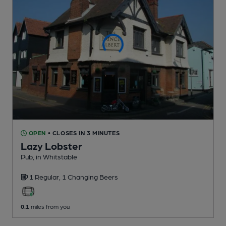
OPEN
• CLOSES IN 3 MINUTES
Lazy Lobster
Pub
, in Whitstable
1 Regular,
1 Changing
Beers
0.1
miles from you