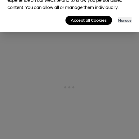
Cask Ale not available
content. You can allow all or manage them individually.
0.2
miles from you
Accept all Cookies
Manage