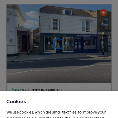
OPEN
• CLOSES IN 3 MINUTES
Twelve Taps
Cookies
Independent Pub
, in Whitstable
We use cookies, which are small text files, to improve your
11 Changing
Beers
experience on our website and to show you personalised