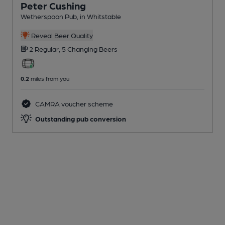
Peter Cushing
Wetherspoon Pub
, in Whitstable
Reveal Beer Quality
2 Regular,
5 Changing
Beers
0.2
miles from you
CAMRA voucher scheme
Outstanding pub conversion