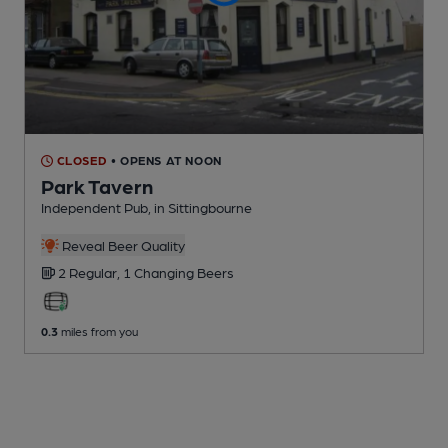
CLOSED
• OPENS AT NOON
Park Tavern
Independent Pub
, in Sittingbourne
Reveal Beer Quality
2 Regular,
1 Changing
Beers
0.3
miles from you