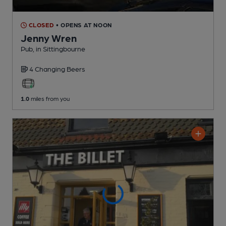
CLOSED
• OPENS AT NOON
Jenny Wren
Pub
, in Sittingbourne
4 Changing
Beers
1.0
miles from you