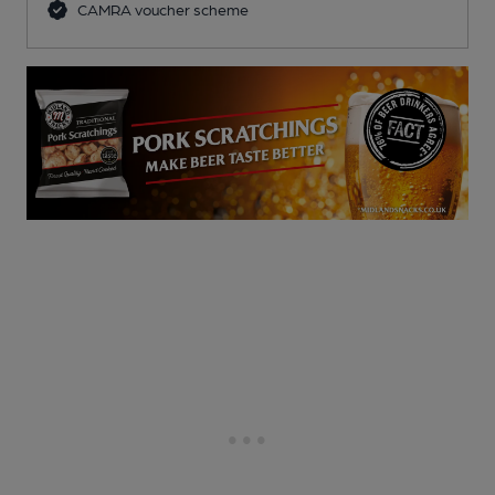
CAMRA voucher scheme