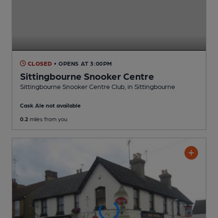
CLOSED
• OPENS AT 3:00PM
Sittingbourne Snooker Centre
Sittingbourne Snooker Centre Club
, in Sittingbourne
Cask Ale not available
0.2
miles from you