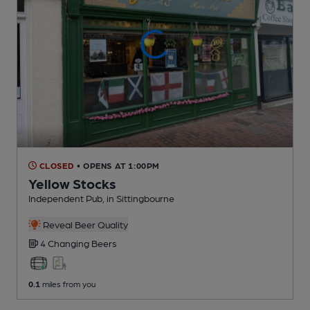
CLOSED
• OPENS AT 1:00PM
Yellow Stocks
Independent Pub
, in Sittingbourne
Reveal Beer Quality
4 Changing
Beers
0.1
miles from you