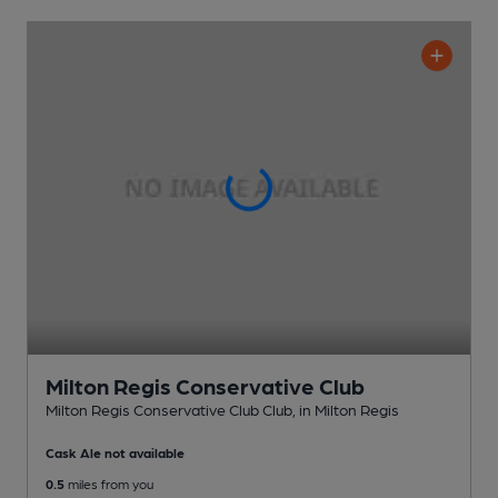
Milton Regis Conservative Club
Milton Regis Conservative Club Club
, in Milton Regis
Cask Ale not available
0.5
miles from you