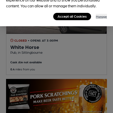
content. You can allow all or manage them individually.
Accept all Cookies
Manage
CLOSED
• OPENS AT 3:00PM
White Horse
Pub
, in Sittingbourne
Cask Ale not available
0.4
miles from you