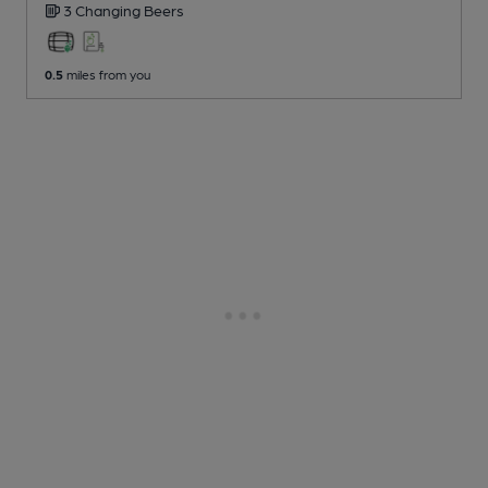
3 Changing
Beers
0.5
miles from you