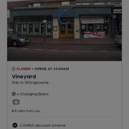
CLOSED
• OPENS AT 10:00AM
Vineyard
Pub
, in Sittingbourne
4 Changing
Beers
0.1
miles from you
CAMRA discount scheme