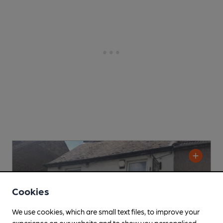
Cookies
We use cookies, which are small text files, to improve your
experience on our website and to show you personalised