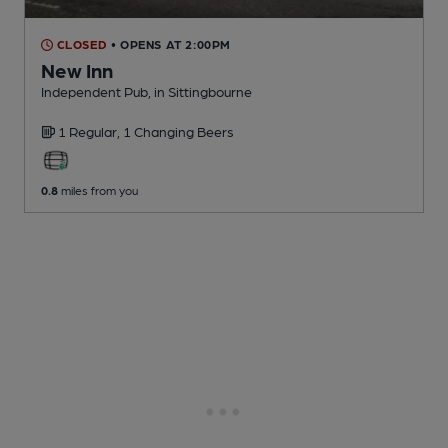
CLOSED
• OPENS AT 2:00PM
New Inn
Independent Pub
, in Sittingbourne
1 Regular,
1 Changing
Beers
0.8
miles from you