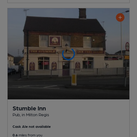
Stumble Inn
Pub
, in Milton Regis
Cask Ale not available
0.6
miles from you