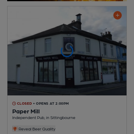
CLOSED
• OPENS AT 2:00PM
Paper Mill
Independent Pub
, in Sittingbourne
Reveal Beer Quality