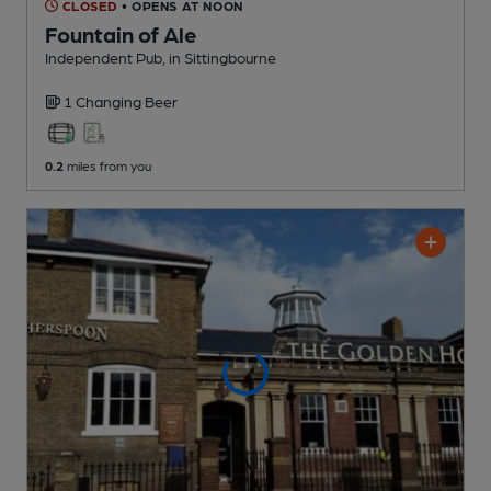
CLOSED
• OPENS AT NOON
Fountain of Ale
Independent Pub
, in Sittingbourne
1 Changing
Beer
0.2
miles from you