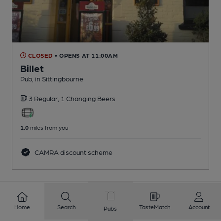
CLOSED
• OPENS AT 11:00AM
Billet
Pub
, in Sittingbourne
3 Regular,
1 Changing
Beers
1.0
miles from you
CAMRA discount scheme
1
2
3
4
5
6
7
8
Home
Search
TasteMatch
Account
Pubs
9
10
...
160
161