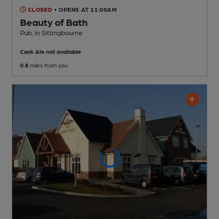
CLOSED
• OPENS AT 11:00AM
Beauty of Bath
Pub
, in Sittingbourne
Cask Ale not available
0.8
miles from you