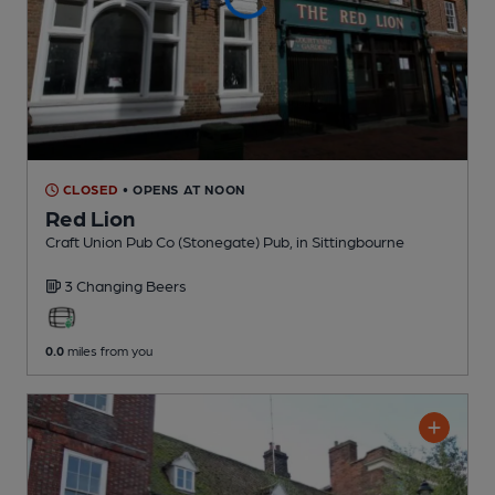
CLOSED
• OPENS AT NOON
Red Lion
Craft Union Pub Co (Stonegate) Pub
, in Sittingbourne
3 Changing
Beers
0.0
miles from you