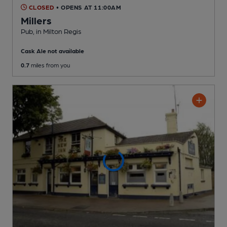
CLOSED
• OPENS AT 11:00AM
Millers
Pub
, in Milton Regis
Cask Ale not available
0.7
miles from you