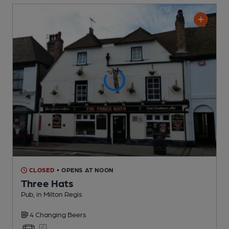
CLOSED
• OPENS AT NOON
Three Hats
Pub
, in Milton Regis
4 Changing
Beers