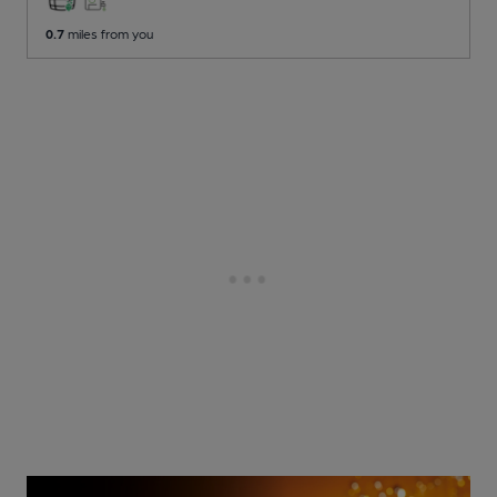
0.7
miles from you