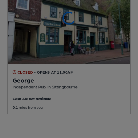
CLOSED
• OPENS AT 11:00AM
George
Independent Pub
, in Sittingbourne
Cask Ale not available
0.1
miles from you