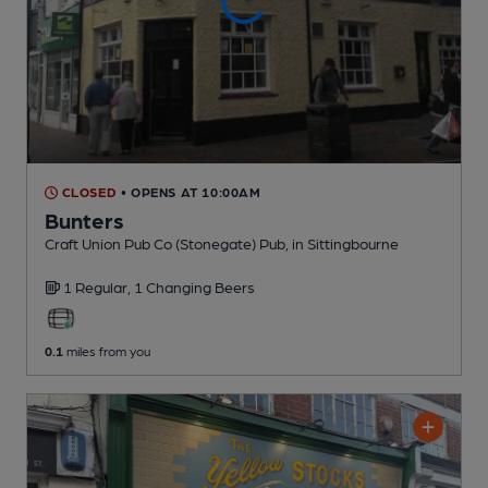
CLOSED
• OPENS AT 10:00AM
Bunters
Craft Union Pub Co (Stonegate) Pub
, in Sittingbourne
1 Regular,
1 Changing
Beers
0.1
miles from you