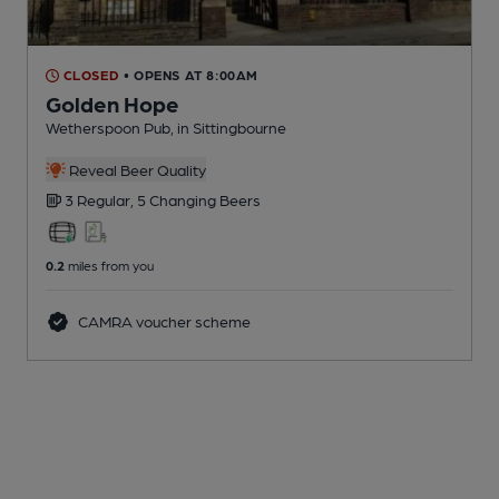
CLOSED
• OPENS AT 8:00AM
Golden Hope
Wetherspoon Pub
, in Sittingbourne
Reveal Beer Quality
3 Regular,
5 Changing
Beers
0.2
miles from you
CAMRA voucher scheme