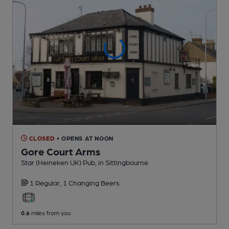
CLOSED
• OPENS AT NOON
Gore Court Arms
Star (Heineken UK) Pub
, in Sittingbourne
1 Regular,
1 Changing
Beers
0.6
miles from you