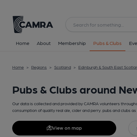
Home
About
Membership
Pubs & Clubs
Eve
Home
>
Regions
>
Scotland
>
Edinburgh & South East Scotla
Pubs & Clubs around Ne
Our data is collected and provided by CAMRA volunteers throughou
consumption of quality real ale, cider and perry. pubs and clubs as 
View on map