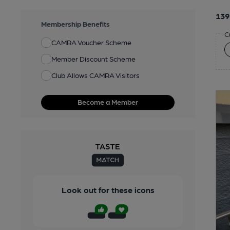
139
Membership Benefits
C
CAMRA Voucher Scheme
Member Discount Scheme
Club Allows CAMRA Visitors
Become a Member
Look out for these icons