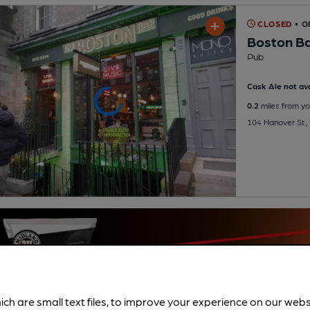
CLOSED
• 
Boston B
Pub
Cask Ale not ava
0.2
miles from yo
104 Hanover St.,
ich are small text files, to improve your experience on our web