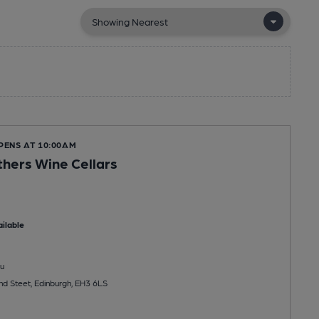
PENS AT 10:00AM
hers Wine Cellars
ilable
u
d Steet, Edinburgh, EH3 6LS