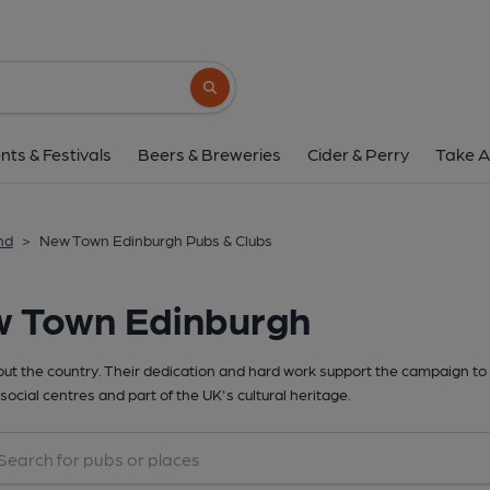
Search button
nts & Festivals
Beers & Breweries
Cider & Perry
Take A
nd
>
New Town Edinburgh Pubs & Clubs
w Town Edinburgh
t the country. Their dedication and hard work support the campaign to 
social centres and part of the UK's cultural heritage.