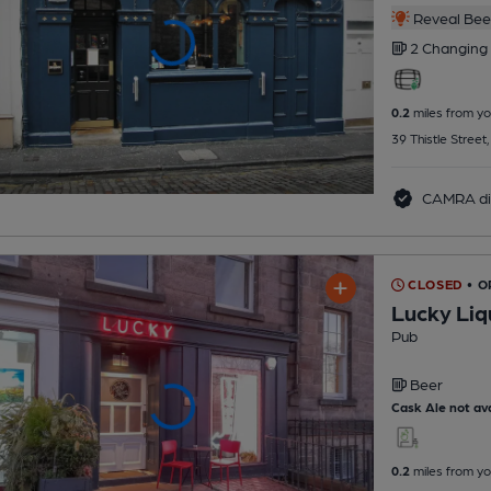
Reveal Beer
2 Changing
0.2
miles from yo
39 Thistle Street
CAMRA di
CLOSED
• O
Lucky Liq
Pub
Beer
Cask Ale not ava
0.2
miles from yo