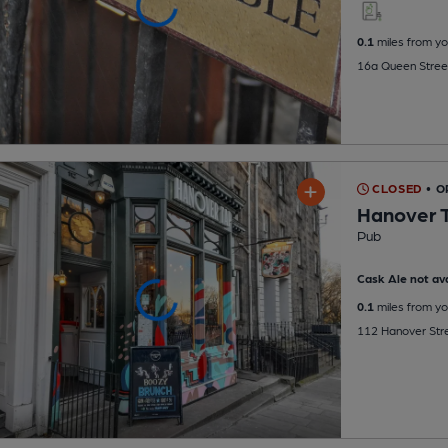
0.1
miles from yo
16a Queen Street
CLOSED
• 
Hanover 
Pub
Cask Ale not ava
0.1
miles from yo
112 Hanover Stre