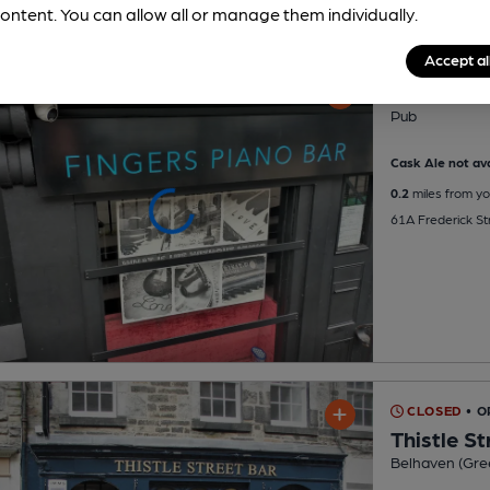
ontent. You can allow all or manage them individually.
Accept al
Fingers P
Pub
Cask Ale not ava
0.2
miles from yo
61A Frederick St
CLOSED
• 
Thistle St
Belhaven (Gre