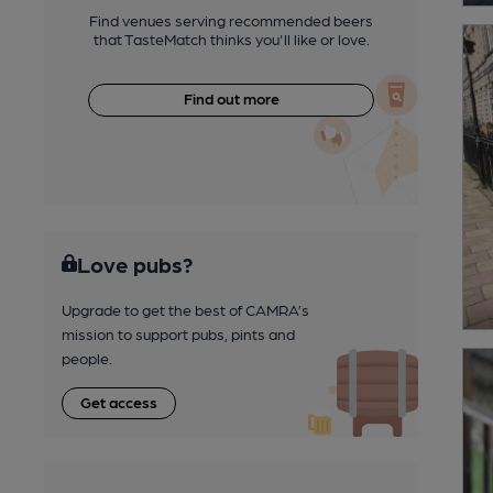
Find venues serving recommended beers
that TasteMatch thinks you'll like or love.
Find out more
Love pubs?
Upgrade to get the best of CAMRA’s
mission to support pubs, pints and
people.
Get access