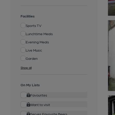
Facilities
Sports TV
Lunchtime Meals
Evening Meals
Live Music
Garden
Show all
On My Lists
Favourites
Want to visit
Serves Favourite Beers