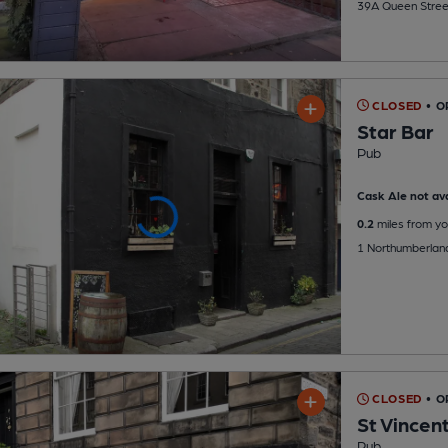
39A Queen Stree
CLOSED
• 
Star Bar
Pub
Cask Ale not ava
0.2
miles from yo
1 Northumberland
CLOSED
• O
St Vincen
Pub