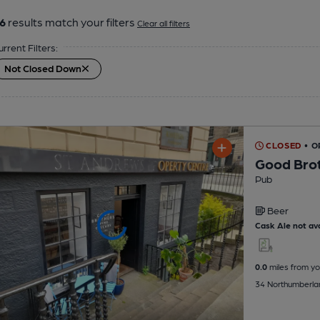
6
results match your filters
Clear all filters
urrent Filters:
Not Closed Down
CLOSED
• O
Good Brot
Pub
Beer
Cask Ale not ava
0.0
miles from yo
34 Northumberlan