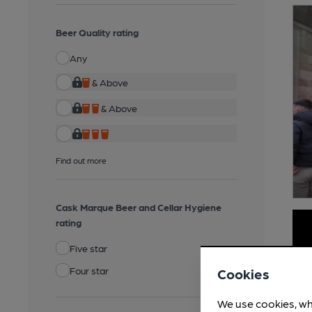
Beer Quality rating
Any
& Above
& Above
Find out more
Cask Marque Beer and Cellar Hygiene
rating
Five star
Four star
Cookies
We use cookies, wh