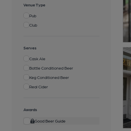
Venue Type
Pub
Club
Serves
Cask Ale
Bottle Conditioned Beer
Keg Conditioned Beer
Real Cider
Awards
Good Beer Guide