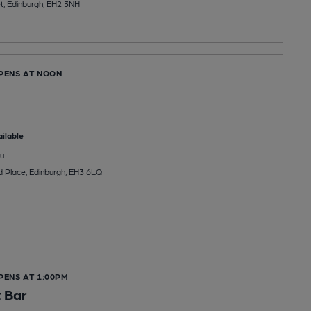
t, Edinburgh, EH2 3NH
OPENS AT NOON
ilable
u
 Place, Edinburgh, EH3 6LQ
PENS AT 1:00PM
t Bar