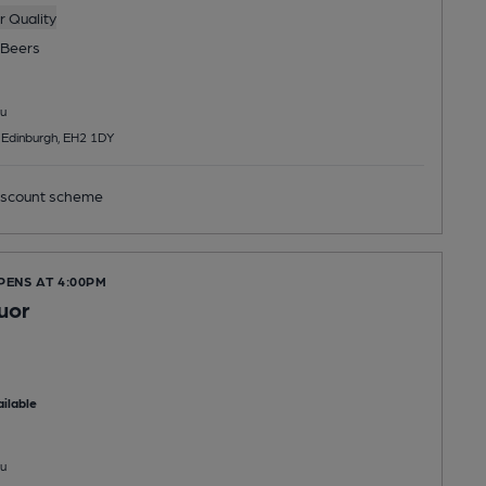
 Quality
Beers
u
, Edinburgh, EH2 1DY
scount scheme
PENS AT 4:00PM
uor
ilable
u