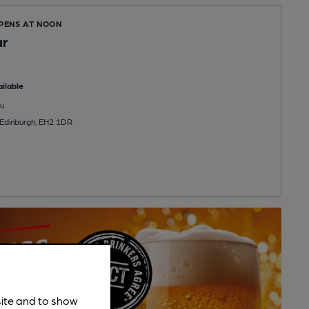
OPENS AT NOON
ar
ilable
u
 Edinburgh, EH2 1DR
site and to show