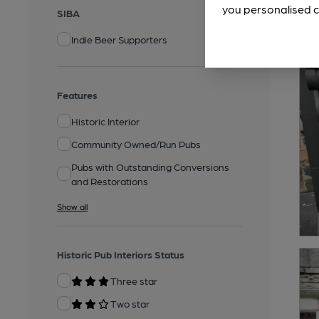
you personalised c
SIBA
Indie Beer Supporters
Features
Historic Interior
Community Owned/Run Pubs
Pubs with Outstanding Conversions
and Restorations
Show all
Historic Pub Interiors Status
Three star
Two star