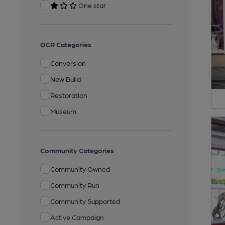
One star
OCR Categories
Conversion
New Build
Restoration
Museum
Community Categories
Community Owned
Community Run
Community Supported
Active Campaign