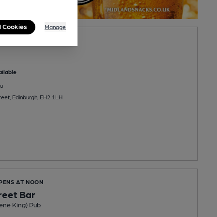
l Cookies
Manage
iano Bar
ilable
u
reet, Edinburgh, EH2 1LH
OPENS AT NOON
reet Bar
ene King) Pub