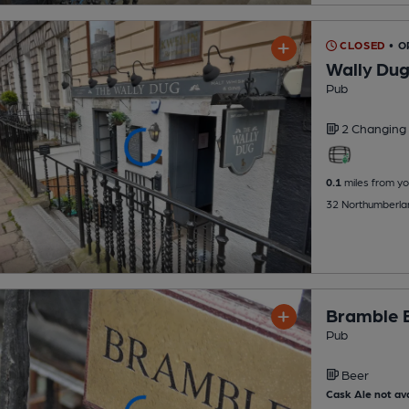
CLOSED
• 
Wally Du
Pub
2 Changing
0.1
miles from yo
32 Northumberlan
Bramble 
Pub
Beer
Cask Ale not ava