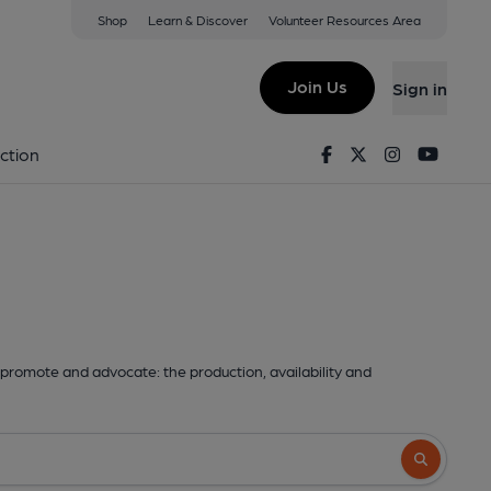
Shop
Learn & Discover
Volunteer Resources Area
Join Us
Sign in
Facebook
Twitter
Instagram
Youtu
ction
promote and advocate: the production, availability and
Search butto