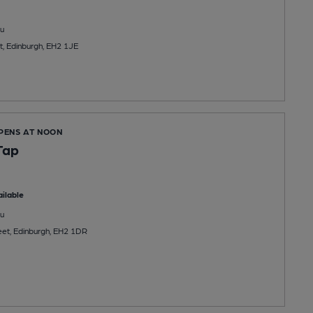
u
, Edinburgh, EH2 1JE
OPENS AT NOON
Tap
ilable
u
et, Edinburgh, EH2 1DR