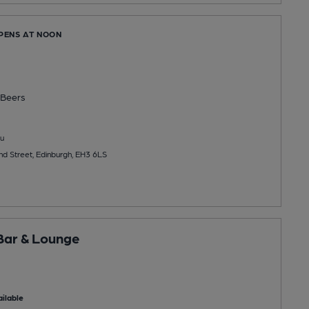
OPENS AT NOON
g
Beers
u
d Street, Edinburgh, EH3 6LS
Bar & Lounge
ilable