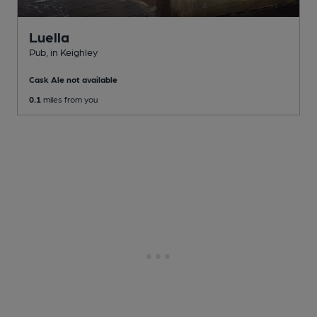
Luella
Pub
, in Keighley
Cask Ale not available
0.1
miles from you