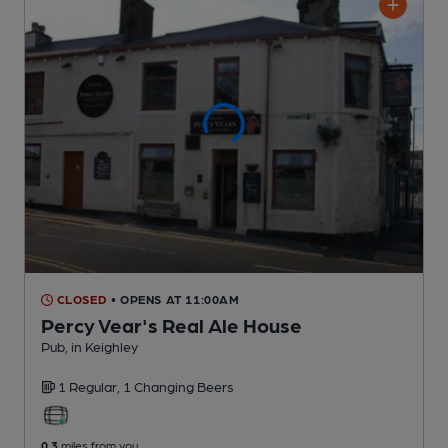
CLOSED
• OPENS AT 11:00AM
Percy Vear's Real Ale House
Pub
, in Keighley
1 Regular,
1 Changing
Beers
0.3
miles from you