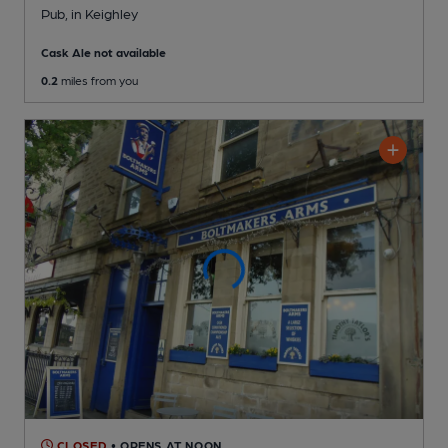
Pub
, in Keighley
Cask Ale not available
0.2
miles from you
CLOSED
• OPENS AT NOON