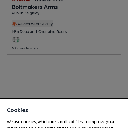
Boltmakers Arms
Pub
, in Keighley
Reveal Beer Quality
6 Regular,
1 Changing
Beers
0.2
miles from you
Cookies
We use cookies, which are small text files, to improve your
experience on our website and to show you personalised