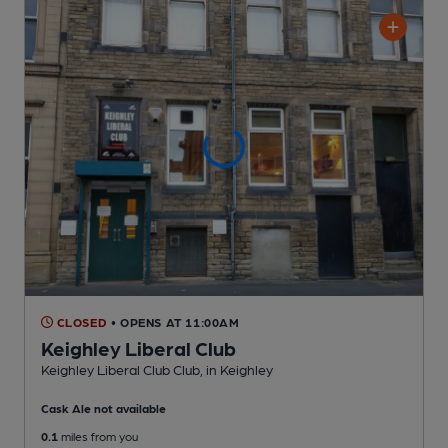
CLOSED
• OPENS AT 11:00AM
Keighley Liberal Club
Keighley Liberal Club Club
, in Keighley
Cask Ale not available
0.1
miles from you