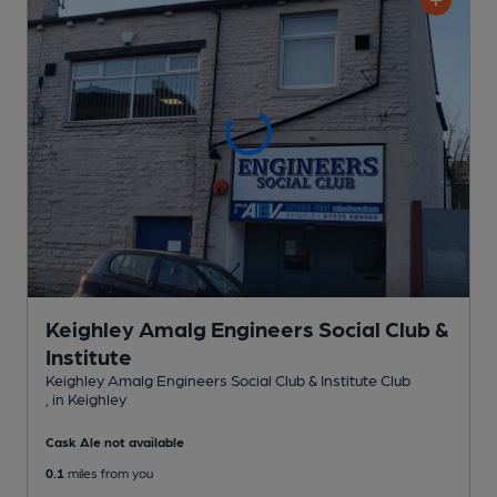
Keighley Amalg Engineers Social Club &
Institute
Keighley Amalg Engineers Social Club & Institute Club
, in Keighley
Cask Ale not available
0.1
miles from you