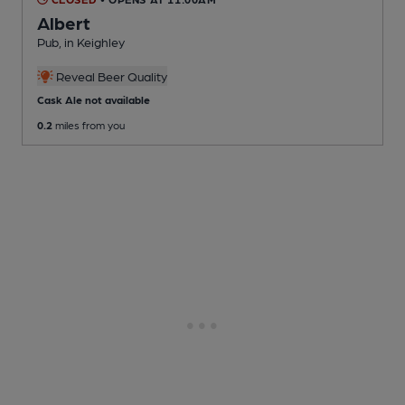
Albert
Pub
, in Keighley
Reveal Beer Quality
Cask Ale not available
0.2
miles from you