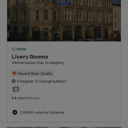
OPEN
Livery Rooms
Wetherspoon Pub
, in Keighley
Reveal Beer Quality
3 Regular,
5 Changing
Beers
0.1
miles from you
CAMRA voucher scheme