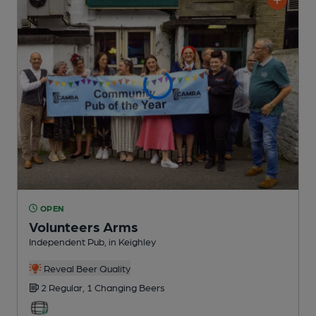
OPEN
Volunteers Arms
Independent Pub
, in Keighley
Reveal Beer Quality
2 Regular,
1 Changing
Beers