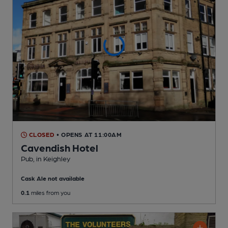
CLOSED
• OPENS AT 11:00AM
Cavendish Hotel
Pub
, in Keighley
Cask Ale not available
0.1
miles from you