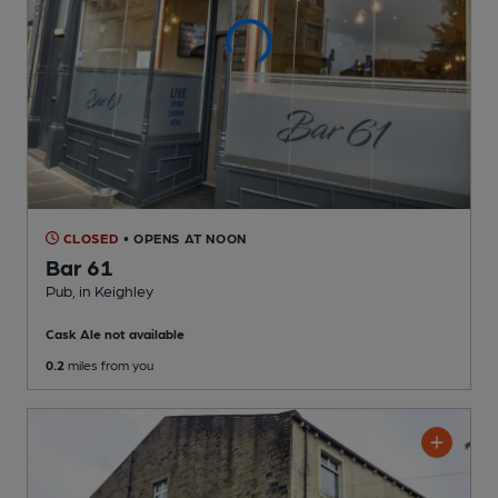
CLOSED
• OPENS AT NOON
Bar 61
Pub
, in Keighley
Cask Ale not available
0.2
miles from you