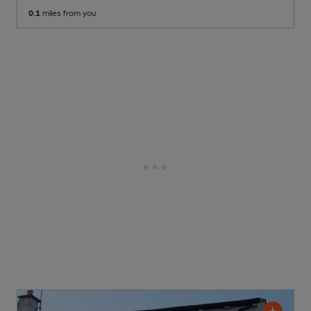
0.1
miles from you