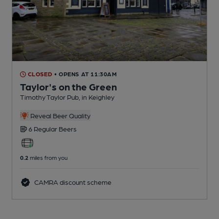
CLOSED
• OPENS AT 11:30AM
Taylor's on the Green
Timothy Taylor Pub
, in Keighley
Reveal Beer Quality
6 Regular
Beers
0.2
miles from you
CAMRA discount scheme