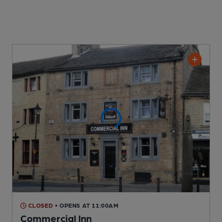
CLOSED
• OPENS AT 11:00AM
Commercial Inn