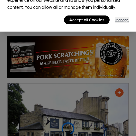
content. You can allow all or manage them individually.
Accept all Cookies
Manage