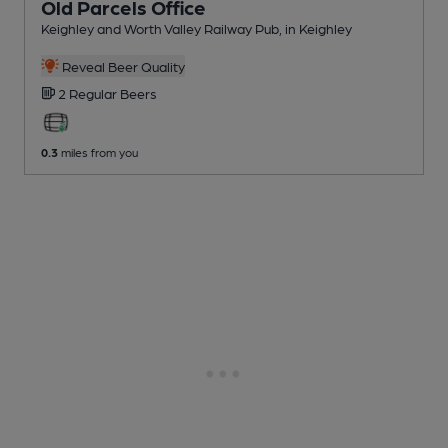
Old Parcels Office
Keighley and Worth Valley Railway Pub
, in Keighley
Reveal Beer Quality
2 Regular
Beers
0.3
miles from you