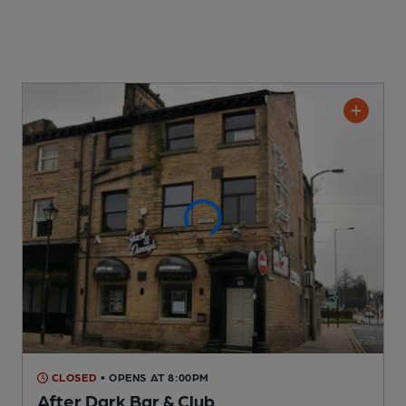
CLOSED
• OPENS AT 8:00PM
After Dark Bar & Club