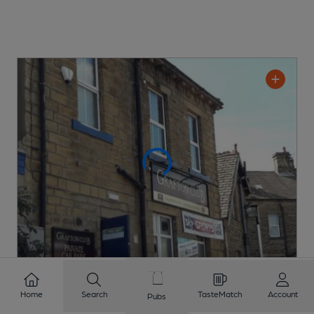
CLOSED
• OPENS AT 6:30PM
Home
Search
TasteMatch
Account
Pubs
Grafton Club