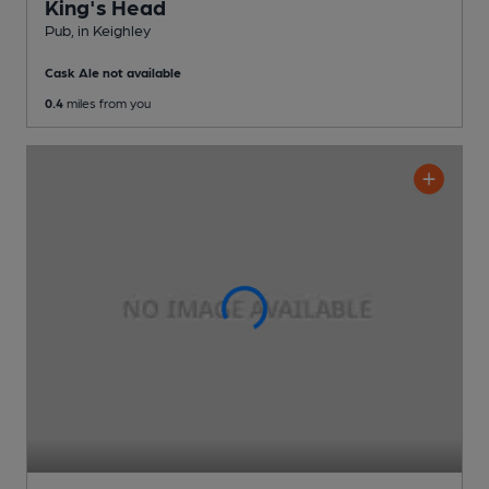
King's Head
Pub
, in Keighley
Cask Ale not available
0.4
miles from you