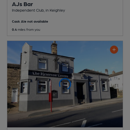
AJs Bar
Independent Club
, in Keighley
Cask Ale not available
0.4
miles from you