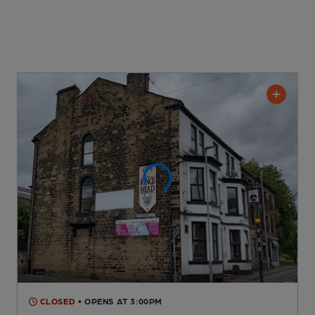
CLOSED
• OPENS AT 3:00PM