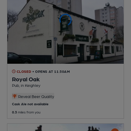
CLOSED
• OPENS AT 11:30AM
Royal Oak
Pub
, in Keighley
Reveal Beer Quality
Cask Ale not available
0.3
miles from you