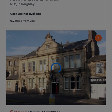
Pub
, in Keighley
Cask Ale not available
0.2
miles from you
CLOSED
• OPENS AT 11:00AM