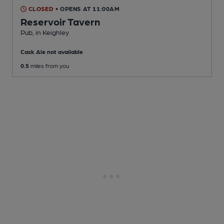
CLOSED
• OPENS AT 11:00AM
Reservoir Tavern
Pub
, in Keighley
Cask Ale not available
0.5
miles from you