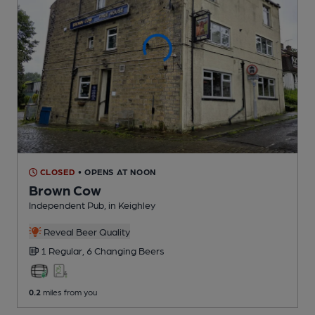
CLOSED
• OPENS AT NOON
Brown Cow
Independent Pub
, in Keighley
Reveal Beer Quality
1 Regular,
6 Changing
Beers
0.2
miles from you