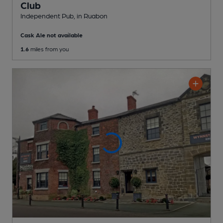
Club
Independent Pub
, in Ruabon
Cask Ale not available
1.6
miles from you