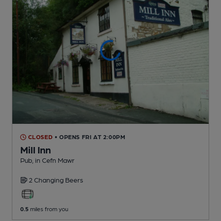
CLOSED
• OPENS FRI AT 2:00PM
Mill Inn
Pub
, in Cefn Mawr
2 Changing
Beers
0.5
miles from you