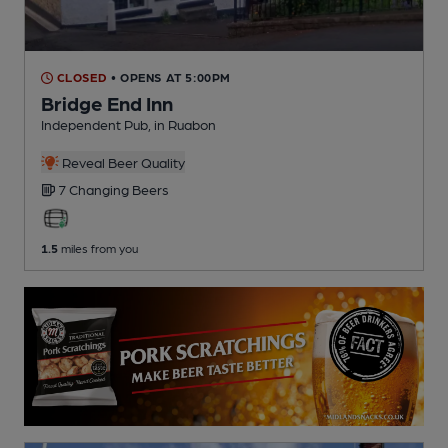
CLOSED
• OPENS AT 5:00PM
Bridge End Inn
Independent Pub
, in Ruabon
Reveal Beer Quality
7 Changing
Beers
1.5
miles from you