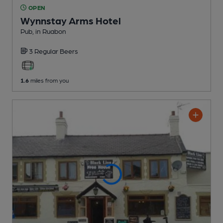
OPEN
Wynnstay Arms Hotel
Pub
, in Ruabon
3 Regular
Beers
1.6
miles from you