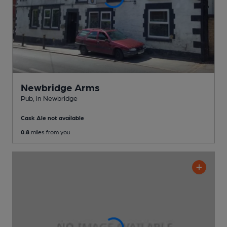
Newbridge Arms
Pub
, in Newbridge
Cask Ale not available
0.8
miles from you