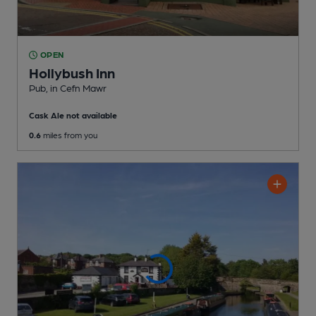
OPEN
Hollybush Inn
Pub
, in Cefn Mawr
Cask Ale not available
0.6
miles from you