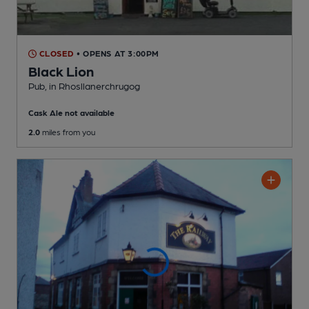
CLOSED
• OPENS AT 3:00PM
Black Lion
Pub
, in Rhosllanerchrugog
Cask Ale not available
2.0
miles from you