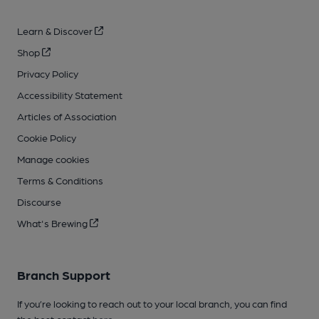
Learn & Discover
Shop
Privacy Policy
Accessibility Statement
Articles of Association
Cookie Policy
Manage cookies
Terms & Conditions
Discourse
What's Brewing
Branch Support
If you’re looking to reach out to your local branch, you can find