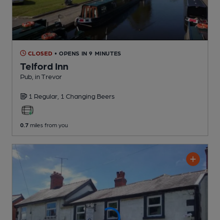
CLOSED
• OPENS IN 9 MINUTES
Telford Inn
Pub
, in Trevor
1 Regular,
1 Changing
Beers
0.7
miles from you