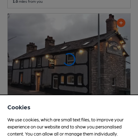
1.0
miles from you
Cookies
CLOSED
• OPENS IN 9 MINUTES
We use cookies, which are small text files, to improve your
Aqueduct Inn
experience on our website and to show you personalised
Pub
, in Froncysyllte
content. You can allow all or manage them individually.