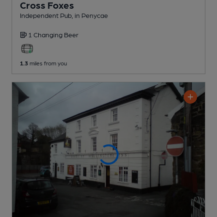
Cross Foxes
Independent Pub
, in Penycae
1 Changing
Beer
1.3
miles from you