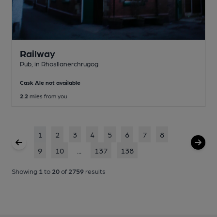
Railway
Pub
, in Rhosllanerchrugog
Cask Ale not available
2.2
miles from you
1
2
3
4
5
6
7
8
9
10
...
137
138
Showing
1
to
20
of
2759
results