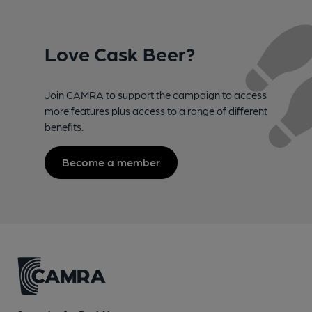
Love Cask Beer?
Join CAMRA to support the campaign to access
more features plus access to a range of different
benefits.
Become a member