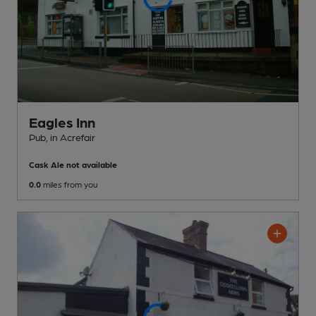
Eagles Inn
Pub
, in Acrefair
Cask Ale not available
0.0
miles from you