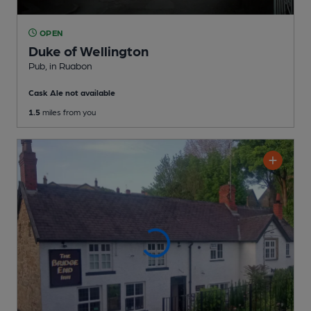
OPEN
Duke of Wellington
Pub
, in Ruabon
Cask Ale not available
1.5
miles from you