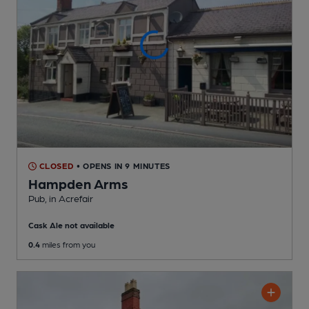
CLOSED
• OPENS IN 9 MINUTES
Hampden Arms
Pub
, in Acrefair
Cask Ale not available
0.4
miles from you