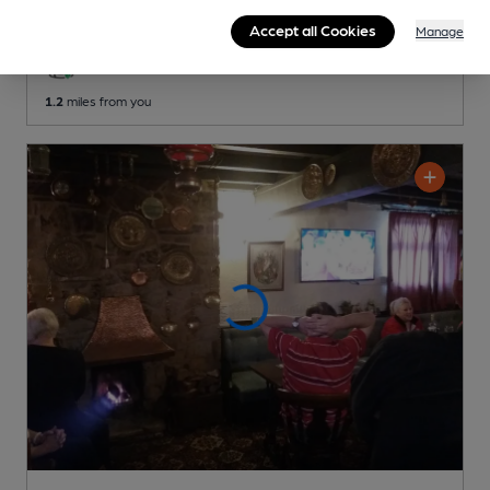
Reveal Beer Quality
Accept all Cookies
Manage
3 Changing
Beers
1.2
miles from you