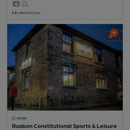
1.5
miles from you
OPEN
Ruabon Constitutional Sports & Leisure