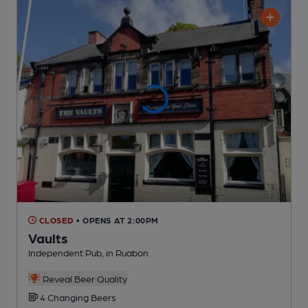
CLOSED
• OPENS AT 2:00PM
Vaults
Independent Pub
, in Ruabon
Reveal Beer Quality
4 Changing
Beers