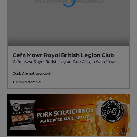
Cefn Mawr Royal British Legion Club
Cefn Mawr Royal British Legion Club Club
, in Cefn Mawr
Cask Ale not available
1.0
miles from you