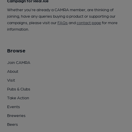
Campaign for Real Ale
Whether you're already a CAMRA member, are thinking of
joining, have any queries buying a product or supporting our
campaigns, please visit our
FAQs
and
contact page
for more
information.
Browse
Join CAMRA
About
Visit
Pubs & Clubs
Take Action
Events
Breweries
Beers