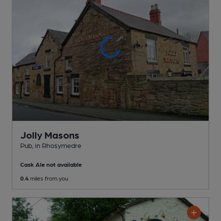
Jolly Masons
Pub
, in Rhosymedre
Cask Ale not available
0.4
miles from you