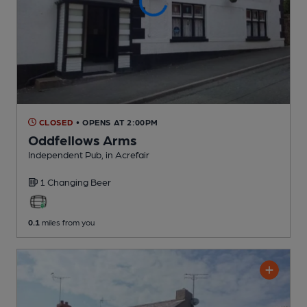
CLOSED
• OPENS AT 2:00PM
Oddfellows Arms
Independent Pub
, in Acrefair
1 Changing
Beer
0.1
miles from you