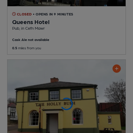
CLOSED
• OPENS IN 9 MINUTES
Queens Hotel
Pub
, in Cefn Mawr
Cask Ale not available
0.5
miles from you