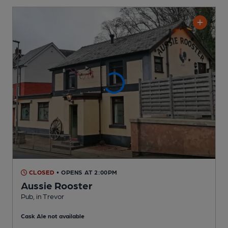
CLOSED
• OPENS AT 2:00PM
Aussie Rooster
Pub
, in Trevor
Cask Ale not available