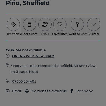
Piña, Sheffield
6 of 6: Published on 04-12-2025
Directions
Beer Score
Trip +
Favourites
Want to visit
Visited
Cask Ale not available
OPENS WED AT 4:00PM
3 Harvest Lane, Neepsend, Sheffield, S3 8EF
(View
on Google Map)
07300 204481
Email
No website available
Facebook