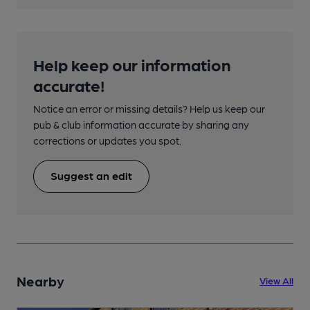
Help keep our information
accurate!
Notice an error or missing details? Help us keep our
pub & club information accurate by sharing any
corrections or updates you spot.
Suggest an edit
Nearby
View All