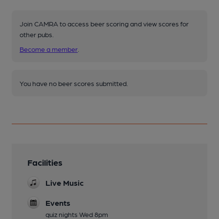
Join CAMRA to access beer scoring and view scores for
other pubs.
Become a member
.
You have no beer scores submitted.
Facilities
Live Music
Events
quiz nights Wed 8pm