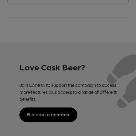
Love Cask Beer?
Join CAMRA to support the campaign to access
more features plus access to a range of different
benefits.
Become a member