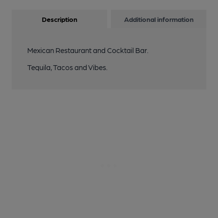
Description
Additional information
Mexican Restaurant and Cocktail Bar.
Tequila, Tacos and Vibes.