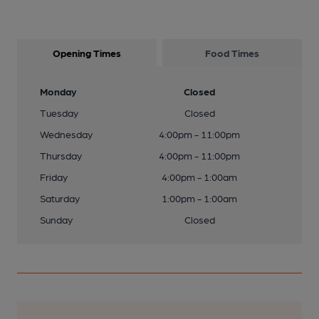
Opening Times
Food Times
Monday
Closed
Tuesday
Closed
Wednesday
4:00pm - 11:00pm
Thursday
4:00pm - 11:00pm
Friday
4:00pm - 1:00am
Saturday
1:00pm - 1:00am
Sunday
Closed