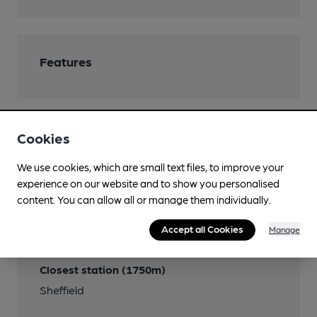
Features
Cookies
Transport
We use cookies, which are small text files, to improve your
Close to bus routes
experience on our website and to show you personalised
Stagecoach: 7; First: 8
content. You can allow all or manage them individually.
Close to metro (500m)
Accept all Cookies
Manage
Shalesmoor
Closest station (1750m)
Sheffield