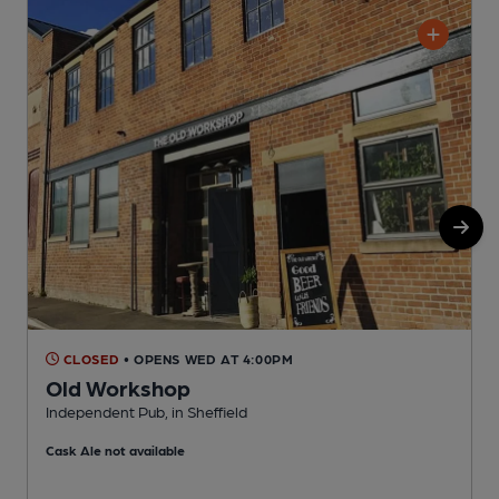
CLOSED
• OPENS WED AT 4:00PM
Old Workshop
Independent Pub, in Sheffield
P
Cask Ale not available
C