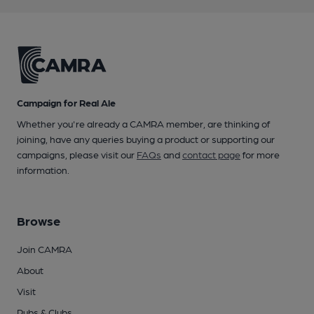
Campaign for Real Ale
Whether you're already a CAMRA member, are thinking of
joining, have any queries buying a product or supporting our
campaigns, please visit our
FAQs
and
contact page
for more
information.
Browse
Join CAMRA
About
Visit
Pubs & Clubs