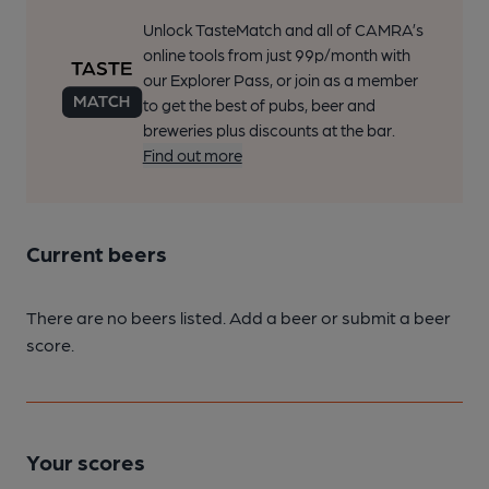
Unlock TasteMatch and all of CAMRA’s
online tools from just 99p/month with
our Explorer Pass, or join as a member
to get the best of pubs, beer and
breweries plus discounts at the bar.
Find out more
Current beers
There are no beers listed. Add a beer or submit a beer
score.
Your scores