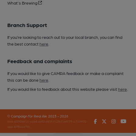
What's Brewing
Branch Support
If you’re looking to reach out to your local branch, you can find
the best contact
here
.
Feedback and complaints
If you would like to give CAMRA feedback or make a complaint
this can be done
here
.
If you would like to feedback about this website please visit
here
.
© Campaign for Real Ale 2023 - 2026
Facebook
Twitter
Instagr
You
(inst-a190de11-c4ed-4ef2-889f-f12f87cef979-4740902-
app-67fbx4z7b)