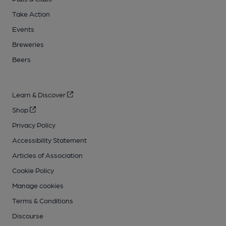
Take Action
Events
Breweries
Beers
Learn & Discover
Shop
Privacy Policy
Accessibility Statement
Articles of Association
Cookie Policy
Manage cookies
Terms & Conditions
Discourse