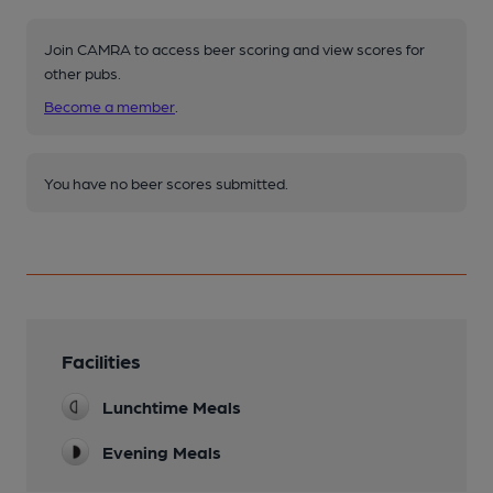
Join CAMRA to access beer scoring and view scores for
other pubs.
Become a member
.
You have no beer scores submitted.
Facilities
Lunchtime Meals
Evening Meals