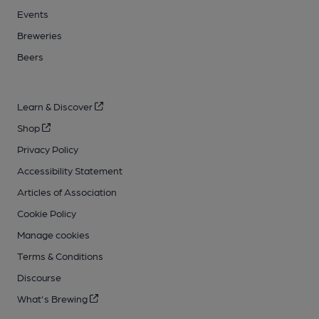
Events
Breweries
Beers
Learn & Discover
Shop
Privacy Policy
Accessibility Statement
Articles of Association
Cookie Policy
Manage cookies
Terms & Conditions
Discourse
What's Brewing