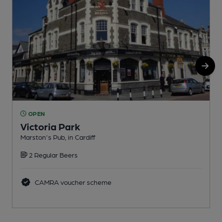
OPEN
Victoria Park
Marston's Pub, in Cardiff
M
2 Regular Beers
C
CAMRA voucher scheme