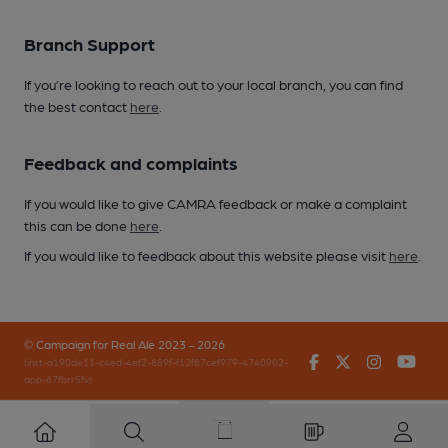
Branch Support
If you’re looking to reach out to your local branch, you can find
the best contact
here
.
Feedback and complaints
If you would like to give CAMRA feedback or make a complaint
this can be done
here
.
If you would like to feedback about this website please visit
here
.
© Campaign for Real Ale 2023 - 2026
Facebook
Twitter
Instagr
You
(inst-a190de11-c4ed-4ef2-889f-f12f87cef979-4740902-
app-67fbrr5fv)