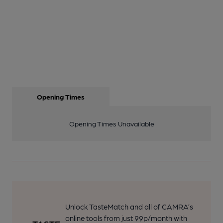
Opening Times
Opening Times Unavailable
Unlock TasteMatch and all of CAMRA’s
online tools from just 99p/month with