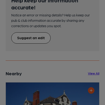
accurate!
Notice an error or missing details? Help us keep our
pub & club information accurate by sharing any
corrections or updates you spot.
Suggest an edit
Nearby
View All