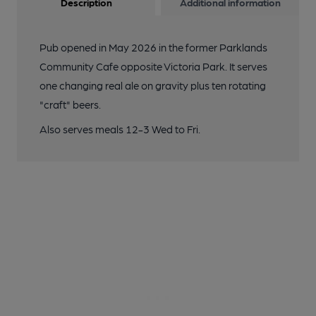
Description
Additional information
Pub opened in May 2026 in the former Parklands
Community Cafe opposite Victoria Park. It serves
one changing real ale on gravity plus ten rotating
"craft" beers.
Also serves meals 12-3 Wed to Fri.