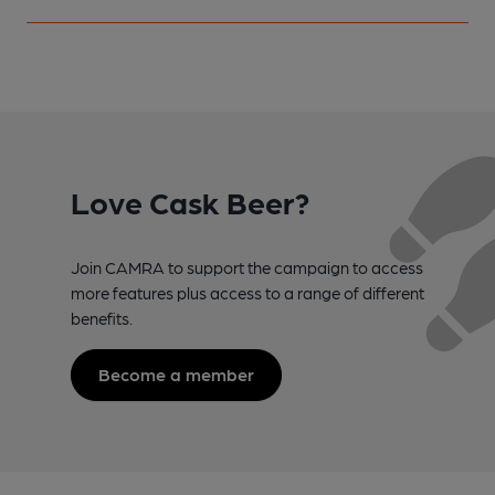
Love Cask Beer?
Join CAMRA to support the campaign to access
more features plus access to a range of different
benefits.
Become a member