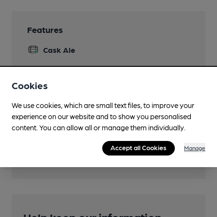
Features
Cask Ale
Cookies
Transport
We use cookies, which are small text files, to improve your
experience on our website and to show you personalised
Close to bus routes (100m)
content. You can allow all or manage them individually.
Nearby Station (800m)
Accept all Cookies
Manage
Waun-Gron Park
Help keep our information