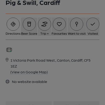
Pig & Swill, Cardiff
1 of 1:
Directions
Beer Score
Trip +
Favourites
Want to visit
Visited
1 Victoria Park Road West., Canton, Cardiff, CF5
1EZ
(View on Google Map)
No website available