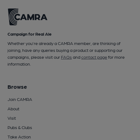
Campaign for Real Ale
Whether you're already a CAMRA member, are thinking of
joining, have any queries buying a product or supporting our
campaigns, please visit our
FAQs
and
contact page
for more
information.
Browse
Join CAMRA
About
Visit
Pubs & Clubs
Take Action