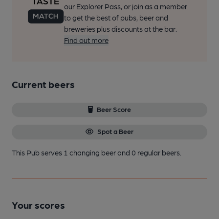
our Explorer Pass, or join as a member
to get the best of pubs, beer and
breweries plus discounts at the bar.
Find out more
Current beers
Beer Score
Spot a Beer
This Pub serves 1 changing beer
and 0 regular beers.
Your scores